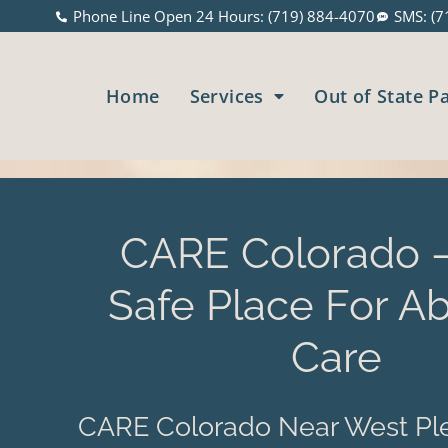
Phone Line Open 24 Hours: (719) 884-4070
SMS: (7
Home
Services
Out of State P
CARE Colorado –
Safe Place For Ab
Care
CARE Colorado Near West Ple