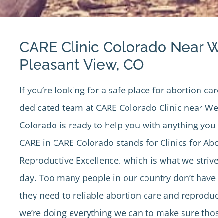
CARE Clinic Colorado Near 
Pleasant View, CO
If you’re looking for a safe place for abortion car
dedicated team at
CARE Colorado Clinic
near Wes
Colorado is ready to help you with anything yo
CARE in CARE Colorado stands for Clinics for Ab
Reproductive Excellence, which is what we strive
day. Too many people in our country don’t have 
they need to reliable abortion care and reproduc
we’re doing everything we can to make sure tho