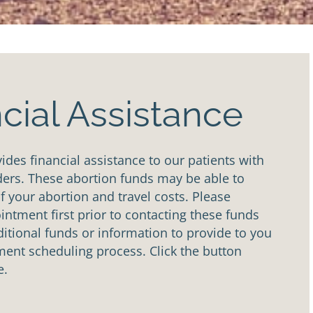
cial Assistance
des financial assistance to our patients with
ders. These abortion funds may be able to
of your abortion and travel costs. Please
ntment first prior to contacting these funds
tional funds or information to provide to you
ent scheduling process. Click the button
e.