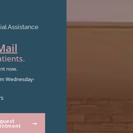
al Assistance
Mail
tients.
ent now.
from Wednesday-
rs
quest
intment