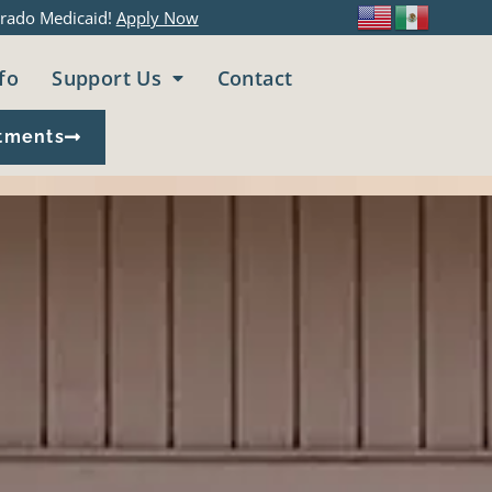
rado Medicaid!
Apply Now
fo
Support Us
Contact
tments