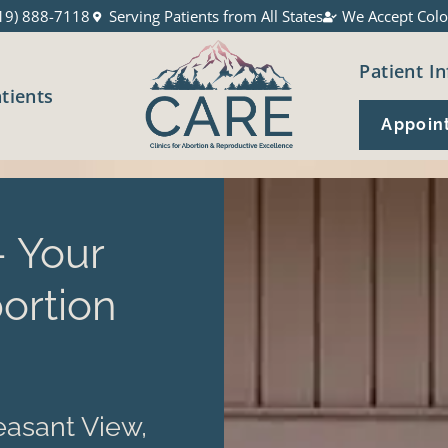
19) 888-7118
Serving Patients from All States
We Accept Colo
Patient In
atients
Appoin
 Your
ortion
asant View,