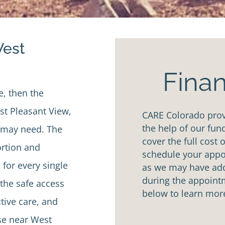
West
Finan
e, then the
t Pleasant View,
CARE Colorado provi
the help of our fun
u may need. The
cover the full cost 
ortion and
schedule your appoi
 for every single
as we may have addi
during the appointm
the safe access
below to learn mor
tive care, and
se near West