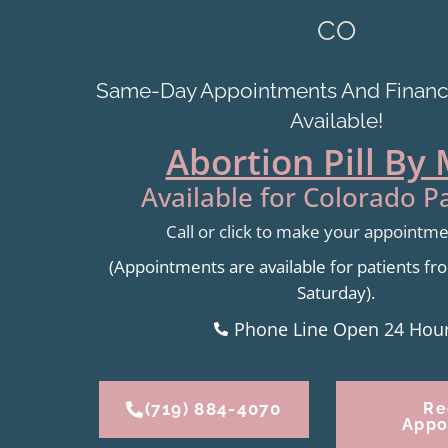
CO
Same-Day Appointments And Financi
Available!
Abortion Pill By 
Available for Colorado Pa
Call or click to make your appointm
(Appointments are available for patients 
Saturday).
Phone Line Open 24 Hou
(719) 884-4070
Re
Appo