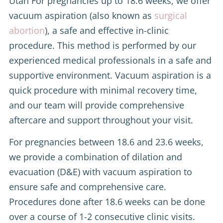
Utah For pregnancies up to 18.6 weeks, we offer
vacuum aspiration (also known as
surgical
abortion
), a safe and effective in-clinic
procedure. This method is performed by our
experienced medical professionals in a safe and
supportive environment. Vacuum aspiration is a
quick procedure with minimal recovery time,
and our team will provide comprehensive
aftercare and support throughout your visit.
For pregnancies between 18.6 and 23.6 weeks,
we provide a combination of dilation and
evacuation (D&E) with vacuum aspiration to
ensure safe and comprehensive care.
Procedures done after 18.6 weeks can be done
over a course of 1-2 consecutive clinic visits.