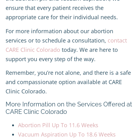
ensure that every patient receives the
appropriate care for their individual needs.
For more information about our abortion
services or to schedule a consultation,
contact
CARE Clinic Colorado
today. We are here to
support you every step of the way.
Remember, you’re not alone, and there is a safe
and compassionate option available at CARE
Clinic Colorado.
More Information on the Services Offered at
CARE Clinic Colorado
Abortion Pill Up To 11.6 Weeks
Vacuum Aspiration Up To 18.6 Weeks