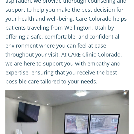
aspiration, we provide thorough counseling and
support to help you make the best decision for
your health and well-being. Care Colorado helps
patients traveling from Wellington, Utah by
offering a safe, comfortable, and confidential
environment where you can feel at ease
throughout your visit. At CARE Clinic Colorado,
we are here to support you with empathy and
expertise, ensuring that you receive the best
possible care tailored to your needs.