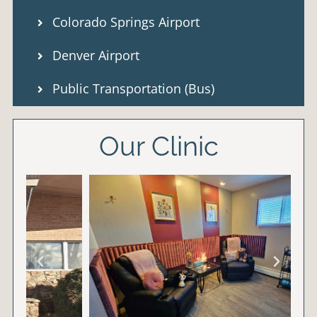
Colorado Springs Airport
Denver Airport
Public Transportation (Bus)
Our Clinic