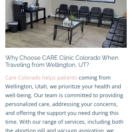
Why Choose CARE Clinic Colorado When
Traveling from Wellington, UT?
Care Colorado helps patients
coming from
Wellington, Utah, we prioritize your health and
well-being. Our team is committed to providing
personalized care, addressing your concerns,
and offering the support you need during this
time. With our range of services, including both
the abortion pill and vacuum aspiration, we