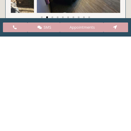
SMS
Appointments
CARE Clinic Colorado’s services include abortion
pills, vacuum aspiration, and surgical abortion.
Our abortion clinic is based in Colorado but, we
take many patients from surrounding states