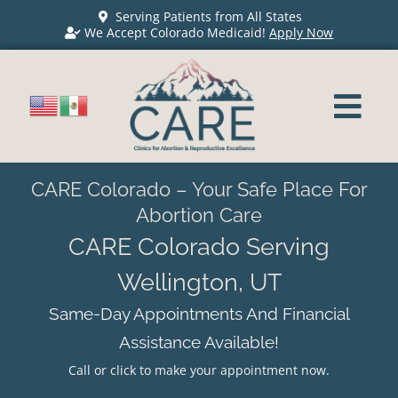
Serving Patients from All States
We Accept Colorado Medicaid!
Apply Now
CARE Colorado – Your Safe Place For
Abortion Care
CARE Colorado Serving
Wellington, UT
Same-Day Appointments And Financial
Assistance Available!
Call or click to make your appointment now.