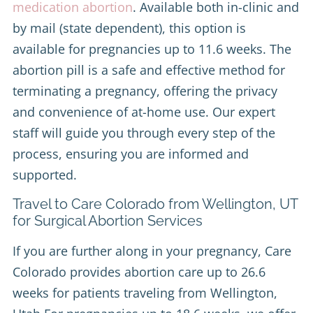
medication abortion
. Available both in-clinic and
by mail (state dependent), this option is
available for pregnancies up to 11.6 weeks. The
abortion pill is a safe and effective method for
terminating a pregnancy, offering the privacy
and convenience of at-home use. Our expert
staff will guide you through every step of the
process, ensuring you are informed and
supported.
Travel to Care Colorado from Wellington, UT
for Surgical Abortion Services
If you are further along in your pregnancy, Care
Colorado provides abortion care up to 26.6
weeks for patients traveling from Wellington,