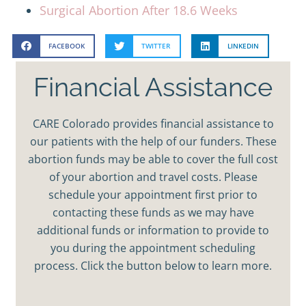
Surgical Abortion After 18.6 Weeks
FACEBOOK
TWITTER
LINKEDIN
Financial Assistance
CARE Colorado provides financial assistance to
our patients with the help of our funders. These
abortion funds may be able to cover the full cost
of your abortion and travel costs. Please
schedule your appointment first prior to
contacting these funds as we may have
additional funds or information to provide to
you during the appointment scheduling
process. Click the button below to learn more.