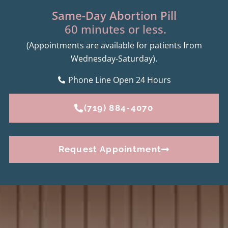
Same-Day Abortion Pill
60 minutes or less.
(Appointments are available for patients from
Wednesday-Saturday).
Phone Line Open 24 Hours
(719) 884-4070
Request Appointment