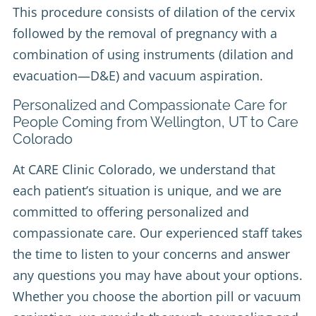
This procedure consists of dilation of the cervix
followed by the removal of pregnancy with a
combination of using instruments (dilation and
evacuation—D&E) and vacuum aspiration.
Personalized and Compassionate Care for
People Coming from Wellington, UT to Care
Colorado
At CARE Clinic Colorado, we understand that
each patient’s situation is unique, and we are
committed to offering personalized and
compassionate care. Our experienced staff takes
the time to listen to your concerns and answer
any questions you may have about your options.
Whether you choose the abortion pill or vacuum