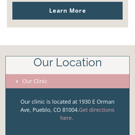
Learn More
Our Location
Our Clinic
Our clinic is located at 1930 E Orman
Ave, Pueblo, CO 81004.
Get directions
here.