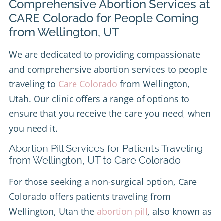
Comprehensive Abortion Services at
CARE Colorado for People Coming
from Wellington, UT
We are dedicated to providing compassionate
and comprehensive abortion services to people
traveling to
Care Colorado
from Wellington,
Utah. Our clinic offers a range of options to
ensure that you receive the care you need, when
you need it.
Abortion Pill Services for Patients Traveling
from Wellington, UT to Care Colorado
For those seeking a non-surgical option, Care
Colorado offers patients traveling from
Wellington, Utah the
abortion pill
, also known as