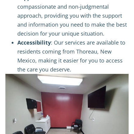
compassionate and non-judgmental
approach, providing you with the support
and information you need to make the best
decision for your unique situation.
Accessibility
: Our services are available to
residents coming from Thoreau, New
Mexico, making it easier for you to access
the care you deserve.