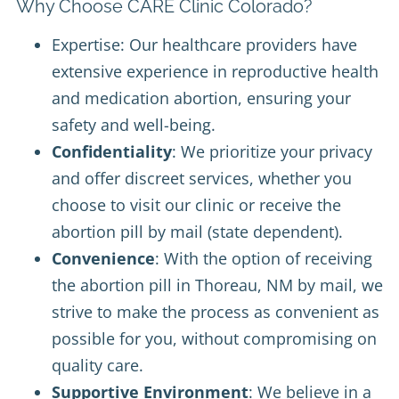
Why Choose CARE Clinic Colorado?
Expertise: Our healthcare providers have
extensive experience in reproductive health
and medication abortion, ensuring your
safety and well-being.
Confidentiality
: We prioritize your privacy
and offer discreet services, whether you
choose to visit our clinic or receive the
abortion pill by mail (state dependent).
Convenience
: With the option of receiving
the abortion pill in Thoreau, NM by mail, we
strive to make the process as convenient as
possible for you, without compromising on
quality care.
Supportive Environment
: We believe in a