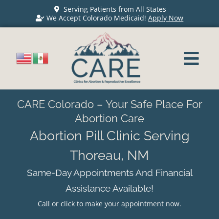
Serving Patients from All States
We Accept Colorado Medicaid!
Apply Now
CARE Colorado – Your Safe Place For
Abortion Care
Abortion Pill Clinic Serving
Thoreau, NM
Same-Day Appointments And Financial
Assistance Available!
Call or click to make your appointment now.