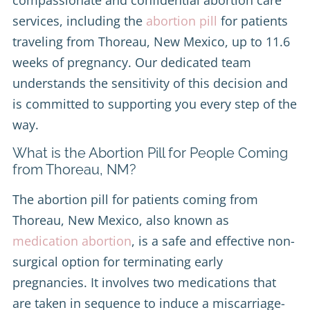
services, including the
abortion pill
for patients
traveling from Thoreau, New Mexico, up to 11.6
weeks of pregnancy. Our dedicated team
understands the sensitivity of this decision and
is committed to supporting you every step of the
way.
What is the Abortion Pill for People Coming
from Thoreau, NM?
The abortion pill for patients coming from
Thoreau, New Mexico, also known as
medication abortion
, is a safe and effective non-
surgical option for terminating early
pregnancies. It involves two medications that
are taken in sequence to induce a miscarriage-