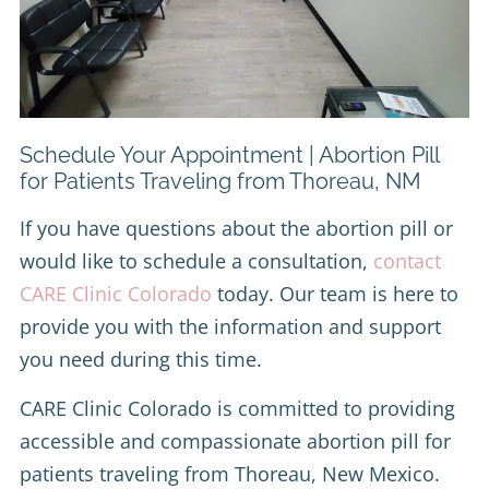
Schedule Your Appointment | Abortion Pill
for Patients Traveling from Thoreau, NM
If you have questions about the abortion pill or
would like to schedule a consultation,
contact
CARE Clinic Colorado
today. Our team is here to
provide you with the information and support
you need during this time.
CARE Clinic Colorado is committed to providing
accessible and compassionate abortion pill for
patients traveling from Thoreau, New Mexico.