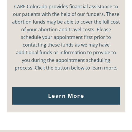
CARE Colorado provides financial assistance to
our patients with the help of our funders. These
abortion funds may be able to cover the full cost
of your abortion and travel costs. Please
schedule your appointment first prior to
contacting these funds as we may have
additional funds or information to provide to
you during the appointment scheduling
process. Click the button below to learn more.
Learn More