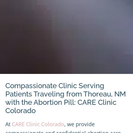
Compassionate Clinic Serving
Patients Traveling from Thoreau, NM
with the Abortion Pill: CARE Clinic
Colorado
At
CARE Clinic Colorado
, we provide
compassionate and confidential abortion care