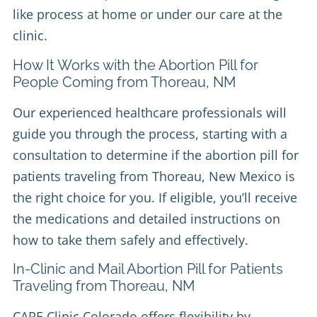
like process at home or under our care at the
clinic.
How It Works with the Abortion Pill for
People Coming from Thoreau, NM
Our experienced healthcare professionals will
guide you through the process, starting with a
consultation to determine if the abortion pill for
patients traveling from Thoreau, New Mexico is
the right choice for you. If eligible, you’ll receive
the medications and detailed instructions on
how to take them safely and effectively.
In-Clinic and Mail Abortion Pill for Patients
Traveling from Thoreau, NM
CARE Clinic Colorado offers flexibility by