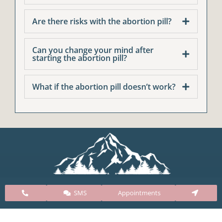
Are there risks with the abortion pill?
Can you change your mind after
starting the abortion pill?
What if the abortion pill doesn’t work?
SMS
Appointments