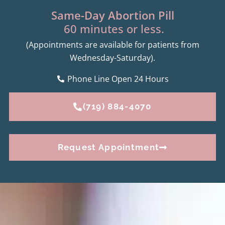
Same-Day Abortion Pill
60 minutes or less.
(Appointments are available for patients from
Wednesday-Saturday).
Phone Line Open 24 Hours
(719) 884-4070
Request Appointment