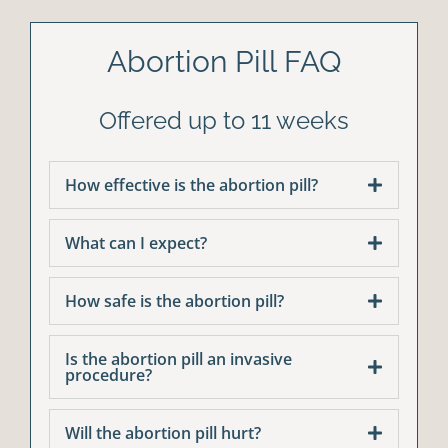
Abortion Pill FAQ
Offered up to 11 weeks
How effective is the abortion pill?
What can I expect?
How safe is the abortion pill?
Is the abortion pill an invasive
procedure?
Will the abortion pill hurt?