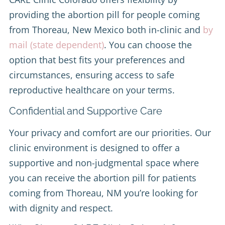
providing the abortion pill for people coming
from Thoreau, New Mexico both in-clinic and
by
mail (state dependent)
. You can choose the
option that best fits your preferences and
circumstances, ensuring access to safe
reproductive healthcare on your terms.
Confidential and Supportive Care
Your privacy and comfort are our priorities. Our
clinic environment is designed to offer a
supportive and non-judgmental space where
you can receive the abortion pill for patients
coming from Thoreau, NM you’re looking for
with dignity and respect.