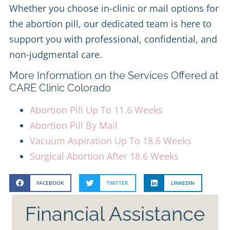
Whether you choose in-clinic or mail options for
the abortion pill, our dedicated team is here to
support you with professional, confidential, and
non-judgmental care.
More Information on the Services Offered at
CARE Clinic Colorado
Abortion Pill Up To 11.6 Weeks
Abortion Pill By Mail
Vacuum Aspiration Up To 18.6 Weeks
Surgical Abortion After 18.6 Weeks
FACEBOOK
TWITTER
LINKEDIN
Financial Assistance