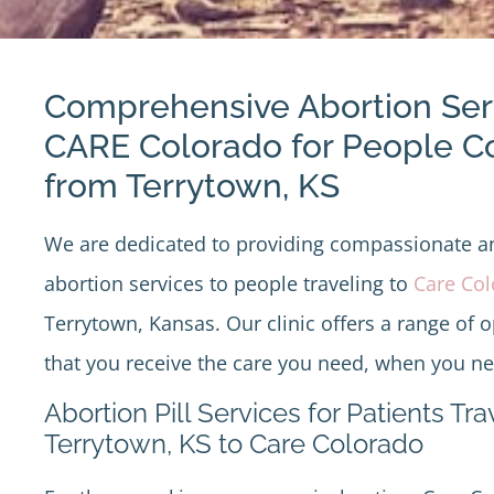
Comprehensive Abortion Ser
CARE Colorado for People 
from Terrytown, KS
We are dedicated to providing compassionate 
abortion services to people traveling to
Care Co
Terrytown, Kansas. Our clinic offers a range of 
that you receive the care you need, when you nee
Abortion Pill Services for Patients Tr
Terrytown, KS to Care Colorado