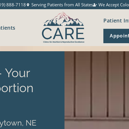
19) 888-7118
Serving Patients from All States
We Accept Colo
Patient In
atients
Appoin
 Your
ortion
rytown, NE