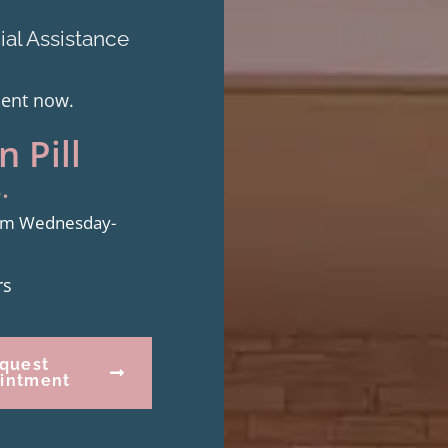
al Assistance
ment now.
 Pill
.
from Wednesday-
rs
quest
intment