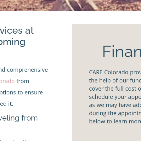
vices at
Coming
Finan
and comprehensive
CARE Colorado provi
the help of our fun
lorado
from
cover the full cost 
options to ensure
schedule your appoi
d it.
as we may have addi
during the appointm
aveling from
below to learn mor