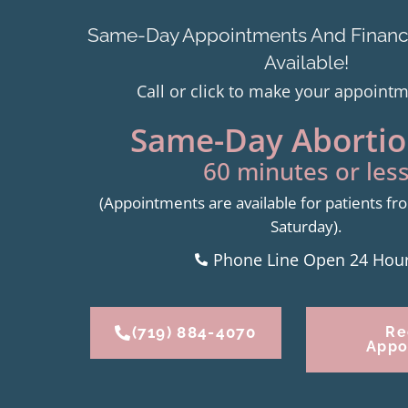
Same-Day Appointments And Financi
Available!
Call or click to make your appoint
Same-Day Abortion
60 minutes or less
(Appointments are available for patients 
Saturday).
Phone Line Open 24 Hou
(719) 884-4070
Re
Appo