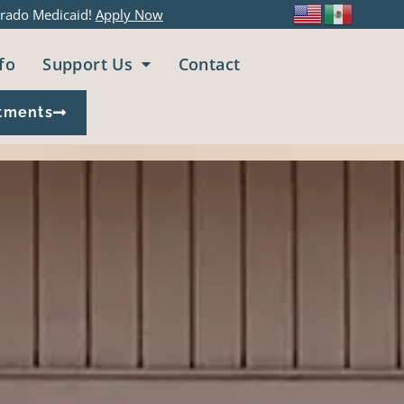
rado Medicaid!
Apply Now
fo
Support Us
Contact
tments