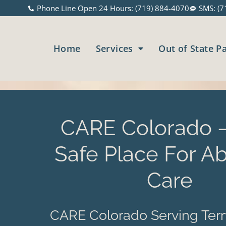
Phone Line Open 24 Hours: (719) 884-4070
SMS: (7
Home
Services
Out of State P
CARE Colorado –
Safe Place For Ab
Care
CARE Colorado Serving Ter