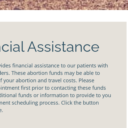
cial Assistance
des financial assistance to our patients with
ders. These abortion funds may be able to
of your abortion and travel costs. Please
ntment first prior to contacting these funds
tional funds or information to provide to you
ent scheduling process. Click the button
e.