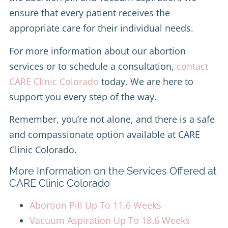
ensure that every patient receives the
appropriate care for their individual needs.
For more information about our abortion
services or to schedule a consultation,
contact
CARE Clinic Colorado
today. We are here to
support you every step of the way.
Remember, you’re not alone, and there is a safe
and compassionate option available at CARE
Clinic Colorado.
More Information on the Services Offered at
CARE Clinic Colorado
Abortion Pill Up To 11.6 Weeks
Vacuum Aspiration Up To 18.6 Weeks