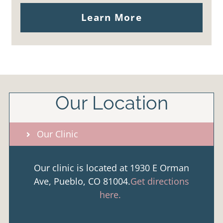
Learn More
Our Location
Our Clinic
Our clinic is located at 1930 E Orman
Ave, Pueblo, CO 81004.
Get directions
here.