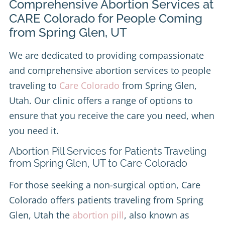
Comprehensive Abortion Services at
CARE Colorado for People Coming
from Spring Glen, UT
We are dedicated to providing compassionate
and comprehensive abortion services to people
traveling to
Care Colorado
from Spring Glen,
Utah. Our clinic offers a range of options to
ensure that you receive the care you need, when
you need it.
Abortion Pill Services for Patients Traveling
from Spring Glen, UT to Care Colorado
For those seeking a non-surgical option, Care
Colorado offers patients traveling from Spring
Glen, Utah the
abortion pill
, also known as