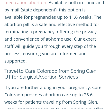
medication abortion
. Available both in-clinic and
by mail (state dependent), this option is
available for pregnancies up to 11.6 weeks. The
abortion pill is a safe and effective method for
terminating a pregnancy, offering the privacy
and convenience of at-home use. Our expert
staff will guide you through every step of the
process, ensuring you are informed and
supported.
Travel to Care Colorado from Spring Glen,
UT for Surgical Abortion Services
If you are further along in your pregnancy, Care
Colorado provides abortion care up to 26.6
weeks for patients traveling from Spring Glen,