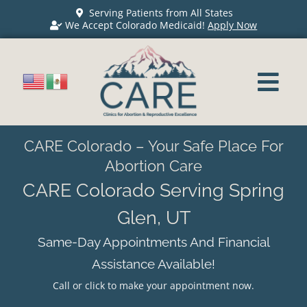
Serving Patients from All States
We Accept Colorado Medicaid!
Apply Now
CARE Colorado – Your Safe Place For
Abortion Care
CARE Colorado Serving Spring
Glen, UT
Same-Day Appointments And Financial
Assistance Available!
Call or click to make your appointment now.