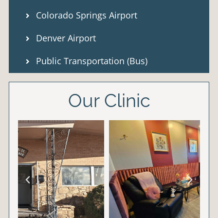
Colorado Springs Airport
Denver Airport
Public Transportation (Bus)
Our Clinic