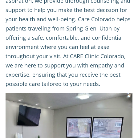
aspiration, we provide thorough counseling and
support to help you make the best decision for
your health and well-being. Care Colorado helps
patients traveling from Spring Glen, Utah by
offering a safe, comfortable, and confidential
environment where you can feel at ease
throughout your visit. At CARE Clinic Colorado,
we are here to support you with empathy and
expertise, ensuring that you receive the best
possible care tailored to your needs.