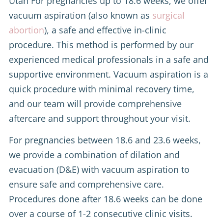
Utah For pregnancies up to 18.6 weeks, we offer
vacuum aspiration (also known as
surgical
abortion
), a safe and effective in-clinic
procedure. This method is performed by our
experienced medical professionals in a safe and
supportive environment. Vacuum aspiration is a
quick procedure with minimal recovery time,
and our team will provide comprehensive
aftercare and support throughout your visit.
For pregnancies between 18.6 and 23.6 weeks,
we provide a combination of dilation and
evacuation (D&E) with vacuum aspiration to
ensure safe and comprehensive care.
Procedures done after 18.6 weeks can be done
over a course of 1-2 consecutive clinic visits.