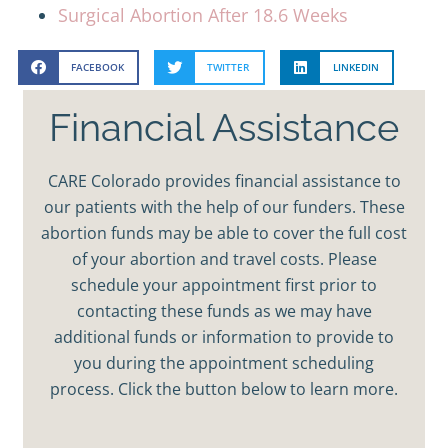
Surgical Abortion After 18.6 Weeks
FACEBOOK
TWITTER
LINKEDIN
Financial Assistance
CARE Colorado provides financial assistance to
our patients with the help of our funders. These
abortion funds may be able to cover the full cost
of your abortion and travel costs. Please
schedule your appointment first prior to
contacting these funds as we may have
additional funds or information to provide to
you during the appointment scheduling
process. Click the button below to learn more.