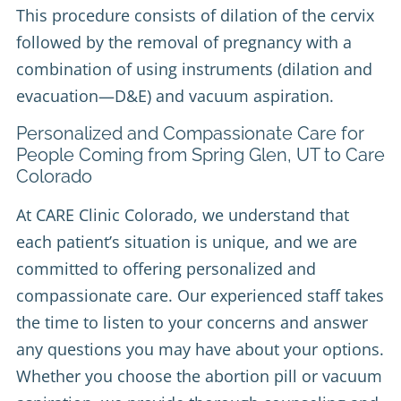
This procedure consists of dilation of the cervix
followed by the removal of pregnancy with a
combination of using instruments (dilation and
evacuation—D&E) and vacuum aspiration.
Personalized and Compassionate Care for
People Coming from Spring Glen, UT to Care
Colorado
At CARE Clinic Colorado, we understand that
each patient’s situation is unique, and we are
committed to offering personalized and
compassionate care. Our experienced staff takes
the time to listen to your concerns and answer
any questions you may have about your options.
Whether you choose the abortion pill or vacuum