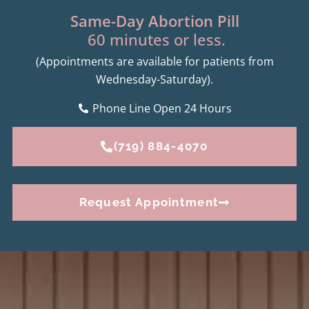
Same-Day Abortion Pill
60 minutes or less.
(Appointments are available for patients from
Wednesday-Saturday).
Phone Line Open 24 Hours
(719) 884-4070
Request Appointment