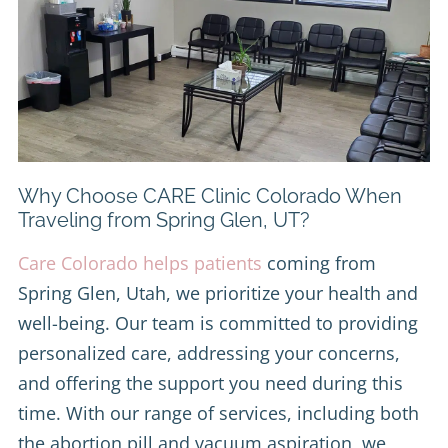
Why Choose CARE Clinic Colorado When
Traveling from Spring Glen, UT?
Care Colorado helps patients
coming from
Spring Glen, Utah, we prioritize your health and
well-being. Our team is committed to providing
personalized care, addressing your concerns,
and offering the support you need during this
time. With our range of services, including both
the abortion pill and vacuum aspiration, we