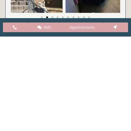
SMS
Appointments
CARE Clinic Colorado’s services include abortion
pills, vacuum aspiration, and surgical abortion.
Our abortion clinic is based in Colorado but, we
take many patients from surrounding states