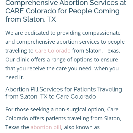
Comprehensive Abortion Services at
CARE Colorado for People Coming
from Slaton, TX
We are dedicated to providing compassionate
and comprehensive abortion services to people
traveling to
Care Colorado
from Slaton, Texas.
Our clinic offers a range of options to ensure
that you receive the care you need, when you
need it.
Abortion Pill Services for Patients Traveling
from Slaton, TX to Care Colorado
For those seeking a non-surgical option, Care
Colorado offers patients traveling from Slaton,
Texas the
abortion pill
, also known as