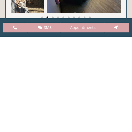
SMS
Appointments
CARE Clinic Colorado’s services include abortion
pills, vacuum aspiration, and surgical abortion.
Our abortion clinic is based in Colorado but, we
take many patients from surrounding states