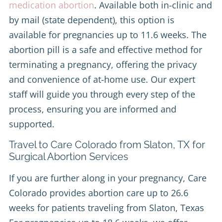
medication abortion
. Available both in-clinic and
by mail (state dependent), this option is
available for pregnancies up to 11.6 weeks. The
abortion pill is a safe and effective method for
terminating a pregnancy, offering the privacy
and convenience of at-home use. Our expert
staff will guide you through every step of the
process, ensuring you are informed and
supported.
Travel to Care Colorado from Slaton, TX for
Surgical Abortion Services
If you are further along in your pregnancy, Care
Colorado provides abortion care up to 26.6
weeks for patients traveling from Slaton, Texas