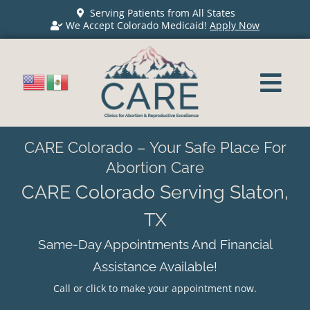
Serving Patients from All States
We Accept Colorado Medicaid!
Apply Now
CARE Colorado – Your Safe Place For
Abortion Care
CARE Colorado Serving Slaton,
TX
Same-Day Appointments And Financial
Assistance Available!
Call or click to make your appointment now.