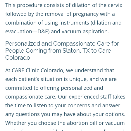
This procedure consists of dilation of the cervix
followed by the removal of pregnancy with a
combination of using instruments (dilation and
evacuation—D&E) and vacuum aspiration.
Personalized and Compassionate Care for
People Coming from Slaton, TX to Care
Colorado
At CARE Clinic Colorado, we understand that
each patient’s situation is unique, and we are
committed to offering personalized and
compassionate care. Our experienced staff takes
the time to listen to your concerns and answer
any questions you may have about your options.
Whether you choose the abortion pill or vacuum