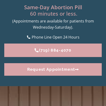
Same-Day Abortion Pill
60 minutes or less.
(Appointments are available for patients from
Wednesday-Saturday).
Phone Line Open 24 Hours
(719) 884-4070
Request Appointment