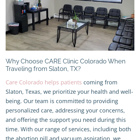
Why Choose CARE Clinic Colorado When
Traveling from Slaton, TX?
Care Colorado helps patients
coming from
Slaton, Texas, we prioritize your health and well-
being. Our team is committed to providing
personalized care, addressing your concerns,
and offering the support you need during this
time. With our range of services, including both
the abortion pill and vacuum aspiration, we