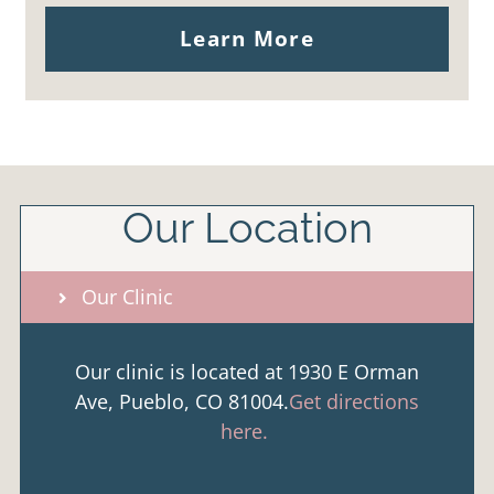
Learn More
Our Location
Our Clinic
Our clinic is located at 1930 E Orman
Ave, Pueblo, CO 81004.
Get directions
here.