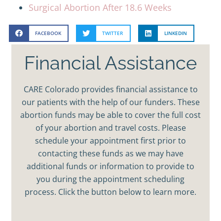
Surgical Abortion After 18.6 Weeks
FACEBOOK
TWITTER
LINKEDIN
Financial Assistance
CARE Colorado provides financial assistance to
our patients with the help of our funders. These
abortion funds may be able to cover the full cost
of your abortion and travel costs. Please
schedule your appointment first prior to
contacting these funds as we may have
additional funds or information to provide to
you during the appointment scheduling
process. Click the button below to learn more.