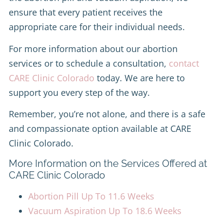
ensure that every patient receives the
appropriate care for their individual needs.
For more information about our abortion
services or to schedule a consultation,
contact
CARE Clinic Colorado
today. We are here to
support you every step of the way.
Remember, you’re not alone, and there is a safe
and compassionate option available at CARE
Clinic Colorado.
More Information on the Services Offered at
CARE Clinic Colorado
Abortion Pill Up To 11.6 Weeks
Vacuum Aspiration Up To 18.6 Weeks