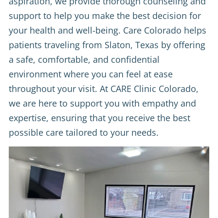
aspiration, we provide thorough counseling and
support to help you make the best decision for
your health and well-being. Care Colorado helps
patients traveling from Slaton, Texas by offering
a safe, comfortable, and confidential
environment where you can feel at ease
throughout your visit. At CARE Clinic Colorado,
we are here to support you with empathy and
expertise, ensuring that you receive the best
possible care tailored to your needs.