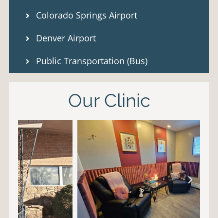
Colorado Springs Airport
Denver Airport
Public Transportation (Bus)
Our Clinic