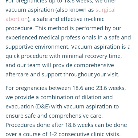
For pregnancies up to 18.6 weeks, we offer
vacuum aspiration (also known as
surgical
abortion
), a safe and effective in-clinic
procedure. This method is performed by our
experienced medical professionals in a safe and
supportive environment. Vacuum aspiration is a
quick procedure with minimal recovery time,
and our team will provide comprehensive
aftercare and support throughout your visit.
For pregnancies between 18.6 and 23.6 weeks,
we provide a combination of dilation and
evacuation (D&E) with vacuum aspiration to
ensure safe and comprehensive care.
Procedures done after 18.6 weeks can be done
over a course of 1-2 consecutive clinic visits.