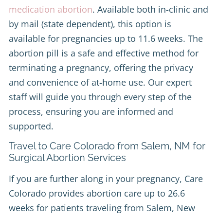
medication abortion
. Available both in-clinic and
by mail (state dependent), this option is
available for pregnancies up to 11.6 weeks. The
abortion pill is a safe and effective method for
terminating a pregnancy, offering the privacy
and convenience of at-home use. Our expert
staff will guide you through every step of the
process, ensuring you are informed and
supported.
Travel to Care Colorado from Salem, NM for
Surgical Abortion Services
If you are further along in your pregnancy, Care
Colorado provides abortion care up to 26.6
weeks for patients traveling from Salem, New