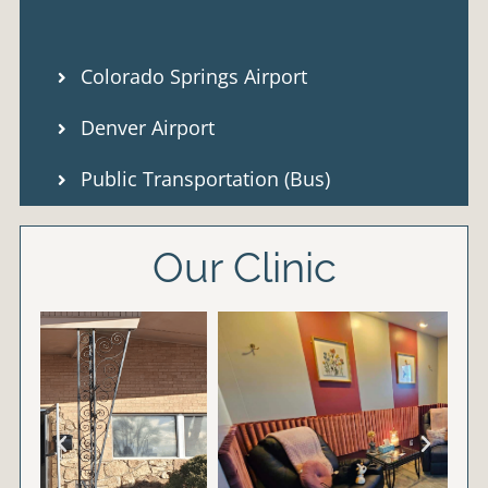
Colorado Springs Airport
Denver Airport
Public Transportation (Bus)
Our Clinic