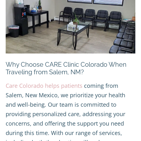
Why Choose CARE Clinic Colorado When
Traveling from Salem, NM?
Care Colorado helps patients
coming from
Salem, New Mexico, we prioritize your health
and well-being. Our team is committed to
providing personalized care, addressing your
concerns, and offering the support you need
during this time. With our range of services,