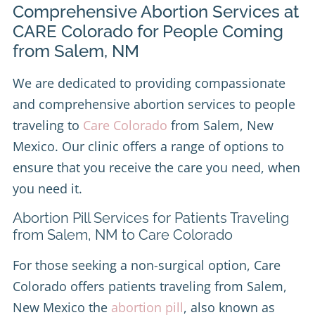
Comprehensive Abortion Services at
CARE Colorado for People Coming
from Salem, NM
We are dedicated to providing compassionate
and comprehensive abortion services to people
traveling to
Care Colorado
from Salem, New
Mexico. Our clinic offers a range of options to
ensure that you receive the care you need, when
you need it.
Abortion Pill Services for Patients Traveling
from Salem, NM to Care Colorado
For those seeking a non-surgical option, Care
Colorado offers patients traveling from Salem,
New Mexico the
abortion pill
, also known as