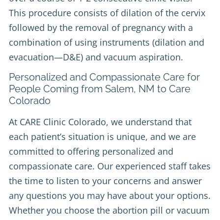
This procedure consists of dilation of the cervix
followed by the removal of pregnancy with a
combination of using instruments (dilation and
evacuation—D&E) and vacuum aspiration.
Personalized and Compassionate Care for
People Coming from Salem, NM to Care
Colorado
At CARE Clinic Colorado, we understand that
each patient’s situation is unique, and we are
committed to offering personalized and
compassionate care. Our experienced staff takes
the time to listen to your concerns and answer
any questions you may have about your options.
Whether you choose the abortion pill or vacuum