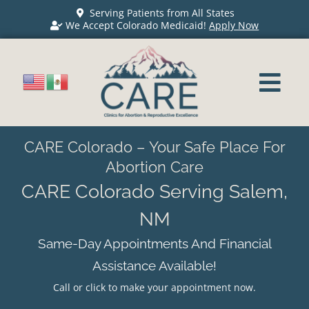
Serving Patients from All States
We Accept Colorado Medicaid!
Apply Now
CARE Colorado – Your Safe Place For
Abortion Care
CARE Colorado Serving Salem,
NM
Same-Day Appointments And Financial
Assistance Available!
Call or click to make your appointment now.