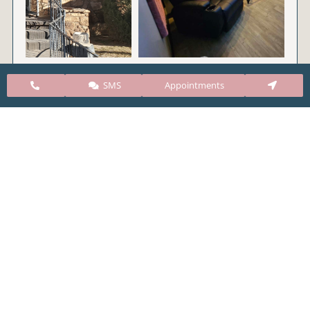
SMS
Appointments
CARE Clinic Colorado’s services include abortion
pills, vacuum aspiration, and surgical abortion.