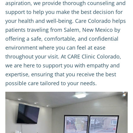
aspiration, we provide thorough counseling and
support to help you make the best decision for
your health and well-being. Care Colorado helps
patients traveling from Salem, New Mexico by
offering a safe, comfortable, and confidential
environment where you can feel at ease
throughout your visit. At CARE Clinic Colorado,
we are here to support you with empathy and
expertise, ensuring that you receive the best
possible care tailored to your needs.