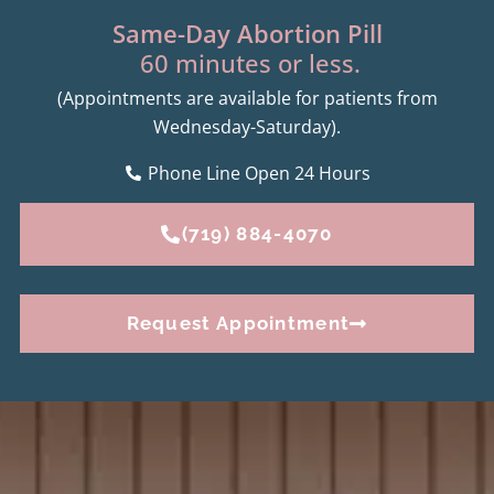
Same-Day Abortion Pill
60 minutes or less.
(Appointments are available for patients from
Wednesday-Saturday).
Phone Line Open 24 Hours
(719) 884-4070
Request Appointment