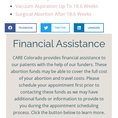
Vacuum Aspiration Up To 18.6 Weeks
Surgical Abortion After 18.6 Weeks
FACEBOOK
TWITTER
LINKEDIN
Financial Assistance
CARE Colorado provides financial assistance to
our patients with the help of our funders. These
abortion funds may be able to cover the full cost
of your abortion and travel costs. Please
schedule your appointment first prior to
contacting these funds as we may have
additional funds or information to provide to
you during the appointment scheduling
process. Click the button below to learn more.