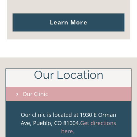
Learn More
Our Location
Our Clinic
Our clinic is located at 1930 E Orman
Ave, Pueblo, CO 81004.
Get directions
here.