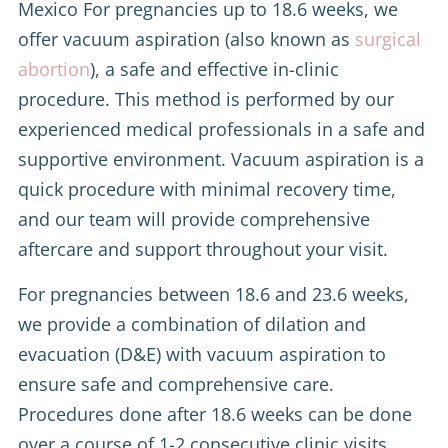
Mexico For pregnancies up to 18.6 weeks, we
offer vacuum aspiration (also known as
surgical
abortion
), a safe and effective in-clinic
procedure. This method is performed by our
experienced medical professionals in a safe and
supportive environment. Vacuum aspiration is a
quick procedure with minimal recovery time,
and our team will provide comprehensive
aftercare and support throughout your visit.
For pregnancies between 18.6 and 23.6 weeks,
we provide a combination of dilation and
evacuation (D&E) with vacuum aspiration to
ensure safe and comprehensive care.
Procedures done after 18.6 weeks can be done
over a course of 1-2 consecutive clinic visits.