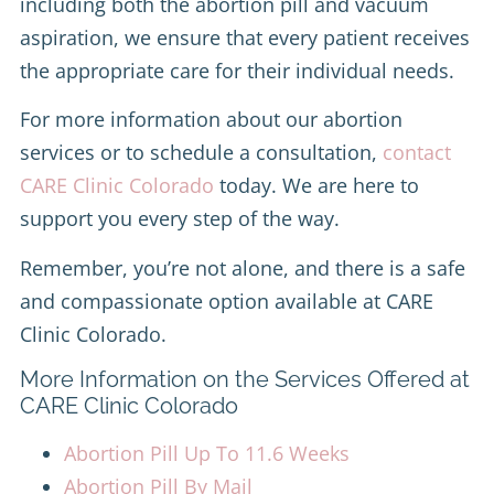
including both the abortion pill and vacuum
aspiration, we ensure that every patient receives
the appropriate care for their individual needs.
For more information about our abortion
services or to schedule a consultation,
contact
CARE Clinic Colorado
today. We are here to
support you every step of the way.
Remember, you’re not alone, and there is a safe
and compassionate option available at CARE
Clinic Colorado.
More Information on the Services Offered at
CARE Clinic Colorado
Abortion Pill Up To 11.6 Weeks
Abortion Pill By Mail