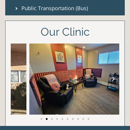
Public Transportation (Bus)
Our Clinic