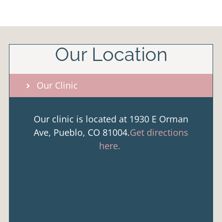
Our Location
Our Clinic
Our clinic is located at 1930 E Orman
Ave, Pueblo, CO 81004.
Get directions
here.