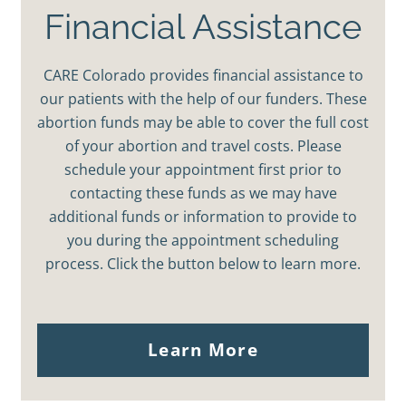
Financial Assistance
CARE Colorado provides financial assistance to
our patients with the help of our funders. These
abortion funds may be able to cover the full cost
of your abortion and travel costs. Please
schedule your appointment first prior to
contacting these funds as we may have
additional funds or information to provide to
you during the appointment scheduling
process. Click the button below to learn more.
Learn More