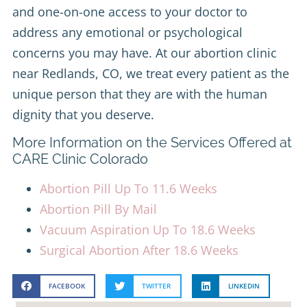
and one-on-one access to your doctor to
address any emotional or psychological
concerns you may have. At our abortion clinic
near Redlands, CO, we treat every patient as the
unique person that they are with the human
dignity that you deserve.
More Information on the Services Offered at
CARE Clinic Colorado
Abortion Pill Up To 11.6 Weeks
Abortion Pill By Mail
Vacuum Aspiration Up To 18.6 Weeks
Surgical Abortion After 18.6 Weeks
FACEBOOK
TWITTER
LINKEDIN