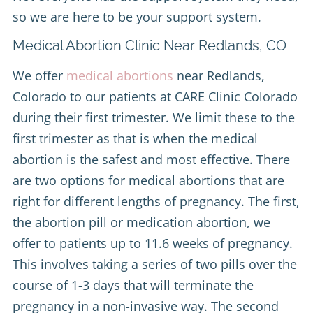
so we are here to be your support system.
Medical Abortion Clinic Near Redlands, CO
We offer
medical abortions
near Redlands,
Colorado to our patients at CARE Clinic Colorado
during their first trimester. We limit these to the
first trimester as that is when the medical
abortion is the safest and most effective. There
are two options for medical abortions that are
right for different lengths of pregnancy. The first,
the abortion pill or medication abortion, we
offer to patients up to 11.6 weeks of pregnancy.
This involves taking a series of two pills over the
course of 1-3 days that will terminate the
pregnancy in a non-invasive way. The second