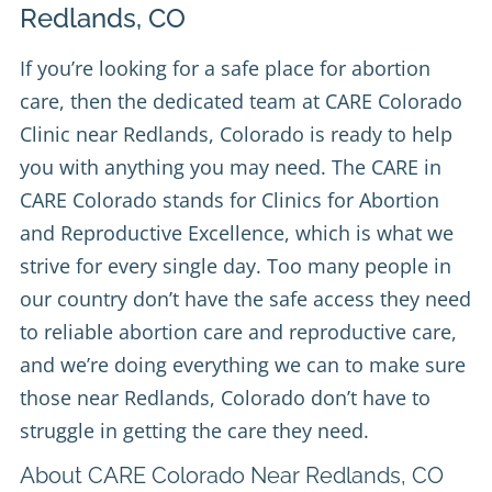
Redlands, CO
If you’re looking for a safe place for abortion
care, then the dedicated team at
CARE Colorado
Clinic
near Redlands, Colorado is ready to help
you with anything you may need. The CARE in
CARE Colorado stands for Clinics for Abortion
and Reproductive Excellence, which is what we
strive for every single day. Too many people in
our country don’t have the safe access they need
to reliable abortion care and reproductive care,
and we’re doing everything we can to make sure
those near Redlands, Colorado don’t have to
struggle in getting the care they need.
About CARE Colorado Near Redlands, CO