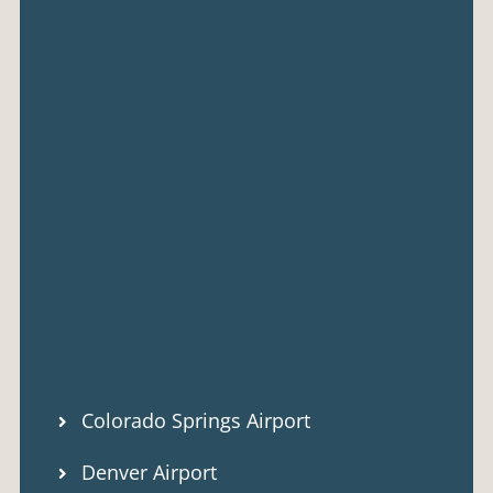
Colorado Springs Airport
Denver Airport