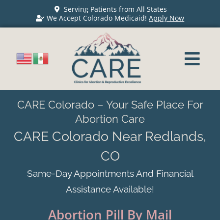
Serving Patients from All States
We Accept Colorado Medicaid!
Apply Now
CARE Colorado – Your Safe Place For
Abortion Care
CARE Colorado Near Redlands,
CO
Same-Day Appointments And Financial
Assistance Available!
Abortion Pill By Mail