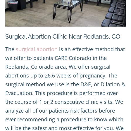
Surgical Abortion Clinic Near Redlands, CO
The
surgical abortion
is an effective method that
we offer to patients CARE Colorado in the
Redlands, Colorado area. We offer surgical
abortions up to 26.6 weeks of pregnancy. The
surgical method we use is the D&E, or Dilation &
Evacuation. This procedure is performed over
the course of 1 or 2 consecutive clinic visits. We
analyze all of our patients risk factors before
ever recommending a procedure to know which
will be the safest and most effective for you. We