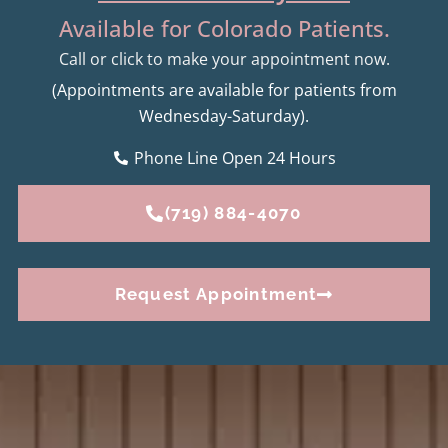
Available for Colorado Patients.
Call or click to make your appointment now.
(Appointments are available for patients from
Wednesday-Saturday).
Phone Line Open 24 Hours
(719) 884-4070
Request Appointment