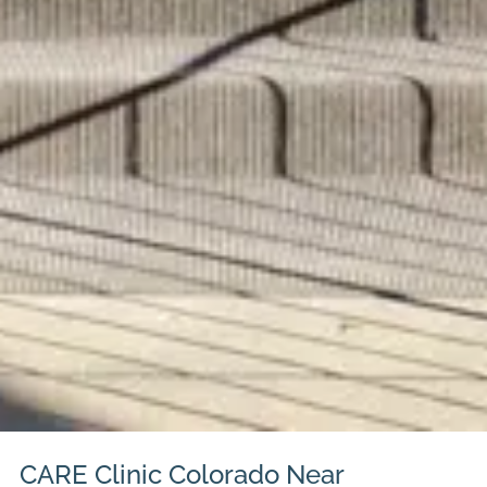
CARE Clinic Colorado Near