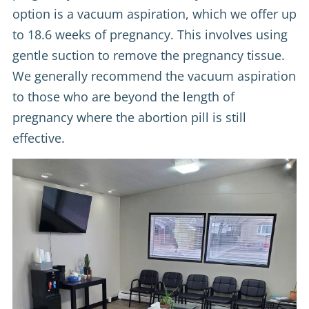
option is a vacuum aspiration, which we offer up
to 18.6 weeks of pregnancy. This involves using
gentle suction to remove the pregnancy tissue.
We generally recommend the vacuum aspiration
to those who are beyond the length of
pregnancy where the abortion pill is still
effective.