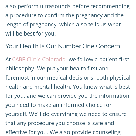
also perform ultrasounds before recommending
a procedure to confirm the pregnancy and the
length of pregnancy, which also tells us what
will be best for you.
Your Health Is Our Number One Concern
At
CARE Clinic Colorado
, we follow a patient-first
philosophy. We put your health first and
foremost in our medical decisions, both physical
health and mental health. You know what is best
for you, and we can provide you the information
you need to make an informed choice for
yourself. We’ll do everything we need to ensure
that any procedure you choose is safe and
effective for you. We also provide counseling