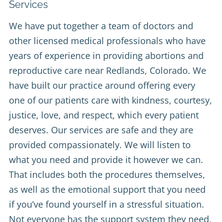
Services
We have put together a team of doctors and
other licensed medical professionals who have
years of experience in providing abortions and
reproductive care near Redlands, Colorado. We
have built our practice around offering every
one of our patients care with kindness, courtesy,
justice, love, and respect, which every patient
deserves. Our services are safe and they are
provided compassionately. We will listen to
what you need and provide it however we can.
That includes both the procedures themselves,
as well as the emotional support that you need
if you’ve found yourself in a stressful situation.
Not everyone has the support system they need,