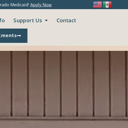
rado Medicaid!
Apply Now
fo
Support Us
Contact
tments