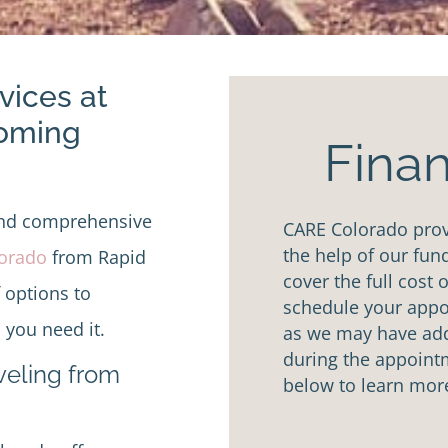
vices at
Coming
Finan
and comprehensive
CARE Colorado provi
the help of our fun
lorado
from Rapid
cover the full cost 
f options to
schedule your appoi
 you need it.
as we may have addi
during the appointm
aveling from
below to learn mor