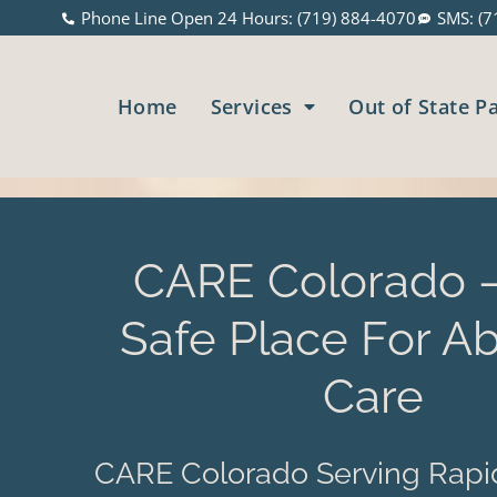
Phone Line Open 24 Hours: (719) 884-4070
SMS: (7
Home
Services
Out of State P
CARE Colorado –
Safe Place For Ab
Care
CARE Colorado Serving Rapid