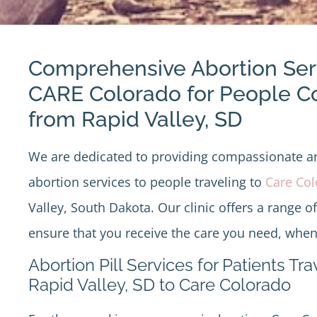
Comprehensive Abortion Ser
CARE Colorado for People 
from Rapid Valley, SD
We are dedicated to providing compassionate 
abortion services to people traveling to
Care Co
Valley, South Dakota. Our clinic offers a range o
ensure that you receive the care you need, when
Abortion Pill Services for Patients Tr
Rapid Valley, SD to Care Colorado