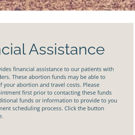
cial Assistance
des financial assistance to our patients with
ders. These abortion funds may be able to
of your abortion and travel costs. Please
ntment first prior to contacting these funds
tional funds or information to provide to you
ent scheduling process. Click the button
e.