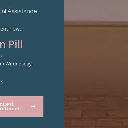
al Assistance
ment now.
 Pill
.
from Wednesday-
rs
quest
intment