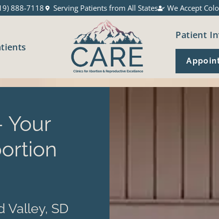
19) 888-7118
Serving Patients from All States
We Accept Colo
Patient In
atients
Appoin
 Your
ortion
 Valley, SD