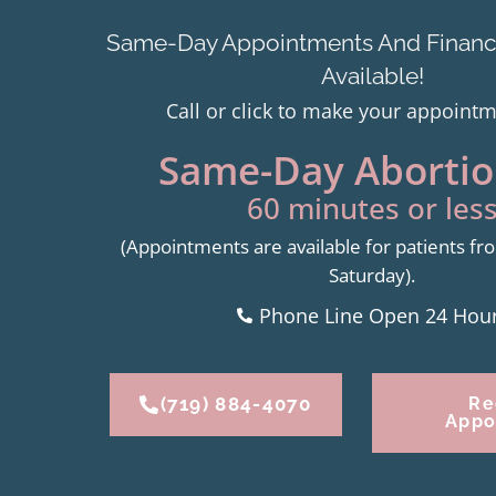
Same-Day Appointments And Financi
Available!
Call or click to make your appoint
Same-Day Abortion
60 minutes or less
(Appointments are available for patients 
Saturday).
Phone Line Open 24 Hou
(719) 884-4070
Re
Appo