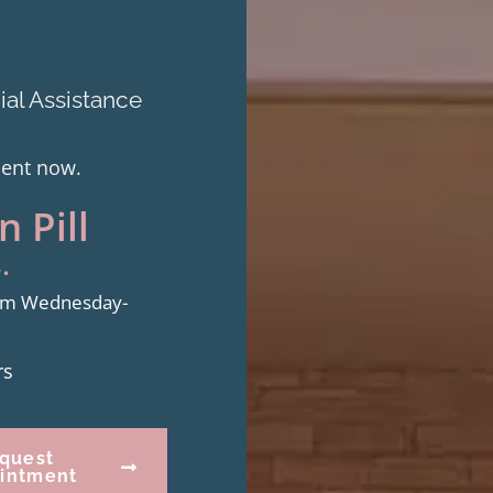
al Assistance
ment now.
 Pill
.
from Wednesday-
rs
quest
intment