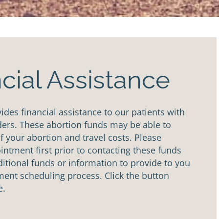
cial Assistance
des financial assistance to our patients with
ders. These abortion funds may be able to
of your abortion and travel costs. Please
ntment first prior to contacting these funds
tional funds or information to provide to you
ent scheduling process. Click the button
e.