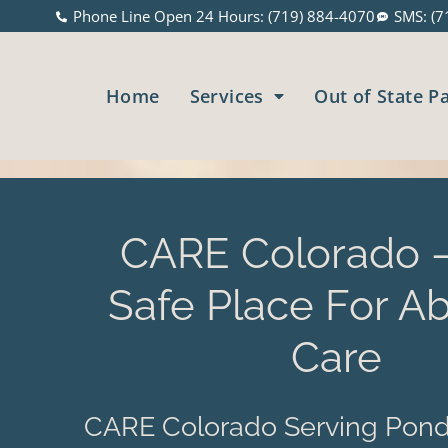
Phone Line Open 24 Hours: (719) 884-4070
SMS: (7
Home
Services
Out of State P
CARE Colorado –
Safe Place For Ab
Care
CARE Colorado Serving Pond