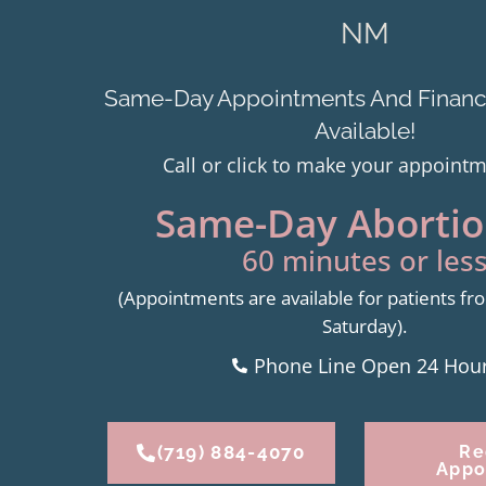
NM
Same-Day Appointments And Financi
Available!
Call or click to make your appoint
Same-Day Abortion
60 minutes or less
(Appointments are available for patients 
Saturday).
Phone Line Open 24 Hou
(719) 884-4070
Re
Appo