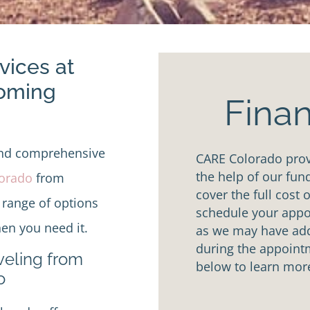
vices at
Coming
Finan
and comprehensive
CARE Colorado provi
the help of our fun
lorado
from
cover the full cost 
 range of options
schedule your appoi
en you need it.
as we may have addi
during the appointm
aveling from
below to learn mor
o