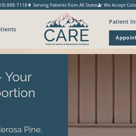
19) 888-7118
Serving Patients from All States
We Accept Colo
Patient In
atients
Appoin
 Your
ortion
erosa Pine,