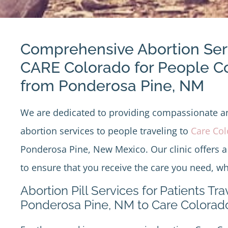
Comprehensive Abortion Ser
CARE Colorado for People 
from Ponderosa Pine, NM
We are dedicated to providing compassionate 
abortion services to people traveling to
Care Co
Ponderosa Pine, New Mexico. Our clinic offers a
to ensure that you receive the care you need, wh
Abortion Pill Services for Patients Tr
Ponderosa Pine, NM to Care Colorad