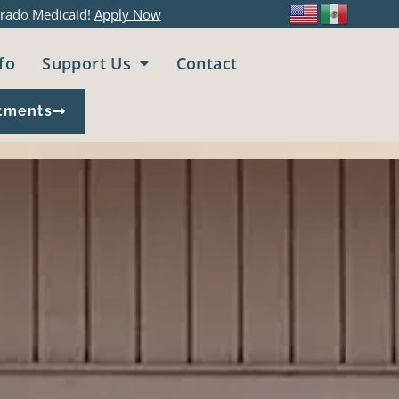
rado Medicaid!
Apply Now
fo
Support Us
Contact
tments