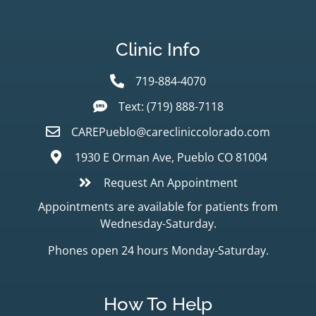
Clinic Info
719-884-4070
Text: (719) 888-7118
CAREPueblo@carecliniccolorado.com
1930 E Orman Ave, Pueblo CO 81004
Request An Appointment
Appointments are available for patients from
Wednesday-Saturday.
Phones open 24 hours Monday-Saturday.
How To Help