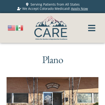
Serving Patients from All States
We Accept Colorado Medicaid!
Apply Now
Plano