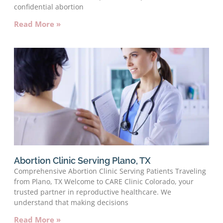
confidential abortion
Read More »
Abortion Clinic Serving Plano, TX
Comprehensive Abortion Clinic Serving Patients Traveling
from Plano, TX Welcome to CARE Clinic Colorado, your
trusted partner in reproductive healthcare. We
understand that making decisions
Read More »