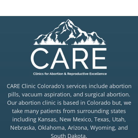
CARE Clinic Colorado’s services include abortion
pills, vacuum aspiration, and surgical abortion.
Our abortion clinic is based in Colorado but, we
take many patients from surrounding states
including Kansas, New Mexico, Texas, Utah,
Nebraska, Oklahoma, Arizona, Wyoming, and
South Dakota.