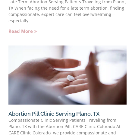
Late Term Abortion Serving Patients Traveling from Plano.,
TX When facing the need for a late term abortion, finding
compassionate, expert care can feel overwhelming—
especially
Read More »
Abortion Pill Clinic Serving Plano, TX
Compassionate Clinic Serving Patients Traveling from
Plano, TX with the Abortion Pill: CARE Clinic Colorado At
CARE Clinic Colorado, we provide compassionate and