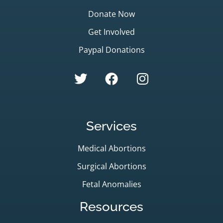
Donate Now
Get Involved
Paypal Donations
Services
Medical Abortions
Surgical Abortions
Fetal Anomalies
Resources