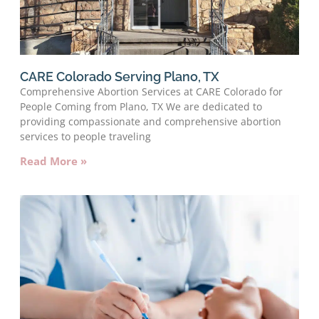
CARE Colorado Serving Plano, TX
Comprehensive Abortion Services at CARE Colorado for
People Coming from Plano, TX We are dedicated to
providing compassionate and comprehensive abortion
services to people traveling
Read More »