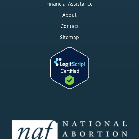
Financial Assistance
About
Contact
Sitemap