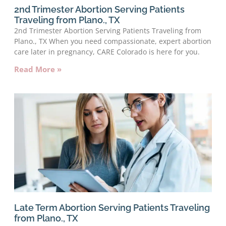
2nd Trimester Abortion Serving Patients
Traveling from Plano., TX
2nd Trimester Abortion Serving Patients Traveling from
Plano., TX When you need compassionate, expert abortion
care later in pregnancy, CARE Colorado is here for you.
Read More »
Late Term Abortion Serving Patients Traveling
from Plano., TX