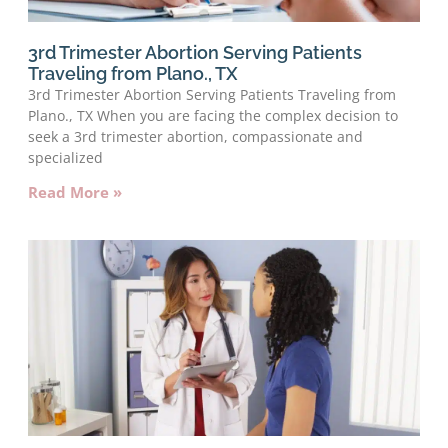
3rd Trimester Abortion Serving Patients
Traveling from Plano., TX
3rd Trimester Abortion Serving Patients Traveling from
Plano., TX When you are facing the complex decision to
seek a 3rd trimester abortion, compassionate and
specialized
Read More »