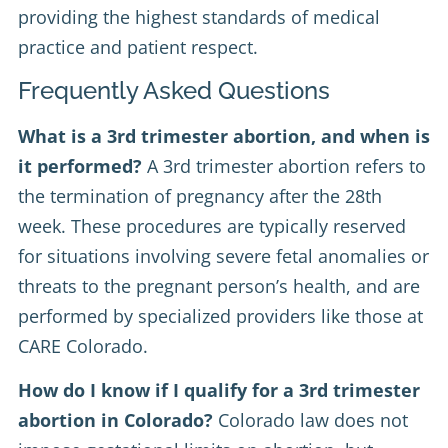
providing the highest standards of medical
practice and patient respect.
Frequently Asked Questions
What is a 3rd trimester abortion, and when is
it performed?
A 3rd trimester abortion refers to
the termination of pregnancy after the 28th
week. These procedures are typically reserved
for situations involving severe fetal anomalies or
threats to the pregnant person’s health, and are
performed by specialized providers like those at
CARE Colorado.
How do I know if I qualify for a 3rd trimester
abortion in Colorado?
Colorado law does not