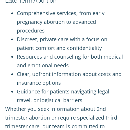
Late Term Abortion
Comprehensive services, from early
pregnancy abortion to advanced
procedures
Discreet, private care with a focus on
patient comfort and confidentiality
Resources and counseling for both medical
and emotional needs
Clear, upfront information about costs and
insurance options
Guidance for patients navigating legal,
travel, or logistical barriers
Whether you seek information about 2nd
trimester abortion or require specialized third
trimester care, our team is committed to