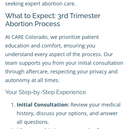
seeking expert abortion care.
What to Expect: 3rd Trimester
Abortion Process
At CARE Colorado, we prioritize patient
education and comfort, ensuring you
understand every aspect of the process. Our
team supports you from your initial consultation
through aftercare, respecting your privacy and
autonomy at all times.
Your Step-by-Step Experience
Initial Consultation:
Review your medical
history, discuss your options, and answer
all questions.