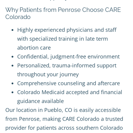
Why Patients from Penrose Choose CARE
Colorado
Highly experienced physicians and staff
with specialized training in late term
abortion care
Confidential, judgment-free environment
Personalized, trauma-informed support
throughout your journey
Comprehensive counseling and aftercare
Colorado Medicaid accepted and financial
guidance available
Our location in Pueblo, CO is easily accessible
from Penrose, making CARE Colorado a trusted
provider for patients across southern Colorado