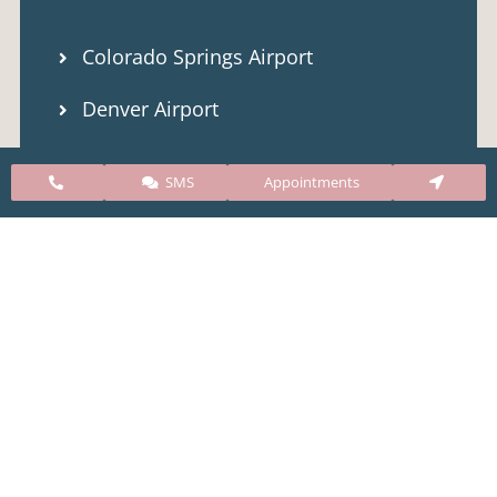
Colorado Springs Airport
Denver Airport
Public Transportation (Bus)
SMS
Appointments
Our Clinic