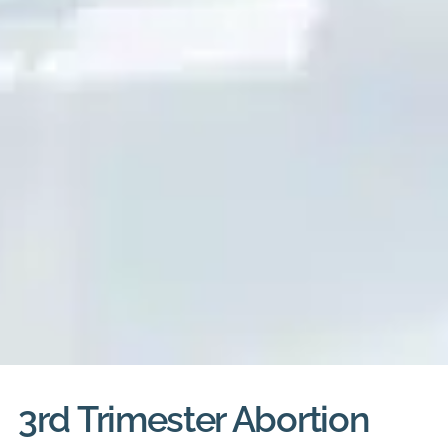
3rd Trimester Abortion