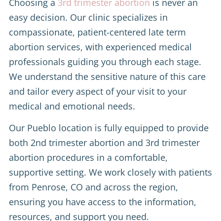
Choosing a
3rd trimester abortion
is never an
easy decision. Our clinic specializes in
compassionate, patient-centered late term
abortion services, with experienced medical
professionals guiding you through each stage.
We understand the sensitive nature of this care
and tailor every aspect of your visit to your
medical and emotional needs.
Our Pueblo location is fully equipped to provide
both 2nd trimester abortion and 3rd trimester
abortion procedures in a comfortable,
supportive setting. We work closely with patients
from Penrose, CO and across the region,
ensuring you have access to the information,
resources, and support you need.