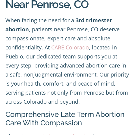
Near Penrose, CO
When facing the need for a
3rd trimester
abortion
, patients near Penrose, CO deserve
compassionate, expert care and absolute
confidentiality. At
CARE Colorado
, located in
Pueblo, our dedicated team supports you at
every step, providing advanced abortion care in
a safe, nonjudgmental environment. Our priority
is your health, comfort, and peace of mind,
serving patients not only from Penrose but from
across Colorado and beyond.
Comprehensive Late Term Abortion
Care With Compassion