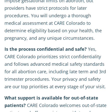
impose gestational limits on abortion, but
providers have strict protocols for later
procedures. You will undergo a thorough
medical assessment at CARE Colorado to
determine eligibility based on your health, the
pregnancy, and any unique circumstances.
Is the process confidential and safe?
Yes,
CARE Colorado prioritizes strict confidentiality
and follows advanced medical safety standards
for all abortion care, including late term and 3rd
trimester procedures. Your privacy and safety
are our top priorities at every stage of your visit.
What support is available for out-of-state
patients?
CARE Colorado welcomes out-of-state