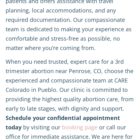
patients and offers assistance with travel
planning, local accommodations, and any
required documentation. Our compassionate
team is dedicated to making your experience as
comfortable and stress-free as possible, no
matter where you’re coming from.
When you need trusted, expert care for a 3rd
trimester abortion near Penrose, CO, choose the
experienced and compassionate team at CARE
Colorado in Pueblo. Our clinic is committed to
providing the highest quality abortion care, from
early to late stages, with dignity and support.
Schedule your confidential appointment
today
by visiting our
booking page
or call our
office for immediate assistance. We are here for