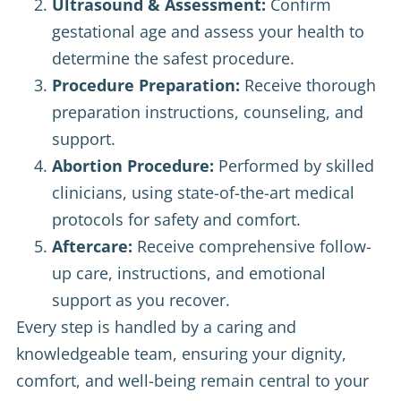
Ultrasound & Assessment:
Confirm
gestational age and assess your health to
determine the safest procedure.
Procedure Preparation:
Receive thorough
preparation instructions, counseling, and
support.
Abortion Procedure:
Performed by skilled
clinicians, using state-of-the-art medical
protocols for safety and comfort.
Aftercare:
Receive comprehensive follow-
up care, instructions, and emotional
support as you recover.
Every step is handled by a caring and
knowledgeable team, ensuring your dignity,
comfort, and well-being remain central to your