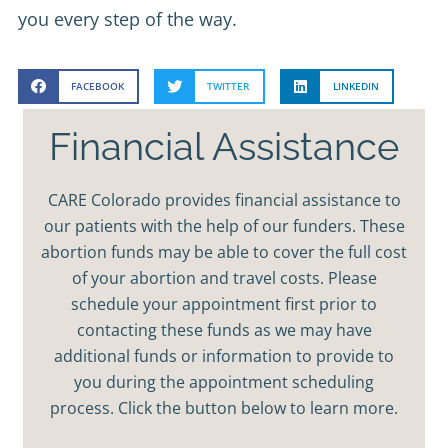
you every step of the way.
FACEBOOK
TWITTER
LINKEDIN
Financial Assistance
CARE Colorado provides financial assistance to
our patients with the help of our funders. These
abortion funds may be able to cover the full cost
of your abortion and travel costs. Please
schedule your appointment first prior to
contacting these funds as we may have
additional funds or information to provide to
you during the appointment scheduling
process. Click the button below to learn more.