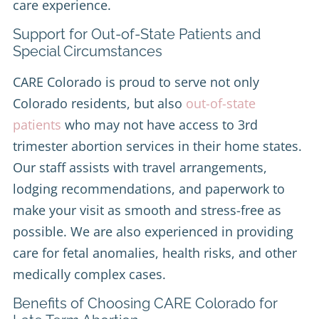
care experience.
Support for Out-of-State Patients and
Special Circumstances
CARE Colorado is proud to serve not only
Colorado residents, but also
out-of-state
patients
who may not have access to 3rd
trimester abortion services in their home states.
Our staff assists with travel arrangements,
lodging recommendations, and paperwork to
make your visit as smooth and stress-free as
possible. We are also experienced in providing
care for fetal anomalies, health risks, and other
medically complex cases.
Benefits of Choosing CARE Colorado for