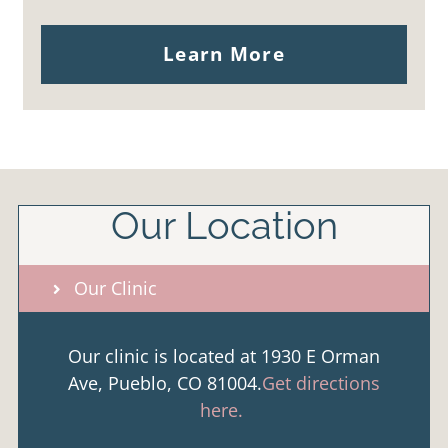
Learn More
Our Location
Our Clinic
Our clinic is located at 1930 E Orman
Ave, Pueblo, CO 81004.
Get directions
here.