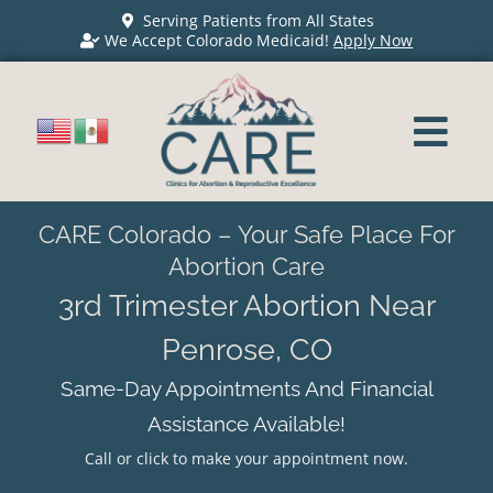
Serving Patients from All States
We Accept Colorado Medicaid!
Apply Now
CARE Colorado – Your Safe Place For
Abortion Care
3rd Trimester Abortion Near
Penrose, CO
Same-Day Appointments And Financial
Assistance Available!
Call or click to make your appointment now.