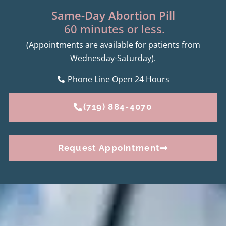
Same-Day Abortion Pill
60 minutes or less.
(Appointments are available for patients from
Wednesday-Saturday).
Phone Line Open 24 Hours
(719) 884-4070
Request Appointment