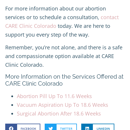
For more information about our abortion
services or to schedule a consultation,
contact
CARE Clinic Colorado
today. We are here to
support you every step of the way.
Remember, you’re not alone, and there is a safe
and compassionate option available at CARE
Clinic Colorado.
More Information on the Services Offered at
CARE Clinic Colorado
Abortion Pill Up To 11.6 Weeks
Vacuum Aspiration Up To 18.6 Weeks
Surgical Abortion After 18.6 Weeks
FACEBOOK
TWITTER
LINKEDIN