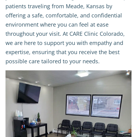
patients traveling from Meade, Kansas by
offering a safe, comfortable, and confidential
environment where you can feel at ease
throughout your visit. At CARE Clinic Colorado,
we are here to support you with empathy and
expertise, ensuring that you receive the best
possible care tailored to your needs.