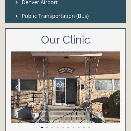
Denver Airport
Public Transportation (Bus)
Our Clinic