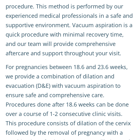
procedure. This method is performed by our
experienced medical professionals in a safe and
supportive environment. Vacuum aspiration is a
quick procedure with minimal recovery time,
and our team will provide comprehensive
aftercare and support throughout your visit.
For pregnancies between 18.6 and 23.6 weeks,
we provide a combination of dilation and
evacuation (D&E) with vacuum aspiration to
ensure safe and comprehensive care.
Procedures done after 18.6 weeks can be done
over a course of 1-2 consecutive clinic visits.
This procedure consists of dilation of the cervix
followed by the removal of pregnancy with a