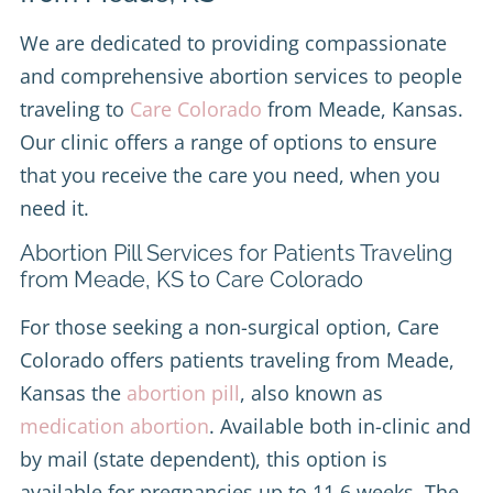
We are dedicated to providing compassionate
and comprehensive abortion services to people
traveling to
Care Colorado
from Meade, Kansas.
Our clinic offers a range of options to ensure
that you receive the care you need, when you
need it.
Abortion Pill Services for Patients Traveling
from Meade, KS to Care Colorado
For those seeking a non-surgical option, Care
Colorado offers patients traveling from Meade,
Kansas the
abortion pill
, also known as
medication abortion
. Available both in-clinic and
by mail (state dependent), this option is
available for pregnancies up to 11.6 weeks. The