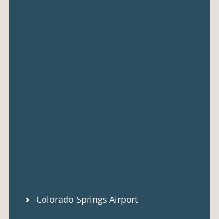
Colorado Springs Airport