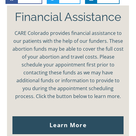
Financial Assistance
CARE Colorado provides financial assistance to
our patients with the help of our funders. These
abortion funds may be able to cover the full cost
of your abortion and travel costs. Please
schedule your appointment first prior to
contacting these funds as we may have
additional funds or information to provide to
you during the appointment scheduling
process. Click the button below to learn more.
Learn More