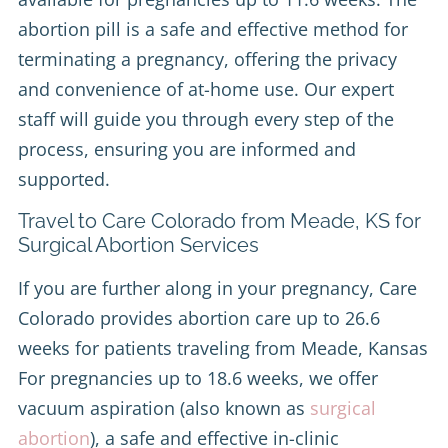
abortion pill is a safe and effective method for
terminating a pregnancy, offering the privacy
and convenience of at-home use. Our expert
staff will guide you through every step of the
process, ensuring you are informed and
supported.
Travel to Care Colorado from Meade, KS for
Surgical Abortion Services
If you are further along in your pregnancy, Care
Colorado provides abortion care up to 26.6
weeks for patients traveling from Meade, Kansas
For pregnancies up to 18.6 weeks, we offer
vacuum aspiration (also known as
surgical
abortion
), a safe and effective in-clinic