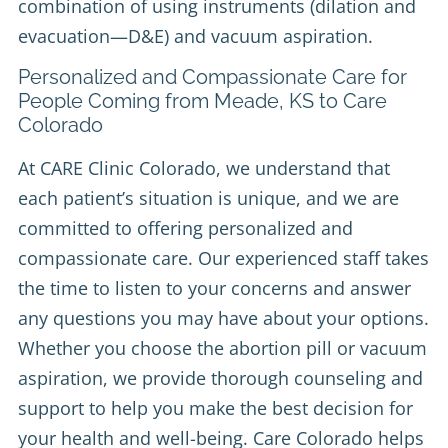
combination of using instruments (dilation and
evacuation—D&E) and vacuum aspiration.
Personalized and Compassionate Care for
People Coming from Meade, KS to Care
Colorado
At CARE Clinic Colorado, we understand that
each patient’s situation is unique, and we are
committed to offering personalized and
compassionate care. Our experienced staff takes
the time to listen to your concerns and answer
any questions you may have about your options.
Whether you choose the abortion pill or vacuum
aspiration, we provide thorough counseling and
support to help you make the best decision for
your health and well-being. Care Colorado helps