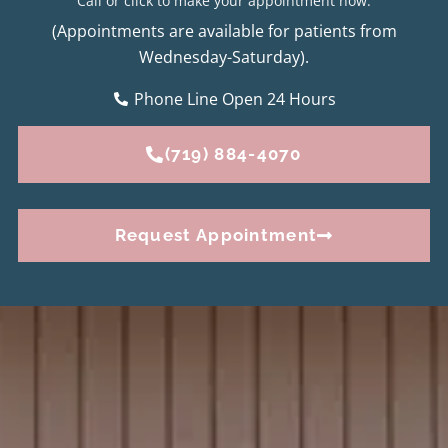
Call or click to make your appointment now.
(Appointments are available for patients from
Wednesday-Saturday).
Phone Line Open 24 Hours
(719) 884-4070
Request Appointment