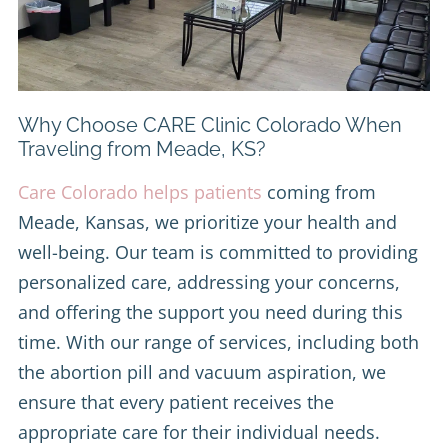
Why Choose CARE Clinic Colorado When
Traveling from Meade, KS?
Care Colorado helps patients
coming from
Meade, Kansas, we prioritize your health and
well-being. Our team is committed to providing
personalized care, addressing your concerns,
and offering the support you need during this
time. With our range of services, including both
the abortion pill and vacuum aspiration, we
ensure that every patient receives the
appropriate care for their individual needs.