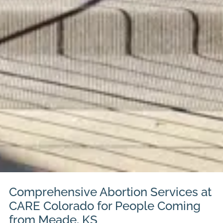
Comprehensive Abortion Services at
CARE Colorado for People Coming
from Meade, KS