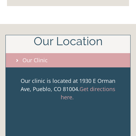
Our Location
Our Clinic
Our clinic is located at 1930 E Orman
Ave, Pueblo, CO 81004.
Get directions
here.