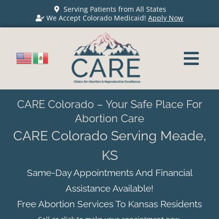
Serving Patients from All States
We Accept Colorado Medicaid!
Apply Now
CARE Colorado – Your Safe Place For
Abortion Care
CARE Colorado Serving Meade,
KS
Same-Day Appointments And Financial
Assistance Available!
Free Abortion Services To Kansas Residents