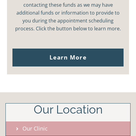
contacting these funds as we may have
additional funds or information to provide to
you during the appointment scheduling
process. Click the button below to learn more.
Learn More
Our Location
Our Clinic