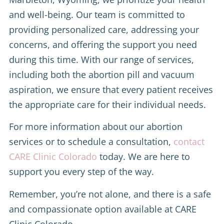
and well-being. Our team is committed to
providing personalized care, addressing your
concerns, and offering the support you need
during this time. With our range of services,
including both the abortion pill and vacuum
aspiration, we ensure that every patient receives
the appropriate care for their individual needs.
For more information about our abortion
services or to schedule a consultation,
contact
CARE Clinic Colorado
today. We are here to
support you every step of the way.
Remember, you’re not alone, and there is a safe
and compassionate option available at CARE
Clinic Colorado.