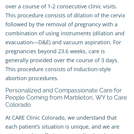
over a course of 1-2 consecutive clinic visits.
This procedure consists of dilation of the cervix
followed by the removal of pregnancy with a
combination of using instruments (dilation and
evacuation—D&E) and vacuum aspiration. For
pregnancies beyond 23.6 weeks, care is
generally provided over the course of 3 days.
This procedure consists of induction-style
abortion procedures.
Personalized and Compassionate Care for
People Coming from Marbleton, WY to Care
Colorado
At CARE Clinic Colorado, we understand that
each patient’s situation is unique, and we are