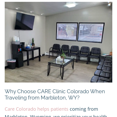
Why Choose CARE Clinic Colorado When
Traveling from Marbleton, WY?
Care Colorado helps patients
coming from
Marbleton, Wyoming, we prioritize your health