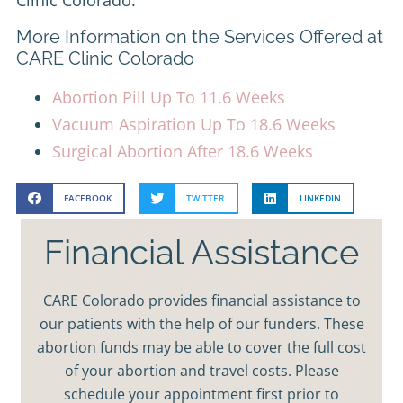
More Information on the Services Offered at
CARE Clinic Colorado
Abortion Pill Up To 11.6 Weeks
Vacuum Aspiration Up To 18.6 Weeks
Surgical Abortion After 18.6 Weeks
FACEBOOK
TWITTER
LINKEDIN
Financial Assistance
CARE Colorado provides financial assistance to
our patients with the help of our funders. These
abortion funds may be able to cover the full cost
of your abortion and travel costs. Please
schedule your appointment first prior to