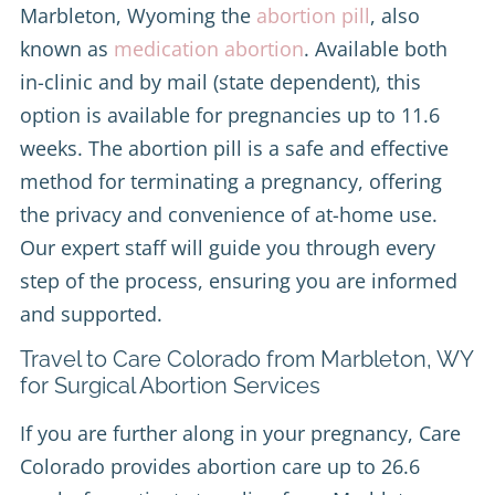
Marbleton, Wyoming the
abortion pill
, also
known as
medication abortion
. Available both
in-clinic and by mail (state dependent), this
option is available for pregnancies up to 11.6
weeks. The abortion pill is a safe and effective
method for terminating a pregnancy, offering
the privacy and convenience of at-home use.
Our expert staff will guide you through every
step of the process, ensuring you are informed
and supported.
Travel to Care Colorado from Marbleton, WY
for Surgical Abortion Services
If you are further along in your pregnancy, Care
Colorado provides abortion care up to 26.6