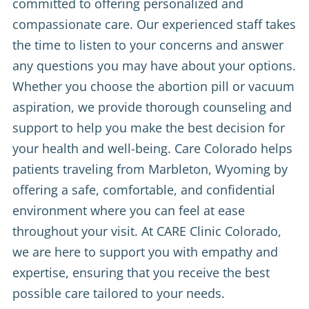
committed to offering personalized and
compassionate care. Our experienced staff takes
the time to listen to your concerns and answer
any questions you may have about your options.
Whether you choose the abortion pill or vacuum
aspiration, we provide thorough counseling and
support to help you make the best decision for
your health and well-being. Care Colorado helps
patients traveling from Marbleton, Wyoming by
offering a safe, comfortable, and confidential
environment where you can feel at ease
throughout your visit. At CARE Clinic Colorado,
we are here to support you with empathy and
expertise, ensuring that you receive the best
possible care tailored to your needs.