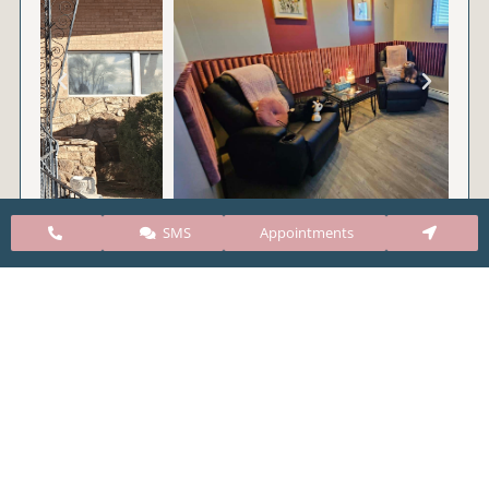
SMS
Appointments