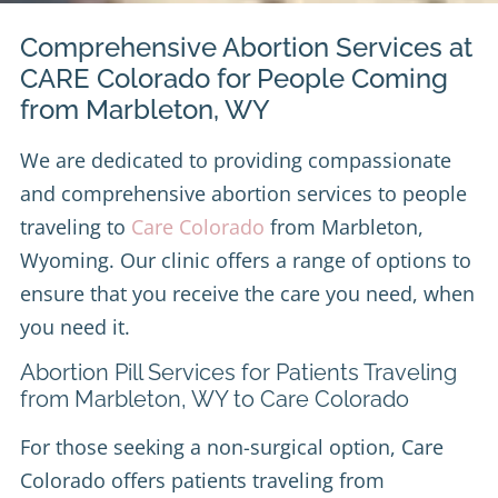
Comprehensive Abortion Services at
CARE Colorado for People Coming
from Marbleton, WY
We are dedicated to providing compassionate
and comprehensive abortion services to people
traveling to
Care Colorado
from Marbleton,
Wyoming. Our clinic offers a range of options to
ensure that you receive the care you need, when
you need it.
Abortion Pill Services for Patients Traveling
from Marbleton, WY to Care Colorado
For those seeking a non-surgical option, Care
Colorado offers patients traveling from