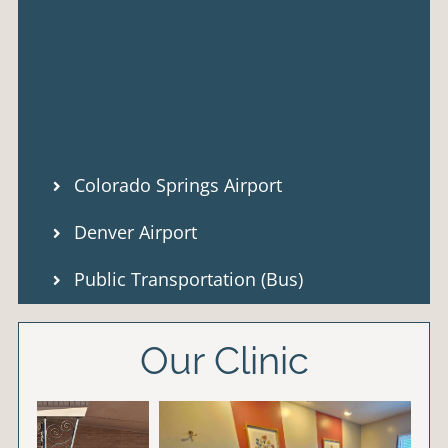
Colorado Springs Airport
Denver Airport
Public Transportation (Bus)
Our Clinic