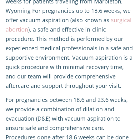
weeks for patients traveling from Marbleton,
Wyoming For pregnancies up to 18.6 weeks, we
offer vacuum aspiration (also known as
surgical
abortion
), a safe and effective in-clinic
procedure. This method is performed by our
experienced medical professionals in a safe and
supportive environment. Vacuum aspiration is a
quick procedure with minimal recovery time,
and our team will provide comprehensive
aftercare and support throughout your visit.
For pregnancies between 18.6 and 23.6 weeks,
we provide a combination of dilation and
evacuation (D&E) with vacuum aspiration to
ensure safe and comprehensive care.
Procedures done after 18.6 weeks can be done