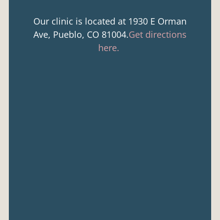
Our clinic is located at 1930 E Orman
Ave, Pueblo, CO 81004.
Get directions
here.