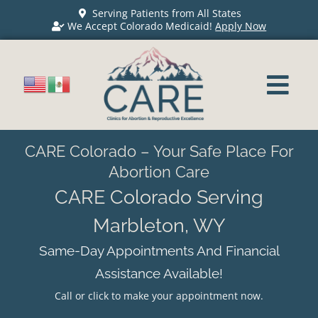
Serving Patients from All States
We Accept Colorado Medicaid!
Apply Now
CARE Colorado – Your Safe Place For
Abortion Care
CARE Colorado Serving
Marbleton, WY
Same-Day Appointments And Financial
Assistance Available!
Call or click to make your appointment now.