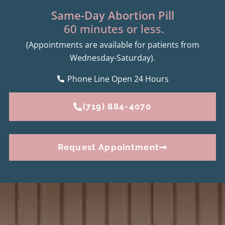
Same-Day Abortion Pill
60 minutes or less.
(Appointments are available for patients from
Wednesday-Saturday).
Phone Line Open 24 Hours
(719) 884-4070
Request Appointment