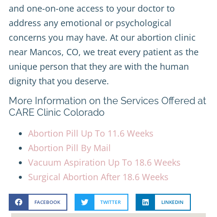
and one-on-one access to your doctor to
address any emotional or psychological
concerns you may have. At our abortion clinic
near Mancos, CO, we treat every patient as the
unique person that they are with the human
dignity that you deserve.
More Information on the Services Offered at
CARE Clinic Colorado
Abortion Pill Up To 11.6 Weeks
Abortion Pill By Mail
Vacuum Aspiration Up To 18.6 Weeks
Surgical Abortion After 18.6 Weeks
FACEBOOK
TWITTER
LINKEDIN