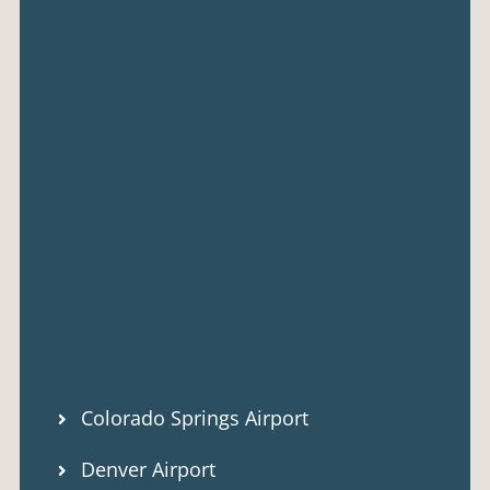
Colorado Springs Airport
Denver Airport