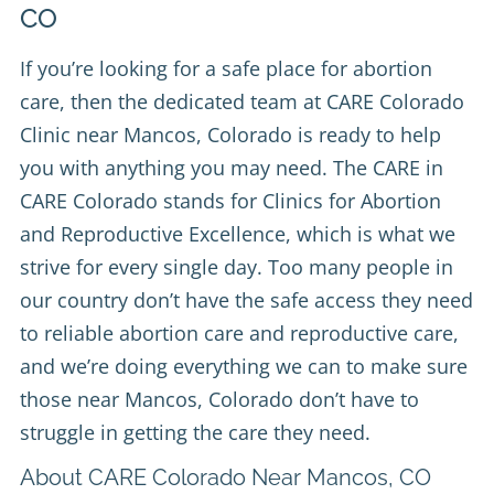
CO
If you’re looking for a safe place for abortion
care, then the dedicated team at
CARE Colorado
Clinic
near Mancos, Colorado is ready to help
you with anything you may need. The CARE in
CARE Colorado stands for Clinics for Abortion
and Reproductive Excellence, which is what we
strive for every single day. Too many people in
our country don’t have the safe access they need
to reliable abortion care and reproductive care,
and we’re doing everything we can to make sure
those near Mancos, Colorado don’t have to
struggle in getting the care they need.
About CARE Colorado Near Mancos, CO