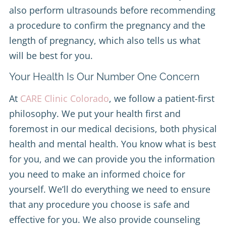
also perform ultrasounds before recommending
a procedure to confirm the pregnancy and the
length of pregnancy, which also tells us what
will be best for you.
Your Health Is Our Number One Concern
At
CARE Clinic Colorado
, we follow a patient-first
philosophy. We put your health first and
foremost in our medical decisions, both physical
health and mental health. You know what is best
for you, and we can provide you the information
you need to make an informed choice for
yourself. We’ll do everything we need to ensure
that any procedure you choose is safe and
effective for you. We also provide counseling