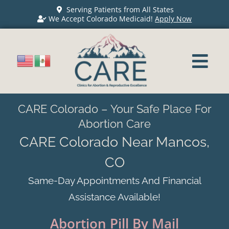
Serving Patients from All States
We Accept Colorado Medicaid!
Apply Now
CARE Colorado – Your Safe Place For
Abortion Care
CARE Colorado Near Mancos,
CO
Same-Day Appointments And Financial
Assistance Available!
Abortion Pill By Mail