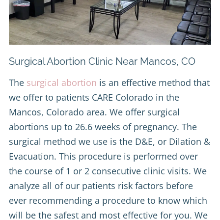
Surgical Abortion Clinic Near Mancos, CO
The
surgical abortion
is an effective method that
we offer to patients CARE Colorado in the
Mancos, Colorado area. We offer surgical
abortions up to 26.6 weeks of pregnancy. The
surgical method we use is the D&E, or Dilation &
Evacuation. This procedure is performed over
the course of 1 or 2 consecutive clinic visits. We
analyze all of our patients risk factors before
ever recommending a procedure to know which
will be the safest and most effective for you. We