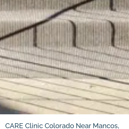
CARE Clinic Colorado Near Mancos,