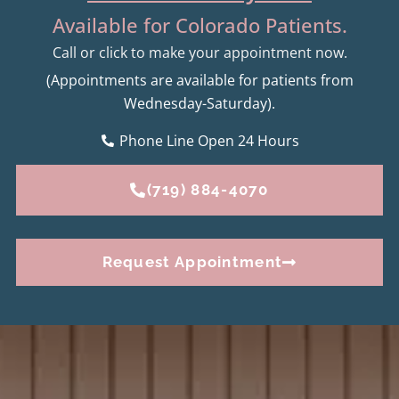
Available for Colorado Patients.
Call or click to make your appointment now.
(Appointments are available for patients from
Wednesday-Saturday).
Phone Line Open 24 Hours
(719) 884-4070
Request Appointment