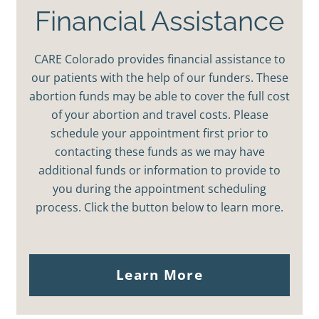
Financial Assistance
CARE Colorado provides financial assistance to
our patients with the help of our funders. These
abortion funds may be able to cover the full cost
of your abortion and travel costs. Please
schedule your appointment first prior to
contacting these funds as we may have
additional funds or information to provide to
you during the appointment scheduling
process. Click the button below to learn more.
Learn More