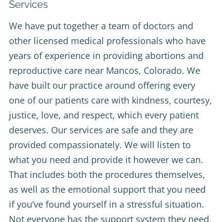
Services
We have put together a team of doctors and
other licensed medical professionals who have
years of experience in providing abortions and
reproductive care near Mancos, Colorado. We
have built our practice around offering every
one of our patients care with kindness, courtesy,
justice, love, and respect, which every patient
deserves. Our services are safe and they are
provided compassionately. We will listen to
what you need and provide it however we can.
That includes both the procedures themselves,
as well as the emotional support that you need
if you’ve found yourself in a stressful situation.
Not everyone has the support system they need,