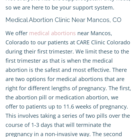
so we are here to be your support system.
Medical Abortion Clinic Near Mancos, CO
We offer
medical abortions
near Mancos,
Colorado to our patients at CARE Clinic Colorado
during their first trimester. We limit these to the
first trimester as that is when the medical
abortion is the safest and most effective. There
are two options for medical abortions that are
right for different lengths of pregnancy. The first,
the abortion pill or medication abortion, we
offer to patients up to 11.6 weeks of pregnancy.
This involves taking a series of two pills over the
course of 1-3 days that will terminate the
pregnancy in a non-invasive way. The second