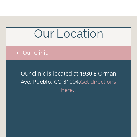
Our Location
Our Clinic
Our clinic is located at 1930 E Orman
Ave, Pueblo, CO 81004.
Get directions
here.