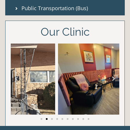
Public Transportation (Bus)
Our Clinic