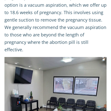
option is a vacuum aspiration, which we offer up
to 18.6 weeks of pregnancy. This involves using
gentle suction to remove the pregnancy tissue.
We generally recommend the vacuum aspiration
to those who are beyond the length of
pregnancy where the abortion pill is still
effective.