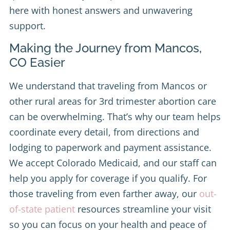
here with honest answers and unwavering
support.
Making the Journey from Mancos,
CO Easier
We understand that traveling from Mancos or
other rural areas for 3rd trimester abortion care
can be overwhelming. That’s why our team helps
coordinate every detail, from directions and
lodging to paperwork and payment assistance.
We accept Colorado Medicaid, and our staff can
help you apply for coverage if you qualify. For
those traveling from even farther away, our
out-
of-state patient
resources streamline your visit
so you can focus on your health and peace of