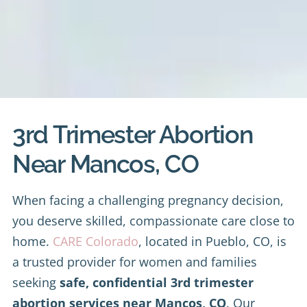
3rd Trimester Abortion
Near Mancos, CO
When facing a challenging pregnancy decision,
you deserve skilled, compassionate care close to
home.
CARE Colorado
, located in Pueblo, CO, is
a trusted provider for women and families
seeking
safe, confidential 3rd trimester
abortion services near Mancos, CO
. Our