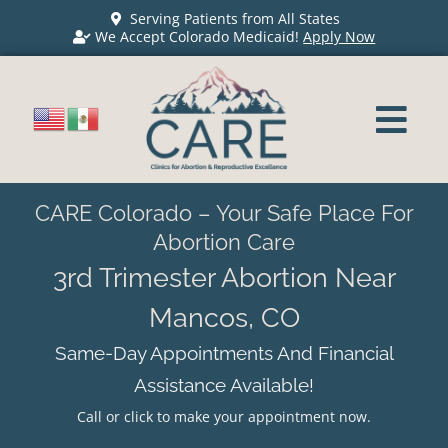
Serving Patients from All States
We Accept Colorado Medicaid!
Apply Now
CARE Colorado – Your Safe Place For
Abortion Care
3rd Trimester Abortion Near
Mancos, CO
Same-Day Appointments And Financial
Assistance Available!
Call or click to make your appointment now.