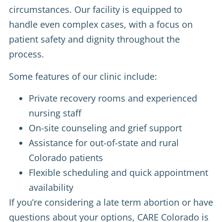
circumstances. Our facility is equipped to
handle even complex cases, with a focus on
patient safety and dignity throughout the
process.
Some features of our clinic include:
Private recovery rooms and experienced
nursing staff
On-site counseling and grief support
Assistance for out-of-state and rural
Colorado patients
Flexible scheduling and quick appointment
availability
If you’re considering a late term abortion or have
questions about your options, CARE Colorado is