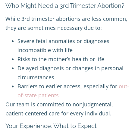
Who Might Need a 3rd Trimester Abortion?
While 3rd trimester abortions are less common,
they are sometimes necessary due to:
Severe fetal anomalies or diagnoses
incompatible with life
Risks to the mother’s health or life
Delayed diagnosis or changes in personal
circumstances
Barriers to earlier access, especially for
out-
of-state patients
Our team is committed to nonjudgmental,
patient-centered care for every individual.
Your Experience: What to Expect