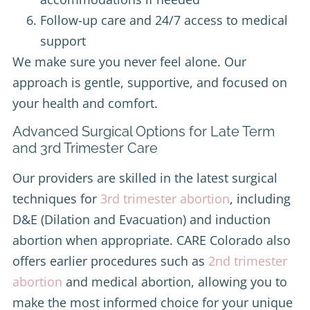
Follow-up care and 24/7 access to medical
support
We make sure you never feel alone. Our
approach is gentle, supportive, and focused on
your health and comfort.
Advanced Surgical Options for Late Term
and 3rd Trimester Care
Our providers are skilled in the latest surgical
techniques for
3rd trimester abortion
, including
D&E (Dilation and Evacuation) and induction
abortion when appropriate. CARE Colorado also
offers earlier procedures such as
2nd trimester
abortion
and medical abortion, allowing you to
make the most informed choice for your unique