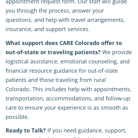
appointment request form. Our staff will guide
you through the process, answer your
questions, and help with travel arrangements,
insurance, and support services.
What support does CARE Colorado offer to
out-of-state or traveling patients?
We provide
logistical assistance, emotional counseling, and
financial resource guidance for out-of-state
patients and those traveling from rural
Colorado. This includes help with appointments,
transportation, accommodations, and follow-up
care to ensure your experience is as smooth as
possible.
Ready to Talk?
If you need guidance, support,