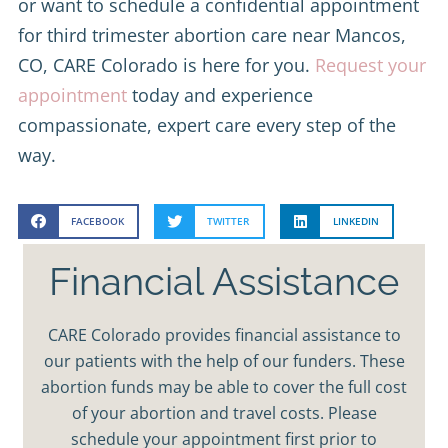
or want to schedule a confidential appointment
for third trimester abortion care near Mancos,
CO, CARE Colorado is here for you.
Request your
appointment
today and experience
compassionate, expert care every step of the
way.
FACEBOOK
TWITTER
LINKEDIN
Financial Assistance
CARE Colorado provides financial assistance to
our patients with the help of our funders. These
abortion funds may be able to cover the full cost
of your abortion and travel costs. Please
schedule your appointment first prior to