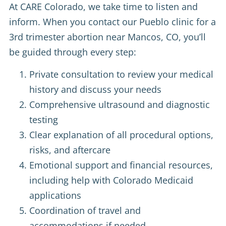
At CARE Colorado, we take time to listen and
inform. When you contact our Pueblo clinic for a
3rd trimester abortion near Mancos, CO, you’ll
be guided through every step:
Private consultation to review your medical
history and discuss your needs
Comprehensive ultrasound and diagnostic
testing
Clear explanation of all procedural options,
risks, and aftercare
Emotional support and financial resources,
including help with Colorado Medicaid
applications
Coordination of travel and
accommodations if needed