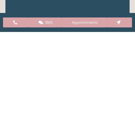
SMS
Appointments
Colorado Springs Airport
Denver Airport
Public Transportation (Bus)
Our Clinic