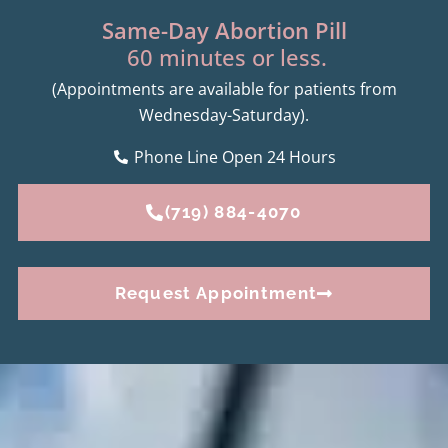
Same-Day Abortion Pill
60 minutes or less.
(Appointments are available for patients from
Wednesday-Saturday).
Phone Line Open 24 Hours
(719) 884-4070
Request Appointment