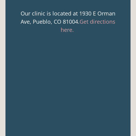
Our clinic is located at 1930 E Orman
Ave, Pueblo, CO 81004.
Get directions
here.