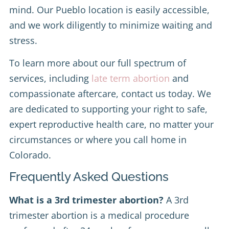
mind. Our Pueblo location is easily accessible,
and we work diligently to minimize waiting and
stress.
To learn more about our full spectrum of
services, including
late term abortion
and
compassionate aftercare, contact us today. We
are dedicated to supporting your right to safe,
expert reproductive health care, no matter your
circumstances or where you call home in
Colorado.
Frequently Asked Questions
What is a 3rd trimester abortion?
A 3rd
trimester abortion is a medical procedure