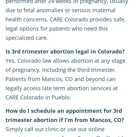
performed after 24 weeks of pregnancy, usually
due to fetal anomalies or serious maternal
health concerns. CARE Colorado provides safe,
legal options for patients who need this
specialized care.
Is 3rd trimester abortion legal in Colorado?
Yes, Colorado law allows abortion at any stage
of pregnancy, including the third trimester.
Patients from Mancos, CO and beyond can
legally access late term abortion services at
CARE Colorado in Pueblo.
How do I schedule an appointment for 3rd
trimester abortion if I’m from Mancos, CO?
Simply call our clinic or use our online