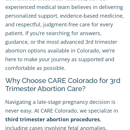
experienced medical team believes in delivering
personalized support, evidence-based medicine,
and respectful, judgment-free care for every
patient. If you’re searching for answers,
guidance, or the most advanced 3rd trimester
abortion options available in Colorado, we’re
here to make your journey as supported and
comfortable as possible.
Why Choose CARE Colorado for 3rd
Trimester Abortion Care?
Navigating a late-stage pregnancy decision is
never easy. At CARE Colorado, we specialize in
third trimester abortion procedures
,
including cases involving fetal anomalies,