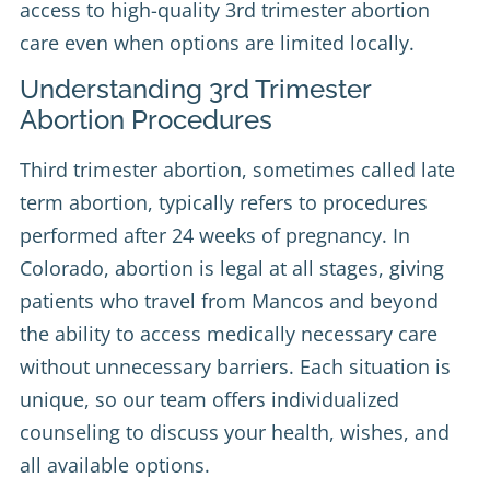
access to high-quality 3rd trimester abortion
care even when options are limited locally.
Understanding 3rd Trimester
Abortion Procedures
Third trimester abortion, sometimes called late
term abortion, typically refers to procedures
performed after 24 weeks of pregnancy. In
Colorado, abortion is legal at all stages, giving
patients who travel from Mancos and beyond
the ability to access medically necessary care
without unnecessary barriers. Each situation is
unique, so our team offers individualized
counseling to discuss your health, wishes, and
all available options.