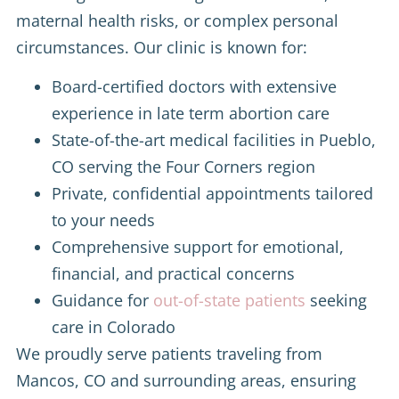
maternal health risks, or complex personal
circumstances. Our clinic is known for:
Board-certified doctors with extensive
experience in late term abortion care
State-of-the-art medical facilities in Pueblo,
CO serving the Four Corners region
Private, confidential appointments tailored
to your needs
Comprehensive support for emotional,
financial, and practical concerns
Guidance for
out-of-state patients
seeking
care in Colorado
We proudly serve patients traveling from
Mancos, CO and surrounding areas, ensuring