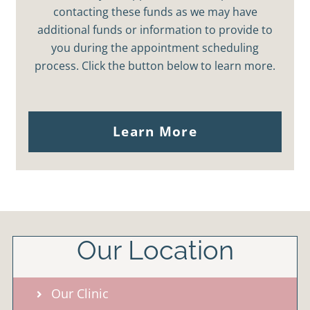
contacting these funds as we may have
additional funds or information to provide to
you during the appointment scheduling
process. Click the button below to learn more.
Learn More
Our Location
Our Clinic