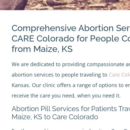
Comprehensive Abortion Ser
CARE Colorado for People 
from Maize, KS
We are dedicated to providing compassionate 
abortion services to people traveling to
Care Co
Kansas. Our clinic offers a range of options to e
receive the care you need, when you need it.
Abortion Pill Services for Patients Tr
Maize, KS to Care Colorado