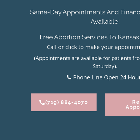
Same-Day Appointments And Financi
Available!
Free Abortion Services To Kansas
Call or click to make your appoint
(Appointments are available for patients 
Saturday).
Phone Line Open 24 Hou
(719) 884-4070
Re
Appo