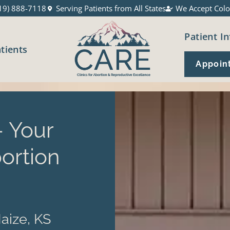
19) 888-7118
Serving Patients from All States
We Accept Colo
Patient In
atients
Appoin
 Your
ortion
aize, KS