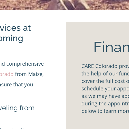
vices at
Coming
Finan
and comprehensive
CARE Colorado provi
the help of our fun
lorado
from Maize,
cover the full cost 
nsure that you
schedule your appoi
as we may have addi
during the appointm
aveling from
below to learn mor