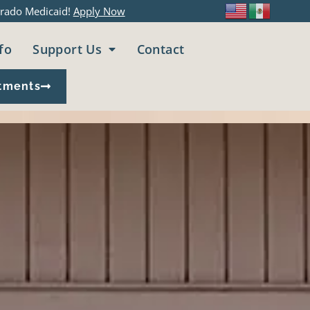
rado Medicaid!
Apply Now
fo
Support Us
Contact
tments