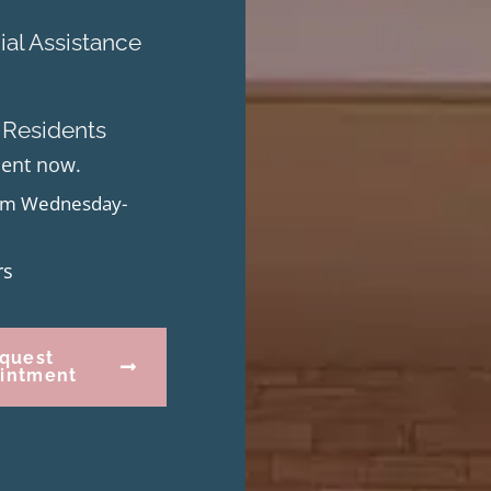
al Assistance
 Residents
ment now.
from Wednesday-
rs
quest
intment