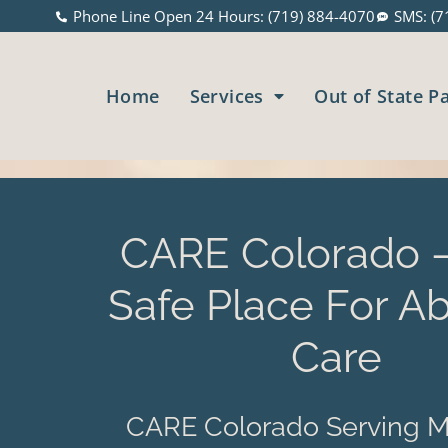
Phone Line Open 24 Hours: (719) 884-4070
SMS: (7
Home
Services
Out of State P
CARE Colorado –
Safe Place For Ab
Care
CARE Colorado Serving M