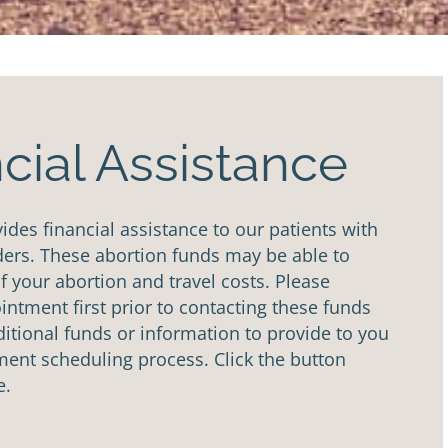
cial Assistance
des financial assistance to our patients with
ders. These abortion funds may be able to
of your abortion and travel costs. Please
ntment first prior to contacting these funds
tional funds or information to provide to you
ent scheduling process. Click the button
e.