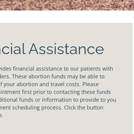
cial Assistance
des financial assistance to our patients with
ders. These abortion funds may be able to
of your abortion and travel costs. Please
ntment first prior to contacting these funds
tional funds or information to provide to you
ent scheduling process. Click the button
e.