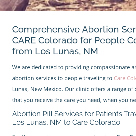
Comprehensive Abortion Ser
CARE Colorado for People 
from Los Lunas, NM
We are dedicated to providing compassionate 
abortion services to people traveling to
Care Co
Lunas, New Mexico. Our clinic offers a range of 
that you receive the care you need, when you nee
Abortion Pill Services for Patients Tr
Los Lunas, NM to Care Colorado