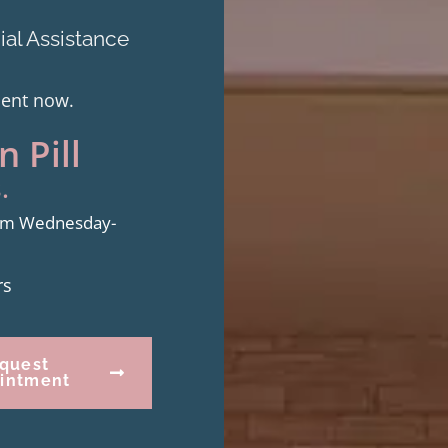
al Assistance
ment now.
 Pill
.
from Wednesday-
rs
quest
intment