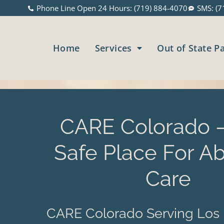
Phone Line Open 24 Hours: (719) 884-4070
SMS: (7
Home
Services
Out of State P
CARE Colorado –
Safe Place For Ab
Care
CARE Colorado Serving Los