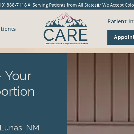
19) 888-7118
Serving Patients from All States
We Accept Colo
Patient In
atients
Appoin
 Your
ortion
 Lunas, NM