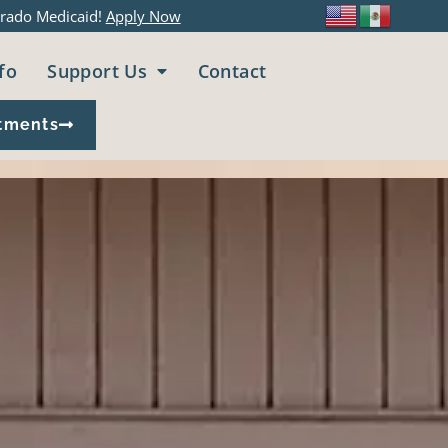
rado Medicaid!
Apply Now
fo
Support Us
Contact
tments