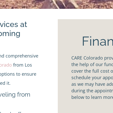
vices at
Coming
Finan
and comprehensive
CARE Colorado provi
the help of our fun
lorado
from Los
cover the full cost 
options to ensure
schedule your appoi
d it.
as we may have addi
during the appointm
aveling from
below to learn mor