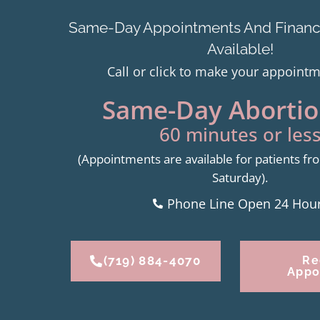
Same-Day Appointments And Financi
Available!
Call or click to make your appoint
Same-Day Abortion
60 minutes or less
(Appointments are available for patients 
Saturday).
Phone Line Open 24 Hou
(719) 884-4070
Re
Appo