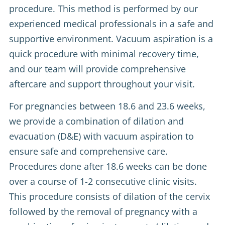
procedure. This method is performed by our
experienced medical professionals in a safe and
supportive environment. Vacuum aspiration is a
quick procedure with minimal recovery time,
and our team will provide comprehensive
aftercare and support throughout your visit.
For pregnancies between 18.6 and 23.6 weeks,
we provide a combination of dilation and
evacuation (D&E) with vacuum aspiration to
ensure safe and comprehensive care.
Procedures done after 18.6 weeks can be done
over a course of 1-2 consecutive clinic visits.
This procedure consists of dilation of the cervix
followed by the removal of pregnancy with a