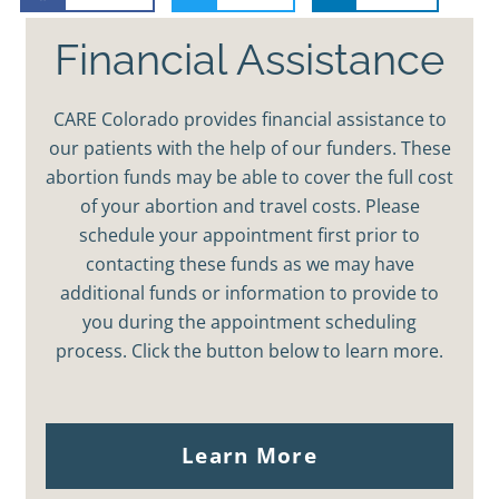
Financial Assistance
CARE Colorado provides financial assistance to
our patients with the help of our funders. These
abortion funds may be able to cover the full cost
of your abortion and travel costs. Please
schedule your appointment first prior to
contacting these funds as we may have
additional funds or information to provide to
you during the appointment scheduling
process. Click the button below to learn more.
Learn More