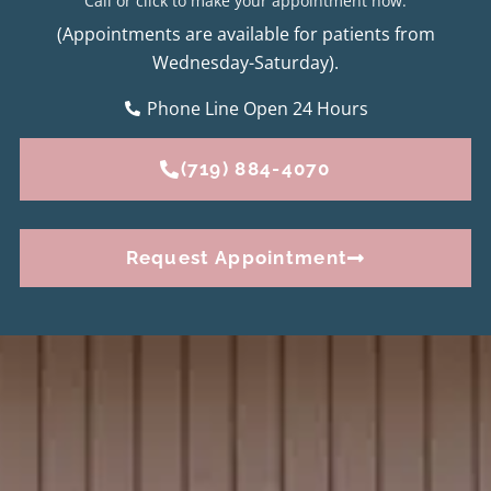
Call or click to make your appointment now.
(Appointments are available for patients from
Wednesday-Saturday).
Phone Line Open 24 Hours
(719) 884-4070
Request Appointment