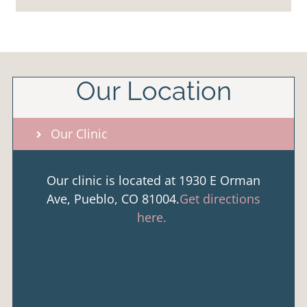
Our Location
Our Clinic
Our clinic is located at 1930 E Orman
Ave, Pueblo, CO 81004.
Get directions
here.