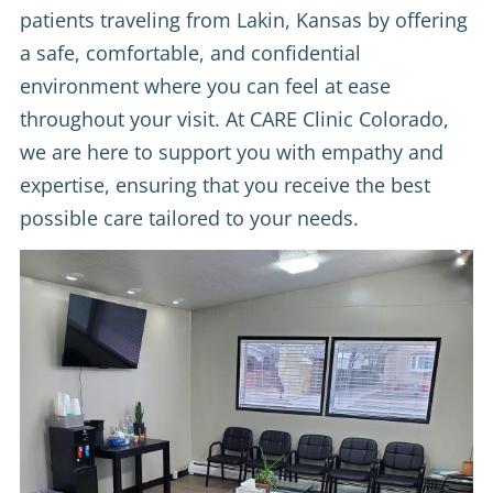
patients traveling from Lakin, Kansas by offering
a safe, comfortable, and confidential
environment where you can feel at ease
throughout your visit. At CARE Clinic Colorado,
we are here to support you with empathy and
expertise, ensuring that you receive the best
possible care tailored to your needs.