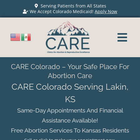
Serving Patients from All States
We Accept Colorado Medicaid!
Apply Now
CARE Colorado – Your Safe Place For
Abortion Care
CARE Colorado Serving Lakin,
KS
Same-Day Appointments And Financial
Assistance Available!
Free Abortion Services To Kansas Residents