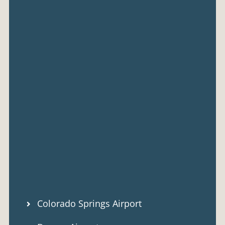
Colorado Springs Airport