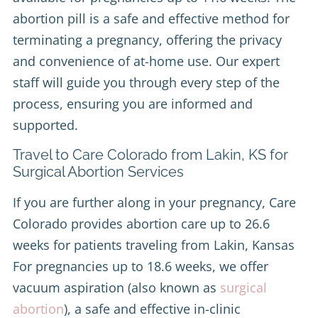
abortion pill is a safe and effective method for
terminating a pregnancy, offering the privacy
and convenience of at-home use. Our expert
staff will guide you through every step of the
process, ensuring you are informed and
supported.
Travel to Care Colorado from Lakin, KS for
Surgical Abortion Services
If you are further along in your pregnancy, Care
Colorado provides abortion care up to 26.6
weeks for patients traveling from Lakin, Kansas
For pregnancies up to 18.6 weeks, we offer
vacuum aspiration (also known as
surgical
abortion
), a safe and effective in-clinic