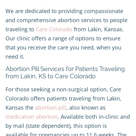
We are dedicated to providing compassionate
and comprehensive abortion services to people
traveling to
Care Colorado
from Lakin, Kansas.
Our clinic offers a range of options to ensure
that you receive the care you need, when you
need it.
Abortion Pill Services for Patients Traveling
from Lakin, KS to Care Colorado
For those seeking a non-surgical option, Care
Colorado offers patients traveling from Lakin,
Kansas the
abortion pill
, also known as
medication abortion
. Available both in-clinic and
by mail (state dependent), this option is
available for pregnancies up to 11.6 weeks. The