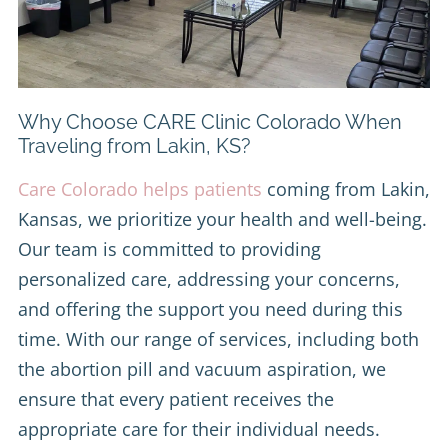
Why Choose CARE Clinic Colorado When
Traveling from Lakin, KS?
Care Colorado helps patients
coming from Lakin,
Kansas, we prioritize your health and well-being.
Our team is committed to providing
personalized care, addressing your concerns,
and offering the support you need during this
time. With our range of services, including both
the abortion pill and vacuum aspiration, we
ensure that every patient receives the
appropriate care for their individual needs.