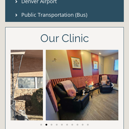
Denver Airport
Public Transportation (Bus)
Our Clinic