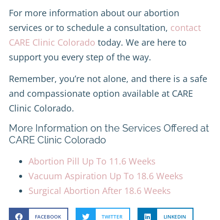
For more information about our abortion
services or to schedule a consultation,
contact
CARE Clinic Colorado
today. We are here to
support you every step of the way.
Remember, you’re not alone, and there is a safe
and compassionate option available at CARE
Clinic Colorado.
More Information on the Services Offered at
CARE Clinic Colorado
Abortion Pill Up To 11.6 Weeks
Vacuum Aspiration Up To 18.6 Weeks
Surgical Abortion After 18.6 Weeks
FACEBOOK
TWITTER
LINKEDIN