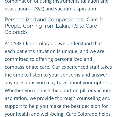
combination of using instruments (dilation and
evacuation—D&E) and vacuum aspiration.
Personalized and Compassionate Care for
People Coming from Lakin, KS to Care
Colorado
At CARE Clinic Colorado, we understand that
each patient’s situation is unique, and we are
committed to offering personalized and
compassionate care. Our experienced staff takes
the time to listen to your concerns and answer
any questions you may have about your options.
Whether you choose the abortion pill or vacuum
aspiration, we provide thorough counseling and
support to help you make the best decision for
your health and well-being. Care Colorado helps