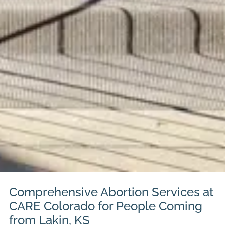
Comprehensive Abortion Services at
CARE Colorado for People Coming
from Lakin, KS