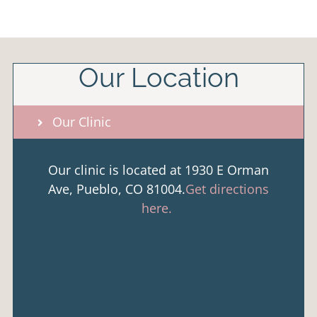
Our Location
Our Clinic
Our clinic is located at 1930 E Orman
Ave, Pueblo, CO 81004.
Get directions
here.