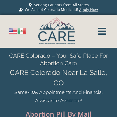
Serving Patients from All States
We Accept Colorado Medicaid!
Apply Now
CARE Colorado – Your Safe Place For
Abortion Care
CARE Colorado Near La Salle,
CO
Same-Day Appointments And Financial
Assistance Available!
Abortion Pill By Mail