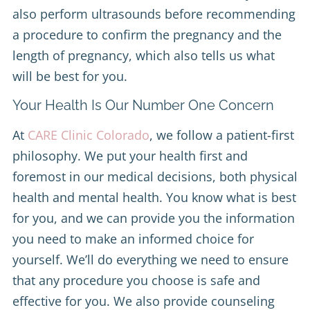
also perform ultrasounds before recommending
a procedure to confirm the pregnancy and the
length of pregnancy, which also tells us what
will be best for you.
Your Health Is Our Number One Concern
At
CARE Clinic Colorado
, we follow a patient-first
philosophy. We put your health first and
foremost in our medical decisions, both physical
health and mental health. You know what is best
for you, and we can provide you the information
you need to make an informed choice for
yourself. We’ll do everything we need to ensure
that any procedure you choose is safe and
effective for you. We also provide counseling