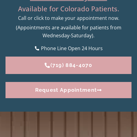
Available for Colorado Patients.
Call or click to make your appointment now.
(Appointments are available for patients from
Wednesday-Saturday).
Phone Line Open 24 Hours
(719) 884-4070
Request Appointment