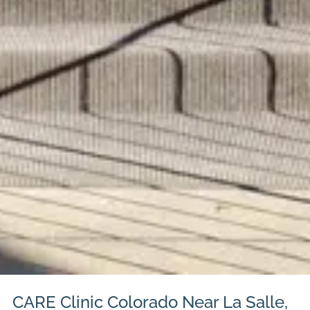
CARE Clinic Colorado Near La Salle,