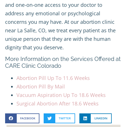
and one-on-one access to your doctor to
address any emotional or psychological
concerns you may have. At our abortion clinic
near La Salle, CO, we treat every patient as the
unique person that they are with the human
dignity that you deserve.
More Information on the Services Offered at
CARE Clinic Colorado
Abortion Pill Up To 11.6 Weeks
Abortion Pill By Mail
Vacuum Aspiration Up To 18.6 Weeks
Surgical Abortion After 18.6 Weeks
FACEBOOK
TWITTER
LINKEDIN