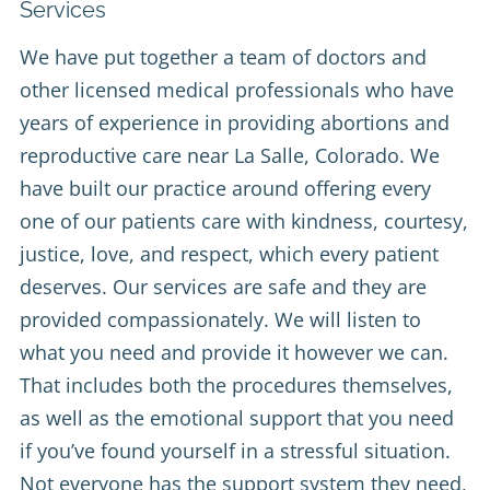
Services
We have put together a team of doctors and
other licensed medical professionals who have
years of experience in providing abortions and
reproductive care near La Salle, Colorado. We
have built our practice around offering every
one of our patients care with kindness, courtesy,
justice, love, and respect, which every patient
deserves. Our services are safe and they are
provided compassionately. We will listen to
what you need and provide it however we can.
That includes both the procedures themselves,
as well as the emotional support that you need
if you’ve found yourself in a stressful situation.
Not everyone has the support system they need,