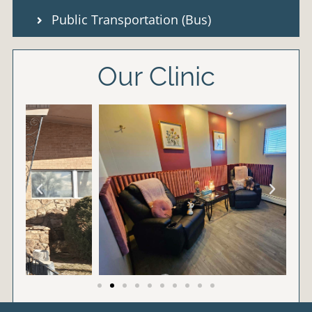
Public Transportation (Bus)
Our Clinic