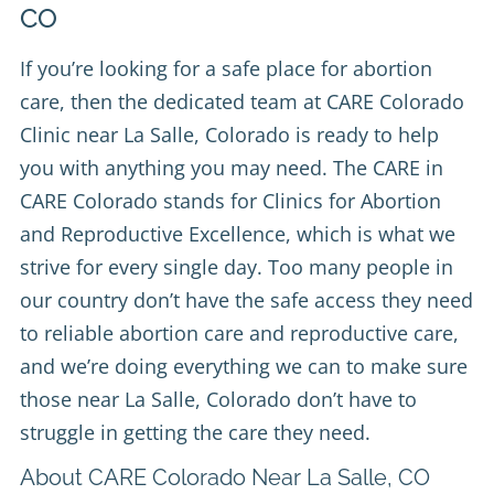
CO
If you’re looking for a safe place for abortion
care, then the dedicated team at
CARE Colorado
Clinic
near La Salle, Colorado is ready to help
you with anything you may need. The CARE in
CARE Colorado stands for Clinics for Abortion
and Reproductive Excellence, which is what we
strive for every single day. Too many people in
our country don’t have the safe access they need
to reliable abortion care and reproductive care,
and we’re doing everything we can to make sure
those near La Salle, Colorado don’t have to
struggle in getting the care they need.
About CARE Colorado Near La Salle, CO