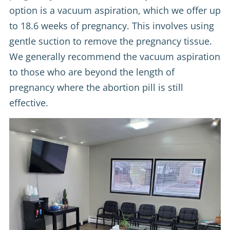
option is a vacuum aspiration, which we offer up
to 18.6 weeks of pregnancy. This involves using
gentle suction to remove the pregnancy tissue.
We generally recommend the vacuum aspiration
to those who are beyond the length of
pregnancy where the abortion pill is still
effective.