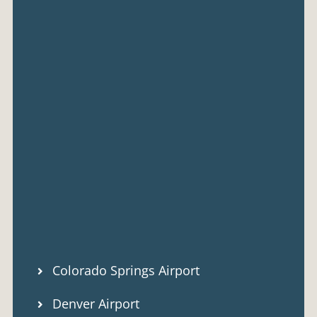
Colorado Springs Airport
Denver Airport