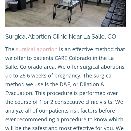
Surgical Abortion Clinic Near La Salle, CO
The
surgical abortion
is an effective method that
we offer to patients CARE Colorado in the La
Salle, Colorado area. We offer surgical abortions
up to 26.6 weeks of pregnancy. The surgical
method we use is the D&E, or Dilation &
Evacuation. This procedure is performed over
the course of 1 or 2 consecutive clinic visits. We
analyze all of our patients risk factors before
ever recommending a procedure to know which
will be the safest and most effective for you. We