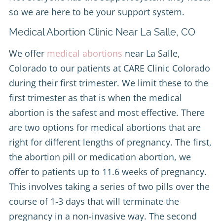
so we are here to be your support system.
Medical Abortion Clinic Near La Salle, CO
We offer
medical abortions
near La Salle,
Colorado to our patients at CARE Clinic Colorado
during their first trimester. We limit these to the
first trimester as that is when the medical
abortion is the safest and most effective. There
are two options for medical abortions that are
right for different lengths of pregnancy. The first,
the abortion pill or medication abortion, we
offer to patients up to 11.6 weeks of pregnancy.
This involves taking a series of two pills over the
course of 1-3 days that will terminate the
pregnancy in a non-invasive way. The second