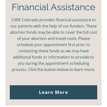
Financial Assistance
CARE Colorado provides financial assistance to
our patients with the help of our funders. These
abortion funds may be able to cover the full cost
of your abortion and travel costs. Please
schedule your appointment first prior to
contacting these funds as we may have
additional funds or information to provide to
you during the appointment scheduling
process. Click the button below to learn more.
Learn More