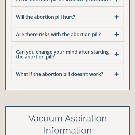
Will the abortion pill hurt?
Are there risks with the abortion pill?
Can you change your mind after starting
the abortion pill?
What if the abortion pill doesn’t work?
Vacuum Aspiration
Information