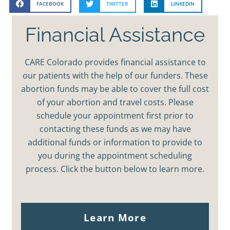
FACEBOOK
TWITTER
LINKEDIN
Financial Assistance
CARE Colorado provides financial assistance to
our patients with the help of our funders. These
abortion funds may be able to cover the full cost
of your abortion and travel costs. Please
schedule your appointment first prior to
contacting these funds as we may have
additional funds or information to provide to
you during the appointment scheduling
process. Click the button below to learn more.
Learn More