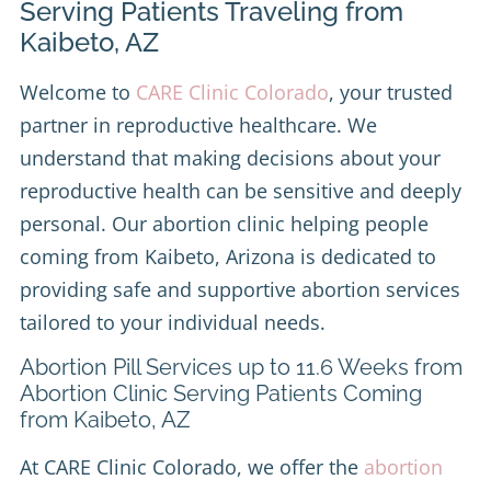
Serving Patients Traveling from
Kaibeto, AZ
Welcome to
CARE Clinic Colorado
, your trusted
partner in reproductive healthcare. We
understand that making decisions about your
reproductive health can be sensitive and deeply
personal. Our abortion clinic helping people
coming from Kaibeto, Arizona is dedicated to
providing safe and supportive abortion services
tailored to your individual needs.
Abortion Pill Services up to 11.6 Weeks from
Abortion Clinic Serving Patients Coming
from Kaibeto, AZ
At CARE Clinic Colorado, we offer the
abortion