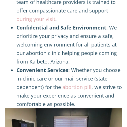
team of healthcare providers is trained to
offer compassionate care and support
during your visit
.
Confidential and Safe Environment
: We
prioritize your privacy and ensure a safe,
welcoming environment for all patients at
our abortion clinic helping people coming
from Kaibeto, Arizona.
Convenient Services
: Whether you choose
in-clinic care or our mail service (state
dependent) for the
abortion pill
, we strive to
make your experience as convenient and
comfortable as possible.