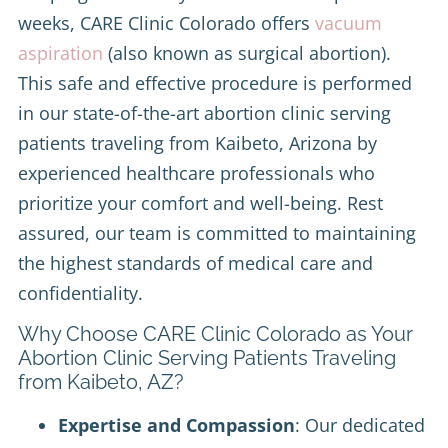
weeks, CARE Clinic Colorado offers
vacuum
aspiration
(also known as surgical abortion).
This safe and effective procedure is performed
in our state-of-the-art abortion clinic serving
patients traveling from Kaibeto, Arizona by
experienced healthcare professionals who
prioritize your comfort and well-being. Rest
assured, our team is committed to maintaining
the highest standards of medical care and
confidentiality.
Why Choose CARE Clinic Colorado as Your
Abortion Clinic Serving Patients Traveling
from Kaibeto, AZ?
Expertise and Compassion
: Our dedicated