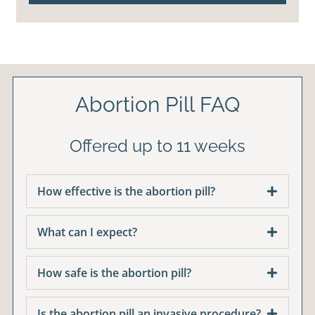
Abortion Pill FAQ
Offered up to 11 weeks
How effective is the abortion pill?
What can I expect?
How safe is the abortion pill?
Is the abortion pill an invasive procedure?