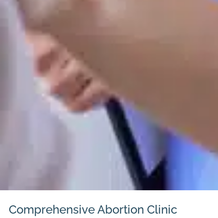
Comprehensive Abortion Clinic