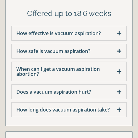
Offered up to 18.6 weeks
How effective is vacuum aspiration?
How safe is vacuum aspiration?
When can I get a vacuum aspiration
abortion?
Does a vacuum aspiration hurt?
How long does vacuum aspiration take?