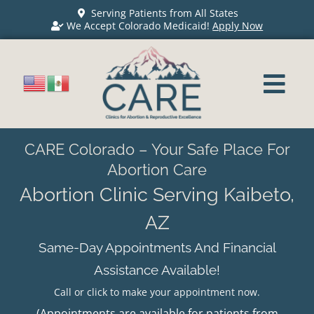
Serving Patients from All States
We Accept Colorado Medicaid!
Apply Now
CARE Colorado – Your Safe Place For
Abortion Care
Abortion Clinic Serving Kaibeto,
AZ
Same-Day Appointments And Financial
Assistance Available!
Call or click to make your appointment now.
(Appointments are available for patients from