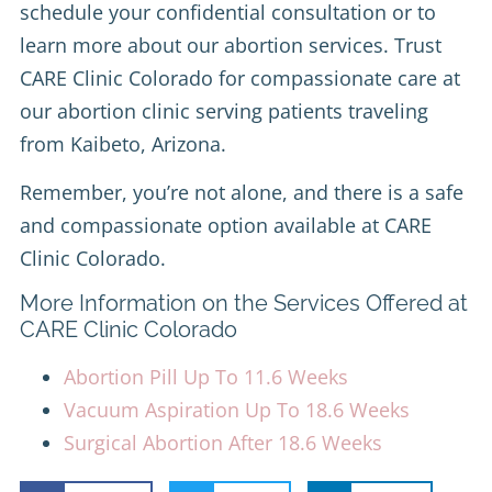
schedule your confidential consultation or to
learn more about our abortion services. Trust
CARE Clinic Colorado for compassionate care at
our abortion clinic serving patients traveling
from Kaibeto, Arizona.
Remember, you’re not alone, and there is a safe
and compassionate option available at CARE
Clinic Colorado.
More Information on the Services Offered at
CARE Clinic Colorado
Abortion Pill Up To 11.6 Weeks
Vacuum Aspiration Up To 18.6 Weeks
Surgical Abortion After 18.6 Weeks