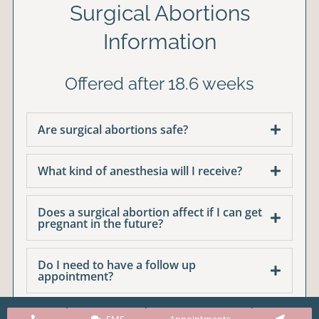
Surgical Abortions
Information
Offered after 18.6 weeks
Are surgical abortions safe?
What kind of anesthesia will I receive?
Does a surgical abortion affect if I can get
pregnant in the future?
Do I need to have a follow up
appointment?