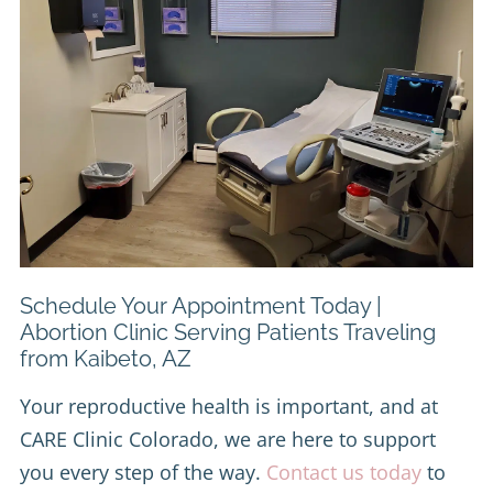
Schedule Your Appointment Today |
Abortion Clinic Serving Patients Traveling
from Kaibeto, AZ
Your reproductive health is important, and at
CARE Clinic Colorado, we are here to support
you every step of the way.
Contact us today
to