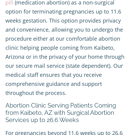
pill
(medication abortion) as a non-surgical
option for terminating pregnancies up to 11.6
weeks gestation. This option provides privacy
and convenience, allowing you to undergo the
procedure either at our comfortable abortion
clinic helping people coming from Kaibeto,
Arizona or in the privacy of your home through
our secure mail service (state dependent). Our
medical staff ensures that you receive
comprehensive guidance and support
throughout the process.
Abortion Clinic Serving Patients Coming
from Kaibeto, AZ with Surgical Abortion
Services up to 26.6 Weeks
For pregnancies beyond 11.6 weeks up to 26.6