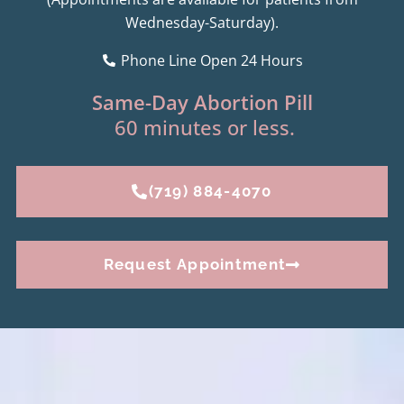
Wednesday-Saturday).
Phone Line Open 24 Hours
Same-Day Abortion Pill
60 minutes or less.
(719) 884-4070
Request Appointment