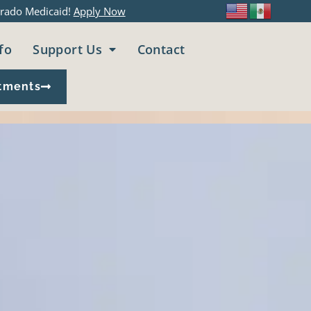
rado Medicaid!
Apply Now
fo
Support Us
Contact
tments