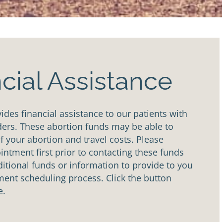
cial Assistance
des financial assistance to our patients with
ders. These abortion funds may be able to
of your abortion and travel costs. Please
ntment first prior to contacting these funds
tional funds or information to provide to you
ent scheduling process. Click the button
e.