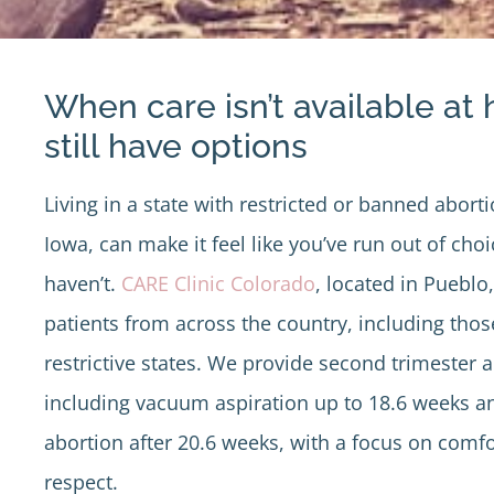
When care isn’t available at
still have options
Living in a state with restricted or banned aborti
Iowa, can make it feel like you’ve run out of cho
haven’t.
CARE Clinic Colorado
, located in Puebl
patients from across the country, including thos
restrictive states. We provide second trimester a
including vacuum aspiration up to 18.6 weeks an
abortion after 20.6 weeks, with a focus on comfo
respect.