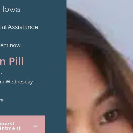
m Iowa
al Assistance
ment now.
 Pill
.
from Wednesday-
rs
quest
intment