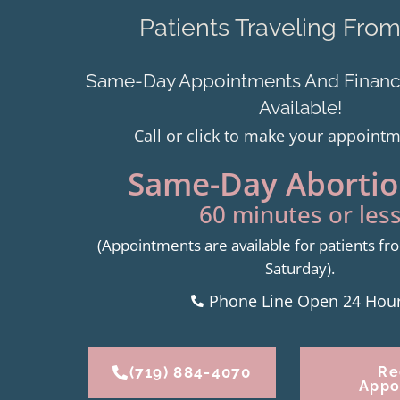
Patients Traveling Fro
Same-Day Appointments And Financi
Available!
Call or click to make your appoint
Same-Day Abortion
60 minutes or less
(Appointments are available for patients 
Saturday).
Phone Line Open 24 Hou
(719) 884-4070
Re
Appo