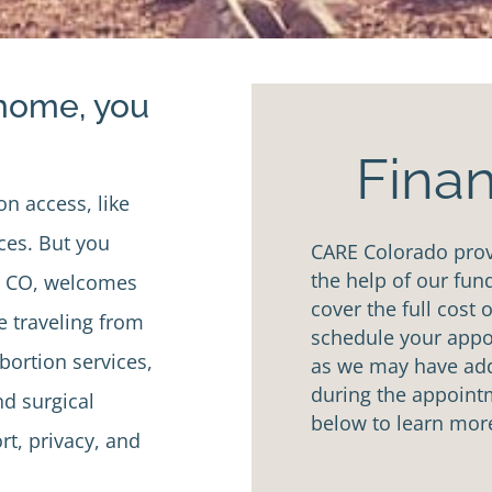
 home, you
Finan
on access, like
ices. But you
CARE Colorado provi
the help of our fun
o, CO, welcomes
cover the full cost 
e traveling from
schedule your appoi
bortion services,
as we may have addi
during the appointm
d surgical
below to learn mor
rt, privacy, and