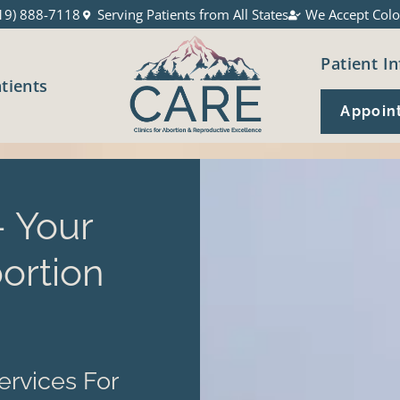
19) 888-7118
Serving Patients from All States
We Accept Colo
Patient In
atients
Appoin
 Your
ortion
ervices For