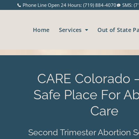
Phone Line Open 24 Hours: (719) 884-4070
SMS: (7
Home
Services
Out of State P
CARE Colorado –
Safe Place For Ab
Care
Second Trimester Abortion S