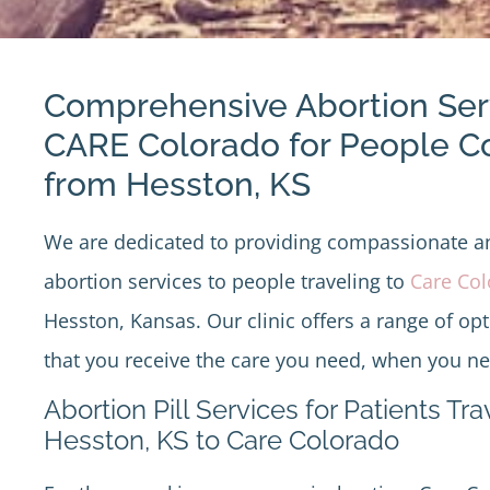
Comprehensive Abortion Ser
CARE Colorado for People 
from Hesston, KS
We are dedicated to providing compassionate 
abortion services to people traveling to
Care Co
Hesston, Kansas. Our clinic offers a range of op
that you receive the care you need, when you nee
Abortion Pill Services for Patients Tr
Hesston, KS to Care Colorado