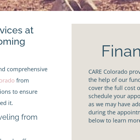
vices at
Coming
Finan
and comprehensive
CARE Colorado provi
the help of our fun
lorado
from
cover the full cost 
tions to ensure
schedule your appoi
d it.
as we may have addi
during the appointm
aveling from
below to learn mor