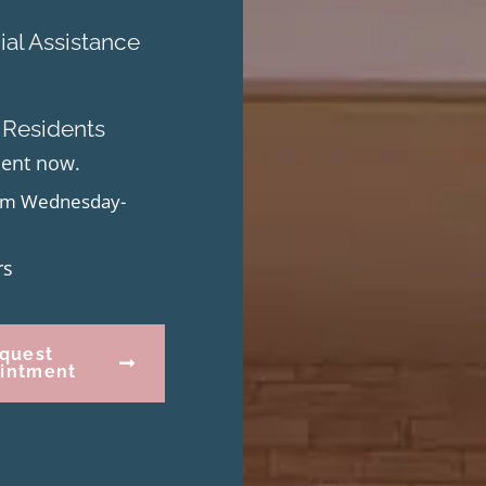
al Assistance
 Residents
ment now.
from Wednesday-
rs
quest
intment