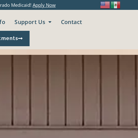
rado Medicaid!
Apply Now
fo
Support Us
Contact
tments