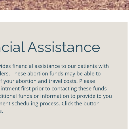
cial Assistance
des financial assistance to our patients with
ders. These abortion funds may be able to
of your abortion and travel costs. Please
ntment first prior to contacting these funds
tional funds or information to provide to you
ent scheduling process. Click the button
e.