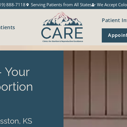
19) 888-7118
Serving Patients from All States
We Accept Colo
Patient In
atients
Appoin
 Your
ortion
sston, KS