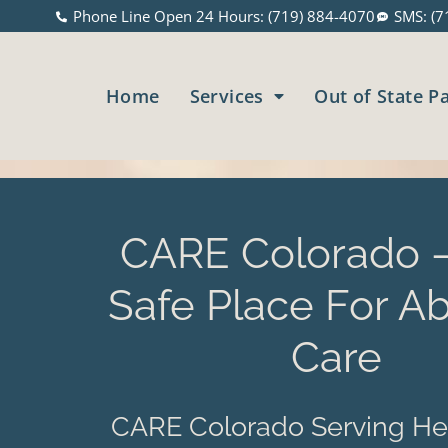
Phone Line Open 24 Hours: (719) 884-4070
SMS: (7
Home
Services
Out of State P
CARE Colorado –
Safe Place For Ab
Care
CARE Colorado Serving He