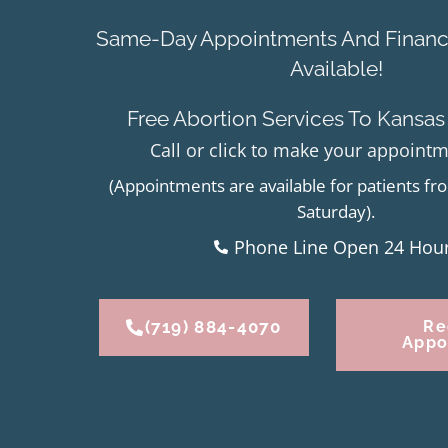
Same-Day Appointments And Financi
Available!
Free Abortion Services To Kansas
Call or click to make your appoint
(Appointments are available for patients 
Saturday).
Phone Line Open 24 Hou
(719) 884-4070
Re
Appo