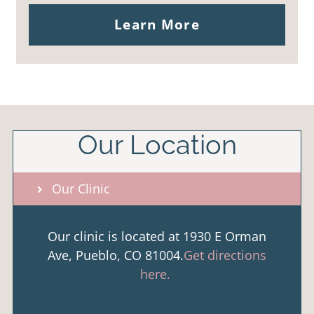
Learn More
Our Location
Our Clinic
Our clinic is located at 1930 E Orman
Ave, Pueblo, CO 81004.
Get directions
here.