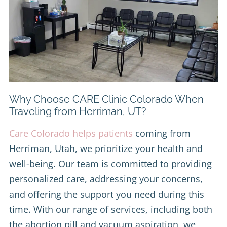
Why Choose CARE Clinic Colorado When
Traveling from Herriman, UT?
Care Colorado helps patients
coming from
Herriman, Utah, we prioritize your health and
well-being. Our team is committed to providing
personalized care, addressing your concerns,
and offering the support you need during this
time. With our range of services, including both
the abortion pill and vacuum aspiration, we