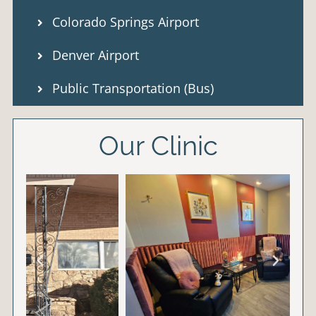
Colorado Springs Airport
Denver Airport
Public Transportation (Bus)
Our Clinic