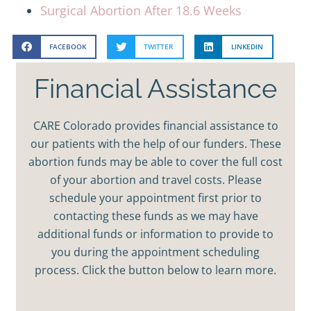
Surgical Abortion After 18.6 Weeks
FACEBOOK
TWITTER
LINKEDIN
Financial Assistance
CARE Colorado provides financial assistance to
our patients with the help of our funders. These
abortion funds may be able to cover the full cost
of your abortion and travel costs. Please
schedule your appointment first prior to
contacting these funds as we may have
additional funds or information to provide to
you during the appointment scheduling
process. Click the button below to learn more.