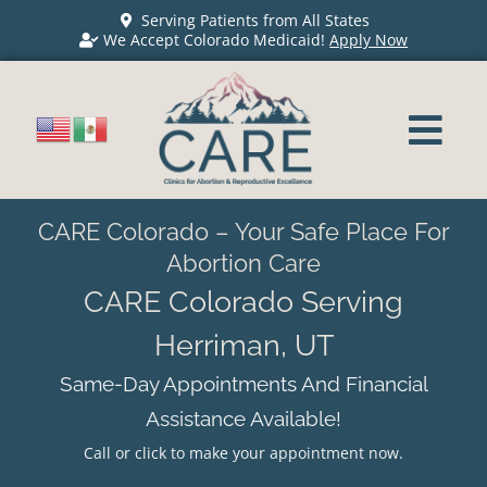
Serving Patients from All States
We Accept Colorado Medicaid!
Apply Now
CARE Colorado – Your Safe Place For
Abortion Care
CARE Colorado Serving
Herriman, UT
Same-Day Appointments And Financial
Assistance Available!
Call or click to make your appointment now.