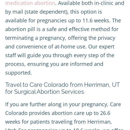
medication abortion
. Available both in-clinic and
by mail (state dependent), this option is
available for pregnancies up to 11.6 weeks. The
abortion pill is a safe and effective method for
terminating a pregnancy, offering the privacy
and convenience of at-home use. Our expert
staff will guide you through every step of the
process, ensuring you are informed and
supported.
Travel to Care Colorado from Herriman, UT
for Surgical Abortion Services
If you are further along in your pregnancy, Care
Colorado provides abortion care up to 26.6
weeks for patients traveling from Herriman,