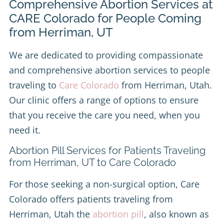
Comprehensive Abortion Services at
CARE Colorado for People Coming
from Herriman, UT
We are dedicated to providing compassionate
and comprehensive abortion services to people
traveling to
Care Colorado
from Herriman, Utah.
Our clinic offers a range of options to ensure
that you receive the care you need, when you
need it.
Abortion Pill Services for Patients Traveling
from Herriman, UT to Care Colorado
For those seeking a non-surgical option, Care
Colorado offers patients traveling from
Herriman, Utah the
abortion pill
, also known as