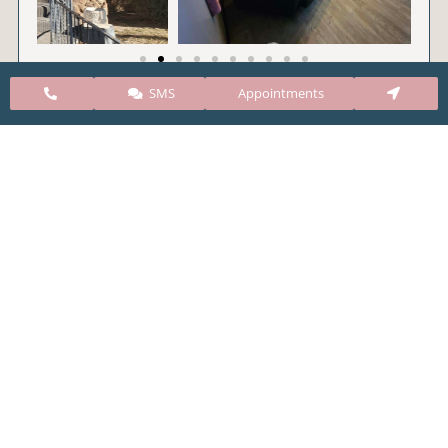
SMS
Appointments
CARE Clinic Colorado’s services include abortion
pills, vacuum aspiration, and surgical abortion.
Our abortion clinic is based in Colorado but, we
take many patients from surrounding states