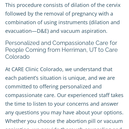
This procedure consists of dilation of the cervix
followed by the removal of pregnancy with a
combination of using instruments (dilation and
evacuation—D&E) and vacuum aspiration.
Personalized and Compassionate Care for
People Coming from Herriman, UT to Care
Colorado
At CARE Clinic Colorado, we understand that
each patient’s situation is unique, and we are
committed to offering personalized and
compassionate care. Our experienced staff takes
the time to listen to your concerns and answer
any questions you may have about your options.
Whether you choose the abortion pill or vacuum