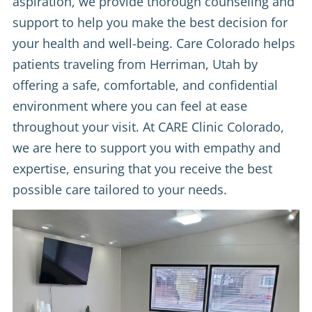
aspiration, we provide thorough counseling and
support to help you make the best decision for
your health and well-being. Care Colorado helps
patients traveling from Herriman, Utah by
offering a safe, comfortable, and confidential
environment where you can feel at ease
throughout your visit. At CARE Clinic Colorado,
we are here to support you with empathy and
expertise, ensuring that you receive the best
possible care tailored to your needs.