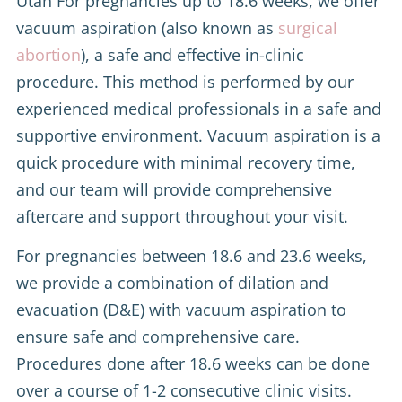
Utah For pregnancies up to 18.6 weeks, we offer
vacuum aspiration (also known as
surgical
abortion
), a safe and effective in-clinic
procedure. This method is performed by our
experienced medical professionals in a safe and
supportive environment. Vacuum aspiration is a
quick procedure with minimal recovery time,
and our team will provide comprehensive
aftercare and support throughout your visit.
For pregnancies between 18.6 and 23.6 weeks,
we provide a combination of dilation and
evacuation (D&E) with vacuum aspiration to
ensure safe and comprehensive care.
Procedures done after 18.6 weeks can be done
over a course of 1-2 consecutive clinic visits.