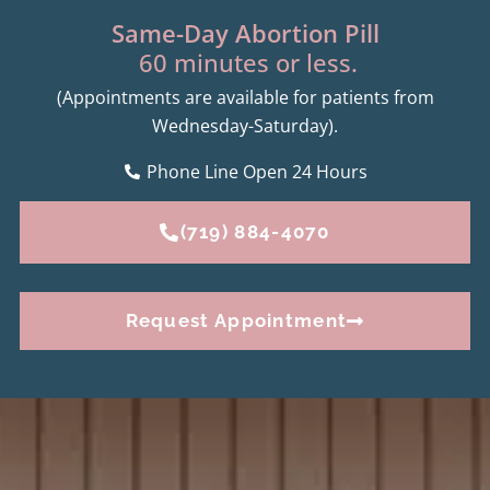
Same-Day Abortion Pill
60 minutes or less.
(Appointments are available for patients from
Wednesday-Saturday).
Phone Line Open 24 Hours
(719) 884-4070
Request Appointment