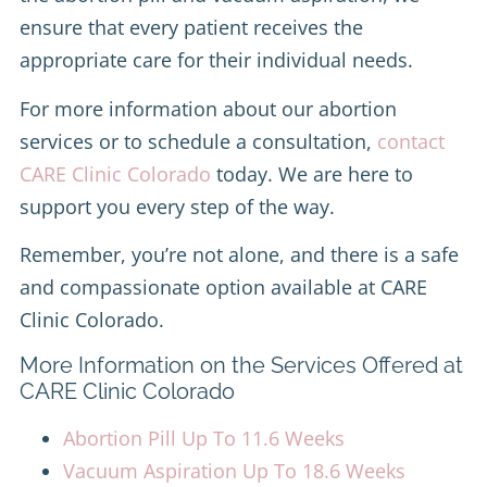
ensure that every patient receives the
appropriate care for their individual needs.
For more information about our abortion
services or to schedule a consultation,
contact
CARE Clinic Colorado
today. We are here to
support you every step of the way.
Remember, you’re not alone, and there is a safe
and compassionate option available at CARE
Clinic Colorado.
More Information on the Services Offered at
CARE Clinic Colorado
Abortion Pill Up To 11.6 Weeks
Vacuum Aspiration Up To 18.6 Weeks