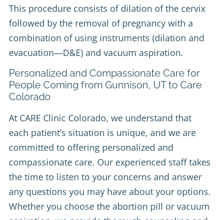
This procedure consists of dilation of the cervix
followed by the removal of pregnancy with a
combination of using instruments (dilation and
evacuation—D&E) and vacuum aspiration.
Personalized and Compassionate Care for
People Coming from Gunnison, UT to Care
Colorado
At CARE Clinic Colorado, we understand that
each patient’s situation is unique, and we are
committed to offering personalized and
compassionate care. Our experienced staff takes
the time to listen to your concerns and answer
any questions you may have about your options.
Whether you choose the abortion pill or vacuum