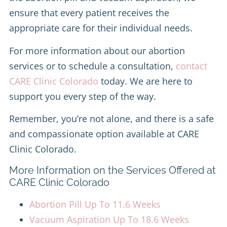
ensure that every patient receives the
appropriate care for their individual needs.
For more information about our abortion
services or to schedule a consultation,
contact
CARE Clinic Colorado
today. We are here to
support you every step of the way.
Remember, you’re not alone, and there is a safe
and compassionate option available at CARE
Clinic Colorado.
More Information on the Services Offered at
CARE Clinic Colorado
Abortion Pill Up To 11.6 Weeks
Vacuum Aspiration Up To 18.6 Weeks