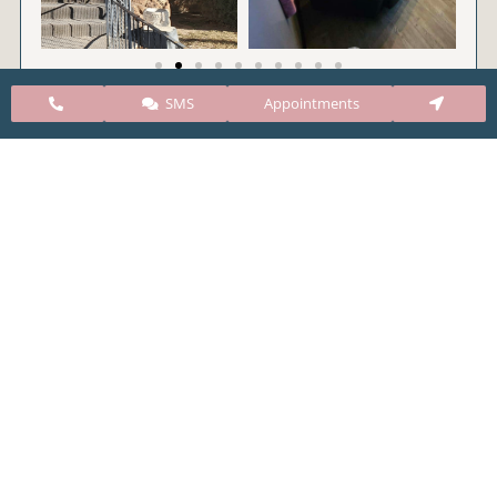
SMS
Appointments
CARE Clinic Colorado’s services include abortion
pills, vacuum aspiration, and surgical abortion.
Our abortion clinic is based in Colorado but, we
take many patients from surrounding states