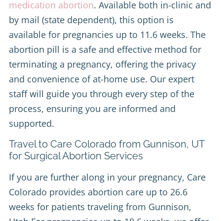
medication abortion
. Available both in-clinic and
by mail (state dependent), this option is
available for pregnancies up to 11.6 weeks. The
abortion pill is a safe and effective method for
terminating a pregnancy, offering the privacy
and convenience of at-home use. Our expert
staff will guide you through every step of the
process, ensuring you are informed and
supported.
Travel to Care Colorado from Gunnison, UT
for Surgical Abortion Services
If you are further along in your pregnancy, Care
Colorado provides abortion care up to 26.6
weeks for patients traveling from Gunnison,