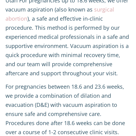
Utah For pregnancies up to 18.6 weeks, we offer
vacuum aspiration (also known as
surgical
abortion
), a safe and effective in-clinic
procedure. This method is performed by our
experienced medical professionals in a safe and
supportive environment. Vacuum aspiration is a
quick procedure with minimal recovery time,
and our team will provide comprehensive
aftercare and support throughout your visit.
For pregnancies between 18.6 and 23.6 weeks,
we provide a combination of dilation and
evacuation (D&E) with vacuum aspiration to
ensure safe and comprehensive care.
Procedures done after 18.6 weeks can be done
over a course of 1-2 consecutive clinic visits.