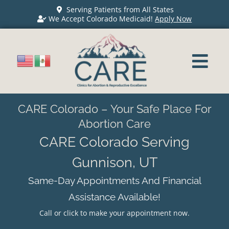
Serving Patients from All States
We Accept Colorado Medicaid!
Apply Now
CARE Colorado – Your Safe Place For
Abortion Care
CARE Colorado Serving
Gunnison, UT
Same-Day Appointments And Financial
Assistance Available!
Call or click to make your appointment now.