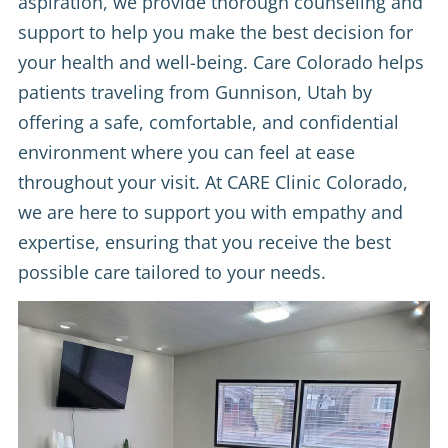
aspiration, we provide thorough counseling and
support to help you make the best decision for
your health and well-being. Care Colorado helps
patients traveling from Gunnison, Utah by
offering a safe, comfortable, and confidential
environment where you can feel at ease
throughout your visit. At CARE Clinic Colorado,
we are here to support you with empathy and
expertise, ensuring that you receive the best
possible care tailored to your needs.