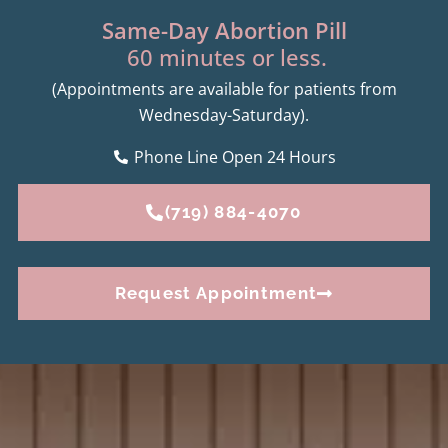
Same-Day Abortion Pill
60 minutes or less.
(Appointments are available for patients from
Wednesday-Saturday).
Phone Line Open 24 Hours
(719) 884-4070
Request Appointment