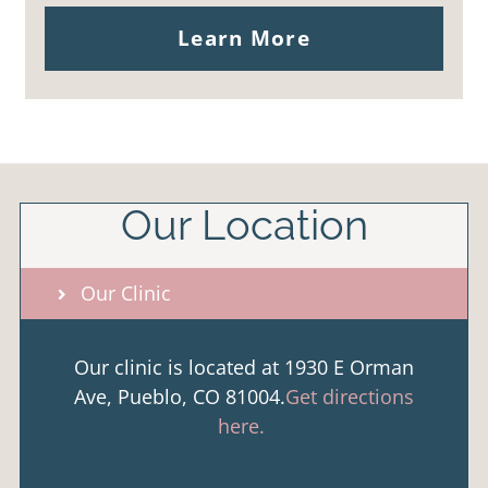
Learn More
Our Location
Our Clinic
Our clinic is located at 1930 E Orman
Ave, Pueblo, CO 81004.
Get directions
here.