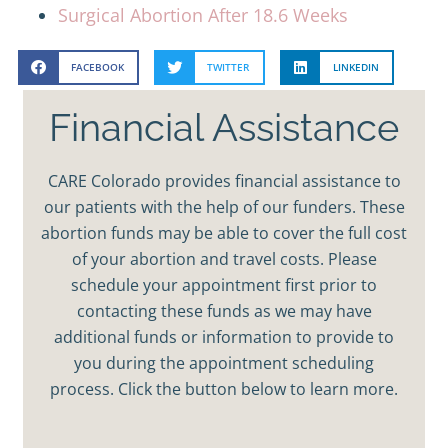
Surgical Abortion After 18.6 Weeks
FACEBOOK
TWITTER
LINKEDIN
Financial Assistance
CARE Colorado provides financial assistance to
our patients with the help of our funders. These
abortion funds may be able to cover the full cost
of your abortion and travel costs. Please
schedule your appointment first prior to
contacting these funds as we may have
additional funds or information to provide to
you during the appointment scheduling
process. Click the button below to learn more.