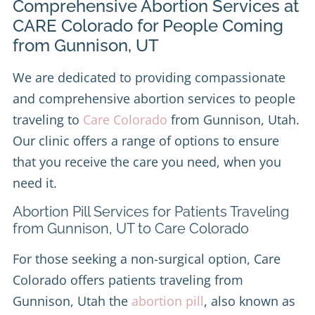
Comprehensive Abortion Services at
CARE Colorado for People Coming
from Gunnison, UT
We are dedicated to providing compassionate
and comprehensive abortion services to people
traveling to
Care Colorado
from Gunnison, Utah.
Our clinic offers a range of options to ensure
that you receive the care you need, when you
need it.
Abortion Pill Services for Patients Traveling
from Gunnison, UT to Care Colorado
For those seeking a non-surgical option, Care
Colorado offers patients traveling from
Gunnison, Utah the
abortion pill
, also known as