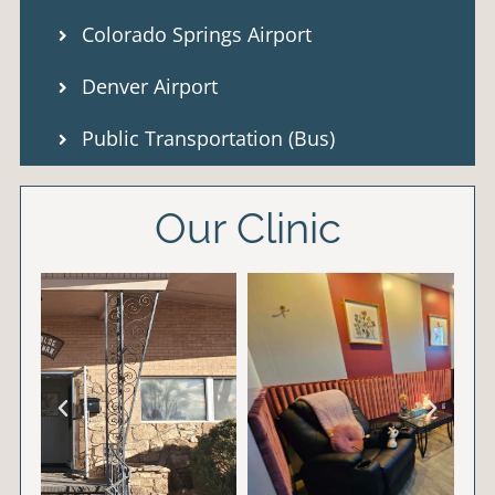
Colorado Springs Airport
Denver Airport
Public Transportation (Bus)
Our Clinic