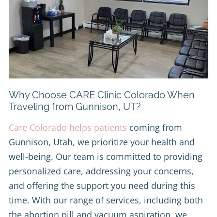
Why Choose CARE Clinic Colorado When
Traveling from Gunnison, UT?
Care Colorado helps patients
coming from
Gunnison, Utah, we prioritize your health and
well-being. Our team is committed to providing
personalized care, addressing your concerns,
and offering the support you need during this
time. With our range of services, including both
the abortion pill and vacuum aspiration, we