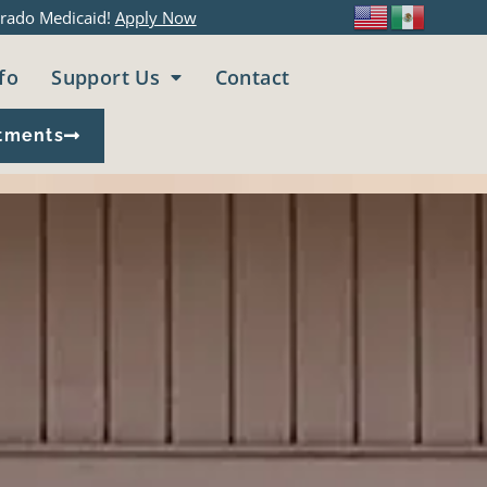
rado Medicaid!
Apply Now
fo
Support Us
Contact
tments