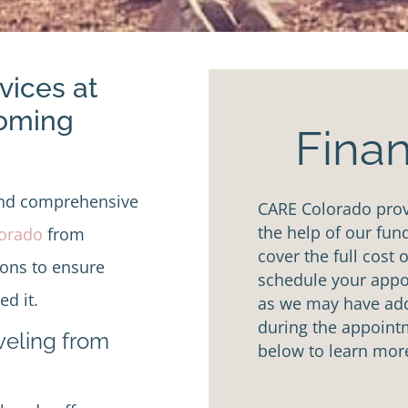
vices at
Coming
Finan
and comprehensive
CARE Colorado provi
the help of our fun
lorado
from
cover the full cost 
ions to ensure
schedule your appoi
d it.
as we may have addi
during the appointm
aveling from
below to learn mor