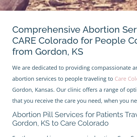
Comprehensive Abortion Ser
CARE Colorado for People 
from Gordon, KS
We are dedicated to providing compassionate 
abortion services to people traveling to
Care Co
Gordon, Kansas. Our clinic offers a range of opt
that you receive the care you need, when you nee
Abortion Pill Services for Patients Tr
Gordon, KS to Care Colorado