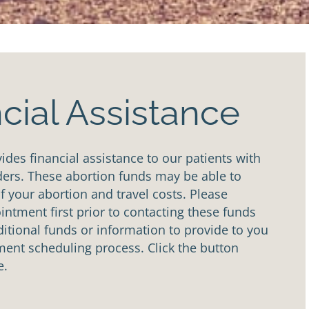
cial Assistance
des financial assistance to our patients with
ders. These abortion funds may be able to
of your abortion and travel costs. Please
ntment first prior to contacting these funds
tional funds or information to provide to you
ent scheduling process. Click the button
e.