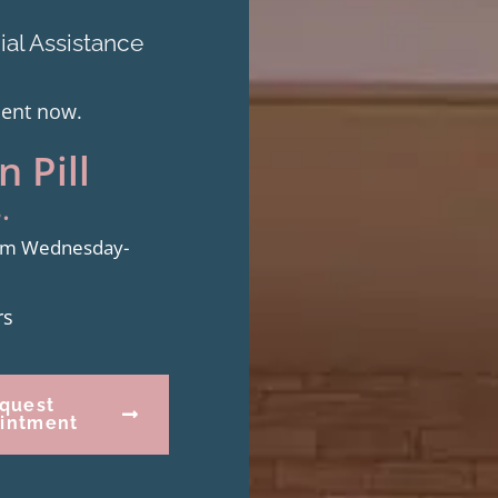
al Assistance
ment now.
 Pill
.
from Wednesday-
rs
quest
intment