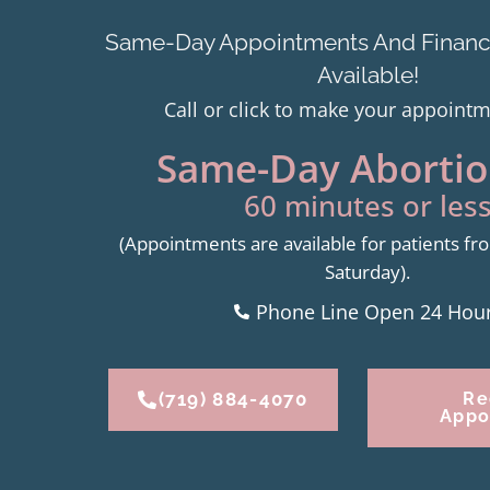
Same-Day Appointments And Financi
Available!
Call or click to make your appoint
Same-Day Abortion
60 minutes or less
(Appointments are available for patients 
Saturday).
Phone Line Open 24 Hou
(719) 884-4070
Re
Appo