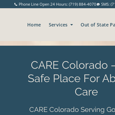
Phone Line Open 24 Hours: (719) 884-4070
SMS: (7
Home
Services
Out of State P
CARE Colorado –
Safe Place For Ab
Care
CARE Colorado Serving Go