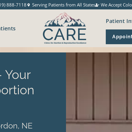
19) 888-7118
Serving Patients from All States
We Accept Colo
Patient In
atients
Appoin
 Your
ortion
rdon, NE