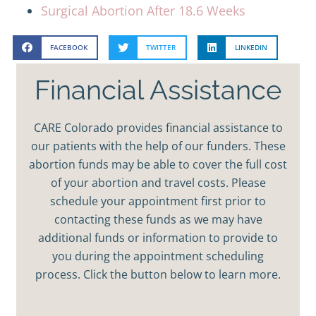
Surgical Abortion After 18.6 Weeks
FACEBOOK
TWITTER
LINKEDIN
Financial Assistance
CARE Colorado provides financial assistance to
our patients with the help of our funders. These
abortion funds may be able to cover the full cost
of your abortion and travel costs. Please
schedule your appointment first prior to
contacting these funds as we may have
additional funds or information to provide to
you during the appointment scheduling
process. Click the button below to learn more.