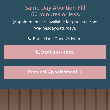
Same-Day Abortion Pill
60 minutes or less.
(Appointments are available for patients from
Wednesday-Saturday).
Phone Line Open 24 Hours
(719) 884-4070
Request Appointment