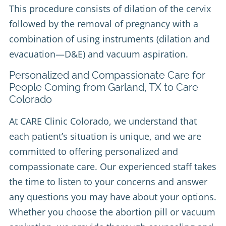
This procedure consists of dilation of the cervix
followed by the removal of pregnancy with a
combination of using instruments (dilation and
evacuation—D&E) and vacuum aspiration.
Personalized and Compassionate Care for
People Coming from Garland, TX to Care
Colorado
At CARE Clinic Colorado, we understand that
each patient’s situation is unique, and we are
committed to offering personalized and
compassionate care. Our experienced staff takes
the time to listen to your concerns and answer
any questions you may have about your options.
Whether you choose the abortion pill or vacuum