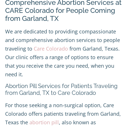
Comprehensive Abortion Services at
CARE Colorado for People Coming
from Garland, TX
We are dedicated to providing compassionate
and comprehensive abortion services to people
traveling to
Care Colorado
from Garland, Texas.
Our clinic offers a range of options to ensure
that you receive the care you need, when you
need it.
Abortion Pill Services for Patients Traveling
from Garland, TX to Care Colorado
For those seeking a non-surgical option, Care
Colorado offers patients traveling from Garland,
Texas the
abortion pill
, also known as