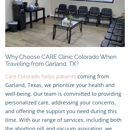
Why Choose CARE Clinic Colorado When
Traveling from Garland, TX?
Care Colorado helps patients
coming from
Garland, Texas, we prioritize your health and
well-being. Our team is committed to providing
personalized care, addressing your concerns,
and offering the support you need during this
time. With our range of services, including both
the abortion pill and vacuum aspiration, we