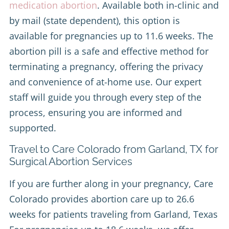
medication abortion
. Available both in-clinic and
by mail (state dependent), this option is
available for pregnancies up to 11.6 weeks. The
abortion pill is a safe and effective method for
terminating a pregnancy, offering the privacy
and convenience of at-home use. Our expert
staff will guide you through every step of the
process, ensuring you are informed and
supported.
Travel to Care Colorado from Garland, TX for
Surgical Abortion Services
If you are further along in your pregnancy, Care
Colorado provides abortion care up to 26.6
weeks for patients traveling from Garland, Texas