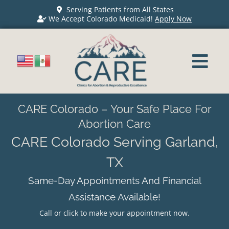
Serving Patients from All States
We Accept Colorado Medicaid!
Apply Now
CARE Colorado – Your Safe Place For
Abortion Care
CARE Colorado Serving Garland,
TX
Same-Day Appointments And Financial
Assistance Available!
Call or click to make your appointment now.