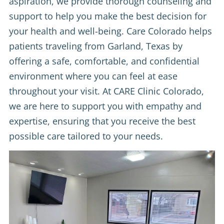
aspiration, we provide thorough counseling and
support to help you make the best decision for
your health and well-being. Care Colorado helps
patients traveling from Garland, Texas by
offering a safe, comfortable, and confidential
environment where you can feel at ease
throughout your visit. At CARE Clinic Colorado,
we are here to support you with empathy and
expertise, ensuring that you receive the best
possible care tailored to your needs.