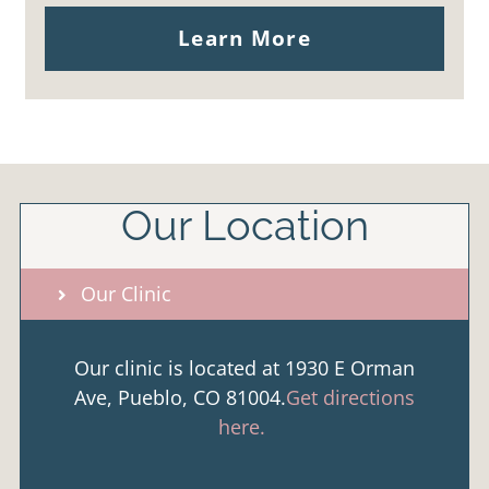
Learn More
Our Location
Our Clinic
Our clinic is located at 1930 E Orman
Ave, Pueblo, CO 81004.
Get directions
here.