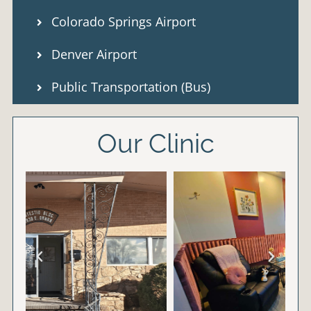
Colorado Springs Airport
Denver Airport
Public Transportation (Bus)
Our Clinic