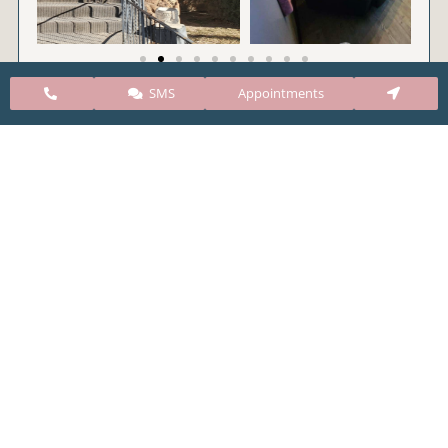
SMS
Appointments
CARE Clinic Colorado’s services include abortion
pills, vacuum aspiration, and surgical abortion.
Our abortion clinic is based in Colorado but, we
take many patients from surrounding states