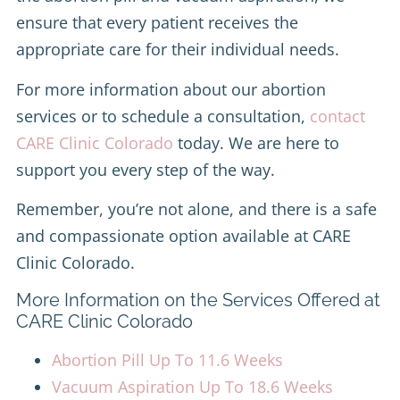
ensure that every patient receives the
appropriate care for their individual needs.
For more information about our abortion
services or to schedule a consultation,
contact
CARE Clinic Colorado
today. We are here to
support you every step of the way.
Remember, you’re not alone, and there is a safe
and compassionate option available at CARE
Clinic Colorado.
More Information on the Services Offered at
CARE Clinic Colorado
Abortion Pill Up To 11.6 Weeks
Vacuum Aspiration Up To 18.6 Weeks