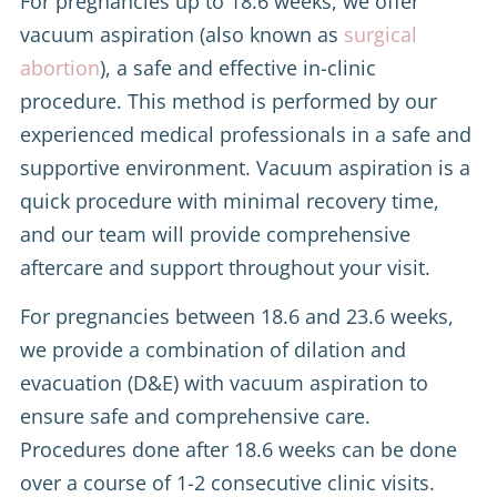
For pregnancies up to 18.6 weeks, we offer
vacuum aspiration (also known as
surgical
abortion
), a safe and effective in-clinic
procedure. This method is performed by our
experienced medical professionals in a safe and
supportive environment. Vacuum aspiration is a
quick procedure with minimal recovery time,
and our team will provide comprehensive
aftercare and support throughout your visit.
For pregnancies between 18.6 and 23.6 weeks,
we provide a combination of dilation and
evacuation (D&E) with vacuum aspiration to
ensure safe and comprehensive care.
Procedures done after 18.6 weeks can be done
over a course of 1-2 consecutive clinic visits.