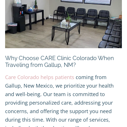
Why Choose CARE Clinic Colorado When
Traveling from Gallup, NM?
Care Colorado helps patients
coming from
Gallup, New Mexico, we prioritize your health
and well-being. Our team is committed to
providing personalized care, addressing your
concerns, and offering the support you need
during this time. With our range of services,