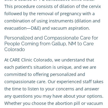
This procedure consists of dilation of the cervix
followed by the removal of pregnancy with a
combination of using instruments (dilation and
evacuation—D&E) and vacuum aspiration.
Personalized and Compassionate Care for
People Coming from Gallup, NM to Care
Colorado
At CARE Clinic Colorado, we understand that
each patient’s situation is unique, and we are
committed to offering personalized and
compassionate care. Our experienced staff takes
the time to listen to your concerns and answer
any questions you may have about your options.
Whether you choose the abortion pill or vacuum