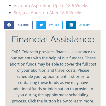
Vacuum Aspiration Up To 18.6 Weeks
Surgical Abortion After 18.6 Weeks
FACEBOOK
TWITTER
LINKEDIN
Financial Assistance
CARE Colorado provides financial assistance to
our patients with the help of our funders. These
abortion funds may be able to cover the full cost
of your abortion and travel costs. Please
schedule your appointment first prior to
contacting these funds as we may have
additional funds or information to provide to
you during the appointment scheduling
process. Click the button below to learn more.