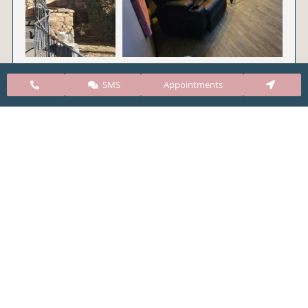
SMS
Appointments
CARE Clinic Colorado’s services include abortion
pills, vacuum aspiration, and surgical abortion.