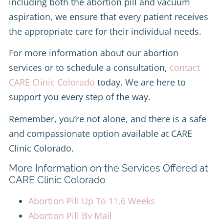
including both the abortion pill and vacuum
aspiration, we ensure that every patient receives
the appropriate care for their individual needs.
For more information about our abortion
services or to schedule a consultation,
contact
CARE Clinic Colorado
today. We are here to
support you every step of the way.
Remember, you’re not alone, and there is a safe
and compassionate option available at CARE
Clinic Colorado.
More Information on the Services Offered at
CARE Clinic Colorado
Abortion Pill Up To 11.6 Weeks
Abortion Pill By Mail