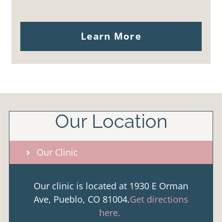
Learn More
Our Location
Our Clinic
Our clinic is located at 1930 E Orman
Ave, Pueblo, CO 81004.
Get directions
here.