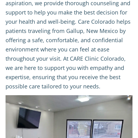
aspiration, we provide thorough counseling and
support to help you make the best decision for
your health and well-being. Care Colorado helps
patients traveling from Gallup, New Mexico by
offering a safe, comfortable, and confidential
environment where you can feel at ease
throughout your visit. At CARE Clinic Colorado,
we are here to support you with empathy and
expertise, ensuring that you receive the best
possible care tailored to your needs.