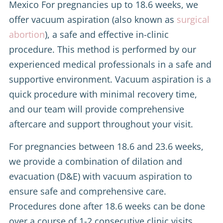
Mexico For pregnancies up to 18.6 weeks, we
offer vacuum aspiration (also known as
surgical
abortion
), a safe and effective in-clinic
procedure. This method is performed by our
experienced medical professionals in a safe and
supportive environment. Vacuum aspiration is a
quick procedure with minimal recovery time,
and our team will provide comprehensive
aftercare and support throughout your visit.
For pregnancies between 18.6 and 23.6 weeks,
we provide a combination of dilation and
evacuation (D&E) with vacuum aspiration to
ensure safe and comprehensive care.
Procedures done after 18.6 weeks can be done
over a course of 1-2 consecutive clinic visits.