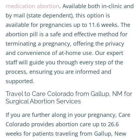
medication abortion
. Available both in-clinic and
by mail (state dependent), this option is
available for pregnancies up to 11.6 weeks. The
abortion pill is a safe and effective method for
terminating a pregnancy, offering the privacy
and convenience of at-home use. Our expert
staff will guide you through every step of the
process, ensuring you are informed and
supported.
Travel to Care Colorado from Gallup, NM for
Surgical Abortion Services
If you are further along in your pregnancy, Care
Colorado provides abortion care up to 26.6
weeks for patients traveling from Gallup, New