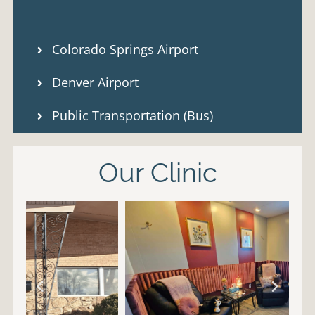
Colorado Springs Airport
Denver Airport
Public Transportation (Bus)
Our Clinic