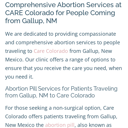
Comprehensive Abortion Services at
CARE Colorado for People Coming
from Gallup, NM
We are dedicated to providing compassionate
and comprehensive abortion services to people
traveling to
Care Colorado
from Gallup, New
Mexico. Our clinic offers a range of options to
ensure that you receive the care you need, when
you need it.
Abortion Pill Services for Patients Traveling
from Gallup, NM to Care Colorado
For those seeking a non-surgical option, Care
Colorado offers patients traveling from Gallup,
New Mexico the
abortion pill
, also known as