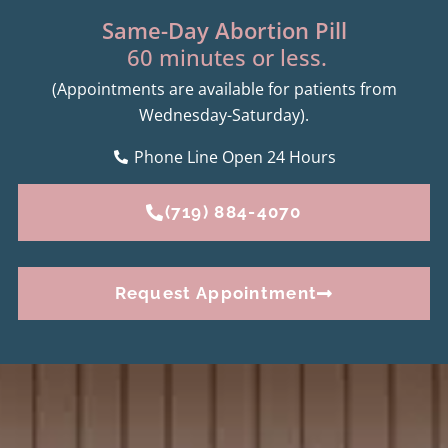
Same-Day Abortion Pill
60 minutes or less.
(Appointments are available for patients from
Wednesday-Saturday).
Phone Line Open 24 Hours
(719) 884-4070
Request Appointment