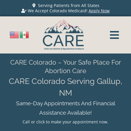
Serving Patients from All States
We Accept Colorado Medicaid!
Apply Now
CARE Colorado – Your Safe Place For
Abortion Care
CARE Colorado Serving Gallup,
NM
Same-Day Appointments And Financial
Assistance Available!
Call or click to make your appointment now.