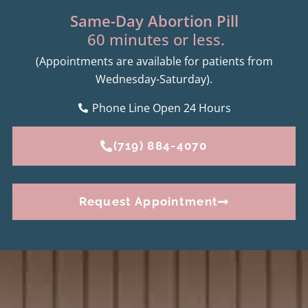
Same-Day Abortion Pill
60 minutes or less.
(Appointments are available for patients from
Wednesday-Saturday).
Phone Line Open 24 Hours
(719) 884-4070
Request Appointment