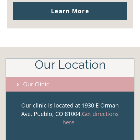
Learn More
Our Location
Our Clinic
Our clinic is located at 1930 E Orman
Ave, Pueblo, CO 81004.
Get directions
here.