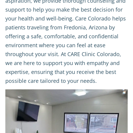
aspiration, we provide thorough counseling and
support to help you make the best decision for
your health and well-being. Care Colorado helps
patients traveling from Fredonia, Arizona by
offering a safe, comfortable, and confidential
environment where you can feel at ease
throughout your visit. At CARE Clinic Colorado,
we are here to support you with empathy and
expertise, ensuring that you receive the best
possible care tailored to your needs.