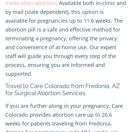
medication abortion
. Available both in-clinic and
by mail (state dependent), this option is
available for pregnancies up to 11.6 weeks. The
abortion pill is a safe and effective method for
terminating a pregnancy, offering the privacy
and convenience of at-home use. Our expert
staff will guide you through every step of the
process, ensuring you are informed and
supported.
Travel to Care Colorado from Fredonia, AZ
for Surgical Abortion Services
If you are further along in your pregnancy, Care
Colorado provides abortion care up to 26.6
weeks for patients traveling from Fredonia,