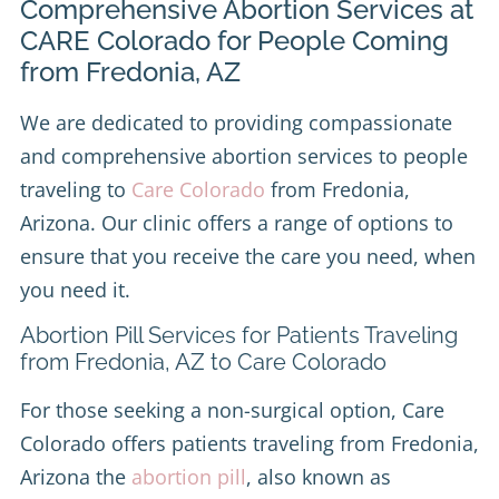
Comprehensive Abortion Services at
CARE Colorado for People Coming
from Fredonia, AZ
We are dedicated to providing compassionate
and comprehensive abortion services to people
traveling to
Care Colorado
from Fredonia,
Arizona. Our clinic offers a range of options to
ensure that you receive the care you need, when
you need it.
Abortion Pill Services for Patients Traveling
from Fredonia, AZ to Care Colorado
For those seeking a non-surgical option, Care
Colorado offers patients traveling from Fredonia,
Arizona the
abortion pill
, also known as