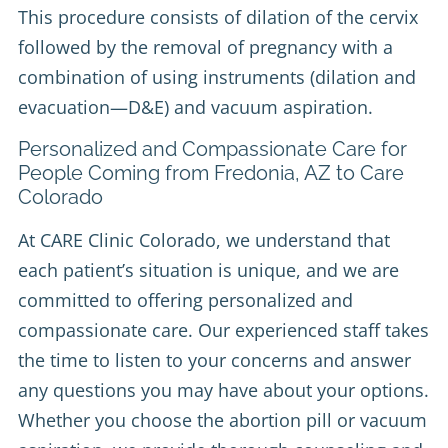
This procedure consists of dilation of the cervix
followed by the removal of pregnancy with a
combination of using instruments (dilation and
evacuation—D&E) and vacuum aspiration.
Personalized and Compassionate Care for
People Coming from Fredonia, AZ to Care
Colorado
At CARE Clinic Colorado, we understand that
each patient’s situation is unique, and we are
committed to offering personalized and
compassionate care. Our experienced staff takes
the time to listen to your concerns and answer
any questions you may have about your options.
Whether you choose the abortion pill or vacuum