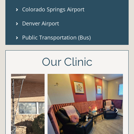
Colorado Springs Airport
Denver Airport
Public Transportation (Bus)
Our Clinic