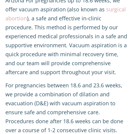
Arizona For pregnancies up to 18.6 weeks, we
offer vacuum aspiration (also known as
surgical
abortion
), a safe and effective in-clinic
procedure. This method is performed by our
experienced medical professionals in a safe and
supportive environment. Vacuum aspiration is a
quick procedure with minimal recovery time,
and our team will provide comprehensive
aftercare and support throughout your visit.
For pregnancies between 18.6 and 23.6 weeks,
we provide a combination of dilation and
evacuation (D&E) with vacuum aspiration to
ensure safe and comprehensive care.
Procedures done after 18.6 weeks can be done
over a course of 1-2 consecutive clinic visits.