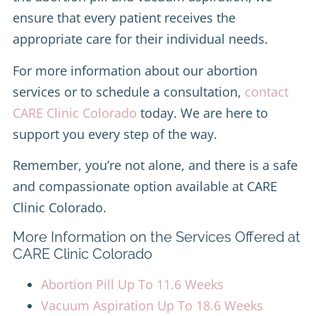
ensure that every patient receives the
appropriate care for their individual needs.
For more information about our abortion
services or to schedule a consultation,
contact
CARE Clinic Colorado
today. We are here to
support you every step of the way.
Remember, you’re not alone, and there is a safe
and compassionate option available at CARE
Clinic Colorado.
More Information on the Services Offered at
CARE Clinic Colorado
Abortion Pill Up To 11.6 Weeks
Vacuum Aspiration Up To 18.6 Weeks