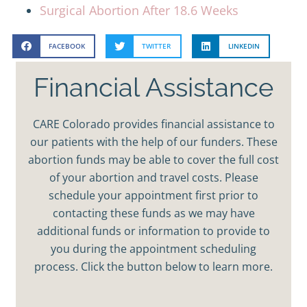
Surgical Abortion After 18.6 Weeks
FACEBOOK
TWITTER
LINKEDIN
Financial Assistance
CARE Colorado provides financial assistance to
our patients with the help of our funders. These
abortion funds may be able to cover the full cost
of your abortion and travel costs. Please
schedule your appointment first prior to
contacting these funds as we may have
additional funds or information to provide to
you during the appointment scheduling
process. Click the button below to learn more.