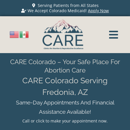
Serving Patients from All States
We Accept Colorado Medicaid!
Apply Now
CARE Colorado – Your Safe Place For
Abortion Care
CARE Colorado Serving
Fredonia, AZ
Same-Day Appointments And Financial
Assistance Available!
Call or click to make your appointment now.