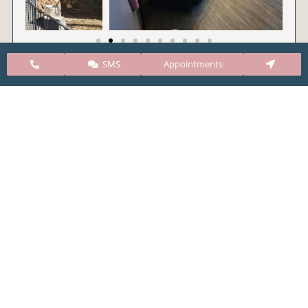
SMS
Appointments
CARE Clinic Colorado’s services include abortion
pills, vacuum aspiration, and surgical abortion.
Our abortion clinic is based in Colorado but, we
take many patients from surrounding states