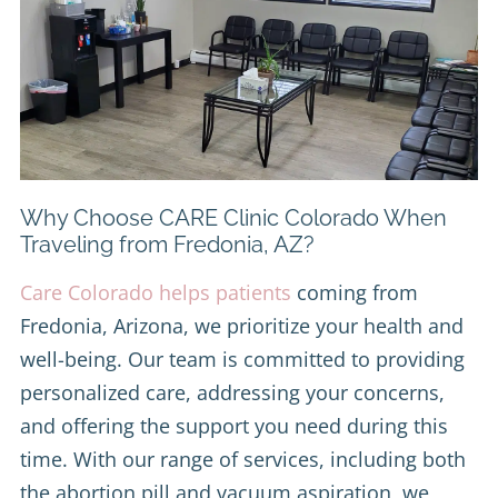
Why Choose CARE Clinic Colorado When
Traveling from Fredonia, AZ?
Care Colorado helps patients
coming from
Fredonia, Arizona, we prioritize your health and
well-being. Our team is committed to providing
personalized care, addressing your concerns,
and offering the support you need during this
time. With our range of services, including both
the abortion pill and vacuum aspiration, we