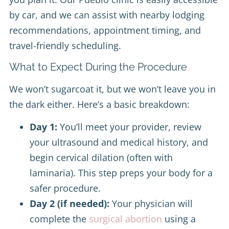
by car, and we can assist with nearby lodging
recommendations, appointment timing, and
travel-friendly scheduling.
What to Expect During the Procedure
We won’t sugarcoat it, but we won’t leave you in
the dark either. Here’s a basic breakdown:
Day 1:
You’ll meet your provider, review
your ultrasound and medical history, and
begin cervical dilation (often with
laminaria). This step preps your body for a
safer procedure.
Day 2 (if needed):
Your physician will
complete the
surgical abortion
using a