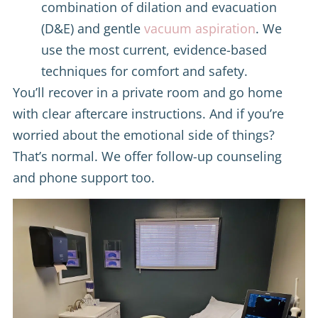
combination of dilation and evacuation
(D&E) and gentle
vacuum aspiration
. We
use the most current, evidence-based
techniques for comfort and safety.
You’ll recover in a private room and go home
with clear aftercare instructions. And if you’re
worried about the emotional side of things?
That’s normal. We offer follow-up counseling
and phone support too.