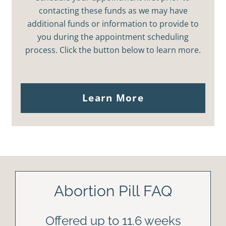
contacting these funds as we may have
additional funds or information to provide to
you during the appointment scheduling
process. Click the button below to learn more.
Learn More
Abortion Pill FAQ
Offered up to 11.6 weeks