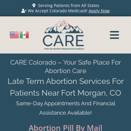
Serving Patients from All States
We Accept Colorado Medicaid!
Apply Now
CARE Colorado – Your Safe Place For
Abortion Care
Late Term Abortion Services For
Patients Near Fort Morgan, CO
Same-Day Appointments And Financial
Assistance Available!
Abortion Pill By Mail