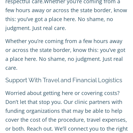
respectful care.Whether you’re coming from a
few hours away or across the state border, know
this: you’ve got a place here. No shame, no
judgment. Just real care.
Whether you’re coming from a few hours away
or across the state border, know this: you’ve got
a place here. No shame, no judgment. Just real
care.
Support With Travel and Financial Logistics
Worried about getting here or covering costs?
Don’t let that stop you. Our clinic partners with
funding organizations that may be able to help
cover the cost of the procedure, travel expenses,
or both. Reach out. We’ll connect you to the right