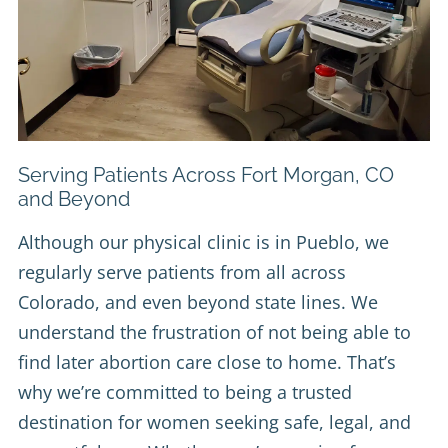
Serving Patients Across Fort Morgan, CO
and Beyond
Although our physical clinic is in Pueblo, we
regularly serve patients from all across
Colorado, and even beyond state lines. We
understand the frustration of not being able to
find later abortion care close to home. That’s
why we’re committed to being a trusted
destination for women seeking safe, legal, and