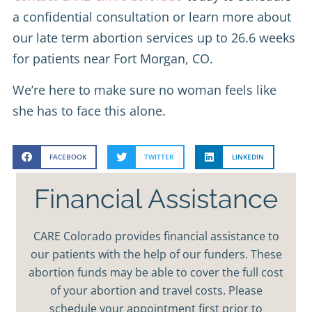
a confidential consultation or learn more about
our late term abortion services up to 26.6 weeks
for patients near Fort Morgan, CO.
We’re here to make sure no woman feels like
she has to face this alone.
FACEBOOK
TWITTER
LINKEDIN
Financial Assistance
CARE Colorado provides financial assistance to
our patients with the help of our funders. These
abortion funds may be able to cover the full cost
of your abortion and travel costs. Please
schedule your appointment first prior to