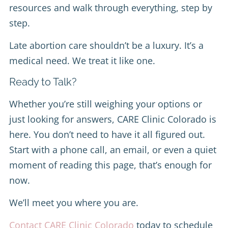
resources and walk through everything, step by
step.
Late abortion care shouldn’t be a luxury. It’s a
medical need. We treat it like one.
Ready to Talk?
Whether you’re still weighing your options or
just looking for answers, CARE Clinic Colorado is
here. You don’t need to have it all figured out.
Start with a phone call, an email, or even a quiet
moment of reading this page, that’s enough for
now.
We’ll meet you where you are.
Contact CARE Clinic Colorado
today to schedule