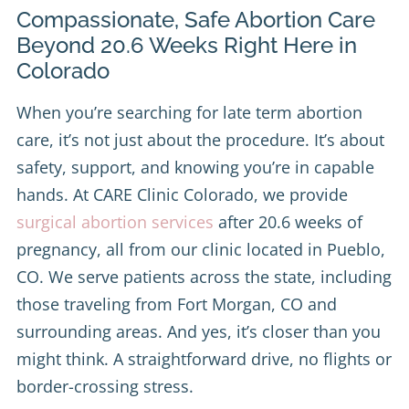
Compassionate, Safe Abortion Care
Beyond 20.6 Weeks Right Here in
Colorado
When you’re searching for late term abortion
care, it’s not just about the procedure. It’s about
safety, support, and knowing you’re in capable
hands. At CARE Clinic Colorado, we provide
surgical abortion services
after 20.6 weeks of
pregnancy, all from our clinic located in Pueblo,
CO. We serve patients across the state, including
those traveling from Fort Morgan, CO and
surrounding areas. And yes, it’s closer than you
might think. A straightforward drive, no flights or
border-crossing stress.