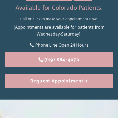
Available for Colorado Patients.
Call or click to make your appointment now.
(Appointments are available for patients from
Wednesday-Saturday).
Phone Line Open 24 Hours
(719) 884-4070
Request Appointment