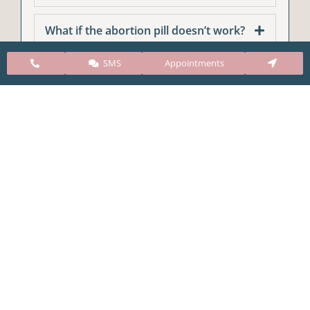
What if the abortion pill doesn’t work?
SMS
Appointments
CARE Clinic Colorado’s services include abortion
pills, vacuum aspiration, and surgical abortion.
Our abortion clinic is based in Colorado but, we
take many patients from surrounding states