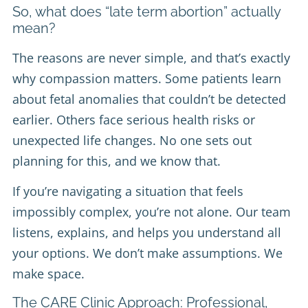
So, what does “late term abortion” actually
mean?
The reasons are never simple, and that’s exactly
why compassion matters. Some patients learn
about fetal anomalies that couldn’t be detected
earlier. Others face serious health risks or
unexpected life changes. No one sets out
planning for this, and we know that.
If you’re navigating a situation that feels
impossibly complex, you’re not alone. Our team
listens, explains, and helps you understand all
your options. We don’t make assumptions. We
make space.
The CARE Clinic Approach: Professional,