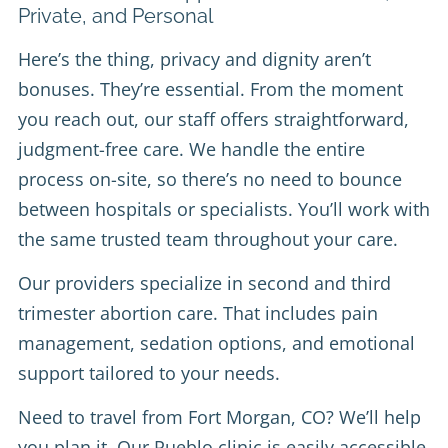
Private, and Personal
Here’s the thing, privacy and dignity aren’t
bonuses. They’re essential. From the moment
you reach out, our staff offers straightforward,
judgment-free care. We handle the entire
process on-site, so there’s no need to bounce
between hospitals or specialists. You’ll work with
the same trusted team throughout your care.
Our providers specialize in second and third
trimester abortion care. That includes pain
management, sedation options, and emotional
support tailored to your needs.
Need to travel from Fort Morgan, CO? We’ll help
you plan it. Our Pueblo clinic is easily accessible