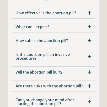
How effective is the abortion pill?
What can I expect?
How safe is the abortion pill?
Is the abortion pill an invasive
procedure?
Will the abortion pill hurt?
Are there risks with the abortion pill?
Can you change your mind after
starting the abortion pill?