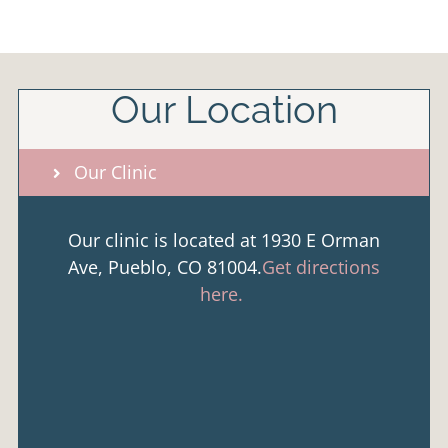
Our Location
Our Clinic
Our clinic is located at 1930 E Orman
Ave, Pueblo, CO 81004.
Get directions
here.