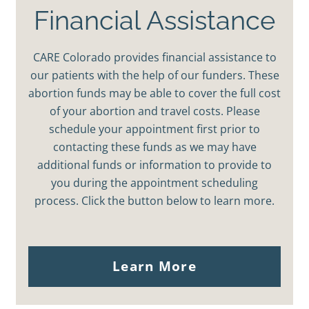
Financial Assistance
CARE Colorado provides financial assistance to
our patients with the help of our funders. These
abortion funds may be able to cover the full cost
of your abortion and travel costs. Please
schedule your appointment first prior to
contacting these funds as we may have
additional funds or information to provide to
you during the appointment scheduling
process. Click the button below to learn more.
Learn More