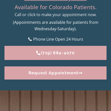
Available for Colorado Patients.
Call or click to make your appointment now.
(Appointments are available for patients from
Wednesday-Saturday).
Phone Line Open 24 Hours
(719) 884-4070
Request Appointment