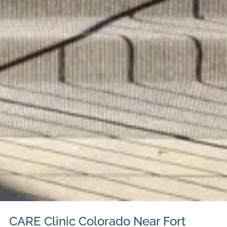
CARE Clinic Colorado Near Fort