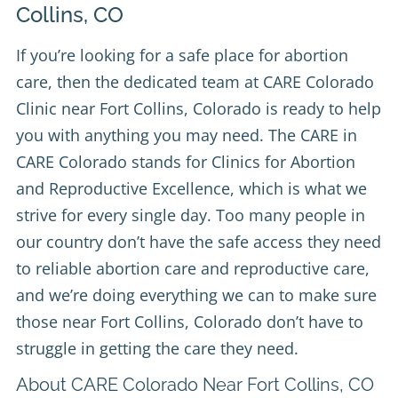
Collins, CO
If you’re looking for a safe place for abortion
care, then the dedicated team at
CARE Colorado
Clinic
near Fort Collins, Colorado is ready to help
you with anything you may need. The CARE in
CARE Colorado stands for Clinics for Abortion
and Reproductive Excellence, which is what we
strive for every single day. Too many people in
our country don’t have the safe access they need
to reliable abortion care and reproductive care,
and we’re doing everything we can to make sure
those near Fort Collins, Colorado don’t have to
struggle in getting the care they need.
About CARE Colorado Near Fort Collins, CO