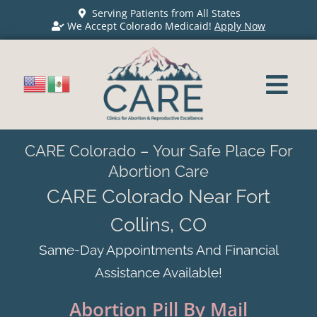
Serving Patients from All States
We Accept Colorado Medicaid!
Apply Now
CARE Colorado – Your Safe Place For
Abortion Care
CARE Colorado Near Fort
Collins, CO
Same-Day Appointments And Financial
Assistance Available!
Abortion Pill By Mail