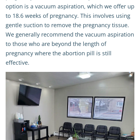
option is a vacuum aspiration, which we offer up
to 18.6 weeks of pregnancy. This involves using
gentle suction to remove the pregnancy tissue.
We generally recommend the vacuum aspiration
to those who are beyond the length of
pregnancy where the abortion pill is still
effective.