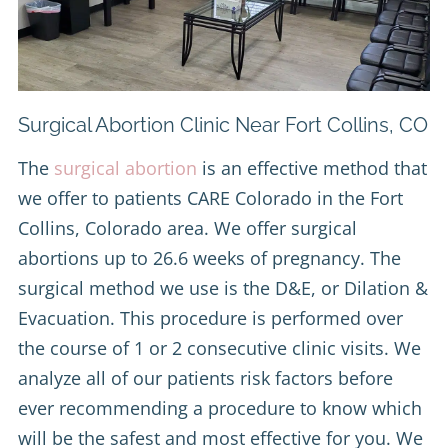
Surgical Abortion Clinic Near Fort Collins, CO
The
surgical abortion
is an effective method that
we offer to patients CARE Colorado in the Fort
Collins, Colorado area. We offer surgical
abortions up to 26.6 weeks of pregnancy. The
surgical method we use is the D&E, or Dilation &
Evacuation. This procedure is performed over
the course of 1 or 2 consecutive clinic visits. We
analyze all of our patients risk factors before
ever recommending a procedure to know which
will be the safest and most effective for you. We