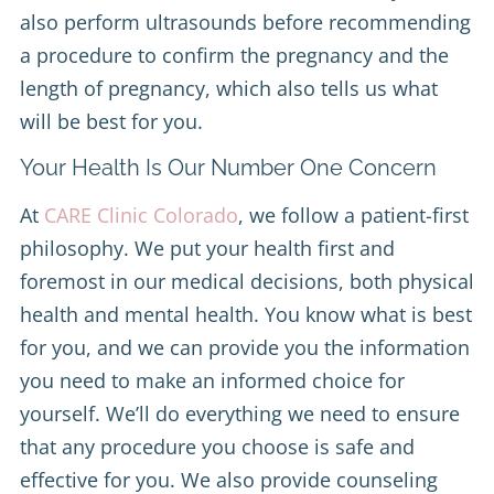
also perform ultrasounds before recommending
a procedure to confirm the pregnancy and the
length of pregnancy, which also tells us what
will be best for you.
Your Health Is Our Number One Concern
At
CARE Clinic Colorado
, we follow a patient-first
philosophy. We put your health first and
foremost in our medical decisions, both physical
health and mental health. You know what is best
for you, and we can provide you the information
you need to make an informed choice for
yourself. We’ll do everything we need to ensure
that any procedure you choose is safe and
effective for you. We also provide counseling