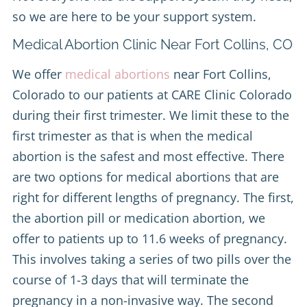
so we are here to be your support system.
Medical Abortion Clinic Near Fort Collins, CO
We offer
medical abortions
near Fort Collins,
Colorado to our patients at CARE Clinic Colorado
during their first trimester. We limit these to the
first trimester as that is when the medical
abortion is the safest and most effective. There
are two options for medical abortions that are
right for different lengths of pregnancy. The first,
the abortion pill or medication abortion, we
offer to patients up to 11.6 weeks of pregnancy.
This involves taking a series of two pills over the
course of 1-3 days that will terminate the
pregnancy in a non-invasive way. The second