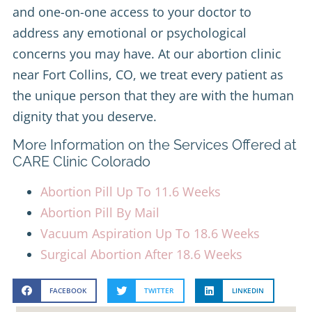
and one-on-one access to your doctor to
address any emotional or psychological
concerns you may have. At our abortion clinic
near Fort Collins, CO, we treat every patient as
the unique person that they are with the human
dignity that you deserve.
More Information on the Services Offered at
CARE Clinic Colorado
Abortion Pill Up To 11.6 Weeks
Abortion Pill By Mail
Vacuum Aspiration Up To 18.6 Weeks
Surgical Abortion After 18.6 Weeks
FACEBOOK
TWITTER
LINKEDIN