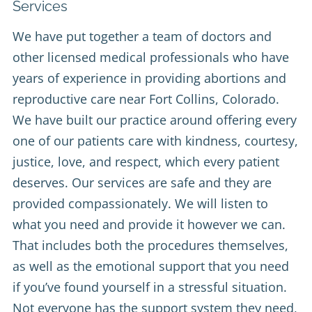
Services
We have put together a team of doctors and
other licensed medical professionals who have
years of experience in providing abortions and
reproductive care near Fort Collins, Colorado.
We have built our practice around offering every
one of our patients care with kindness, courtesy,
justice, love, and respect, which every patient
deserves. Our services are safe and they are
provided compassionately. We will listen to
what you need and provide it however we can.
That includes both the procedures themselves,
as well as the emotional support that you need
if you’ve found yourself in a stressful situation.
Not everyone has the support system they need,