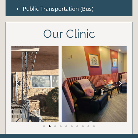
Public Transportation (Bus)
Our Clinic