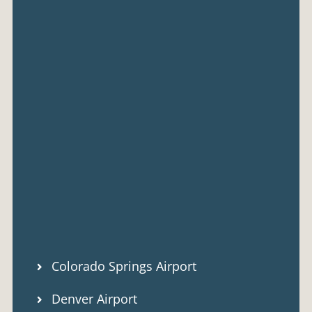
Colorado Springs Airport
Denver Airport