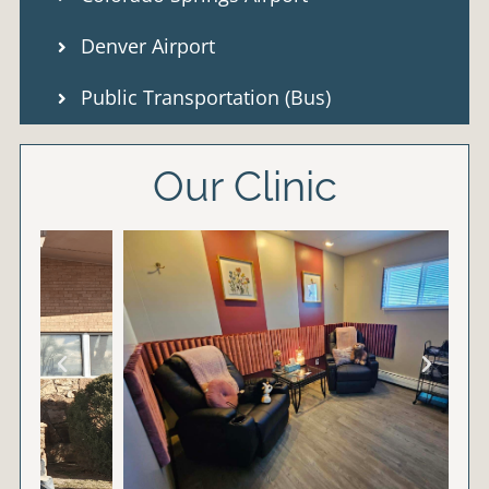
Denver Airport
Public Transportation (Bus)
Our Clinic