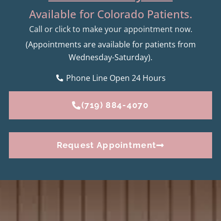
Available for Colorado Patients.
Call or click to make your appointment now.
(Appointments are available for patients from
Wednesday-Saturday).
Phone Line Open 24 Hours
(719) 884-4070
Request Appointment