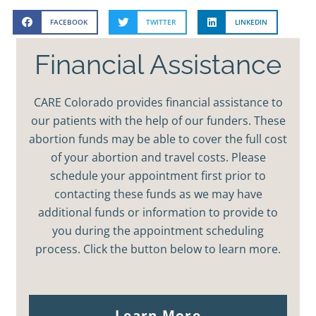
FACEBOOK
TWITTER
LINKEDIN
Financial Assistance
CARE Colorado provides financial assistance to
our patients with the help of our funders. These
abortion funds may be able to cover the full cost
of your abortion and travel costs. Please
schedule your appointment first prior to
contacting these funds as we may have
additional funds or information to provide to
you during the appointment scheduling
process. Click the button below to learn more.
Learn More