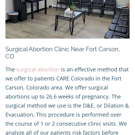
Surgical Abortion Clinic Near Fort Carson,
CO
The
surgical abortion
is an effective method that
we offer to patients CARE Colorado in the Fort
Carson, Colorado area. We offer surgical
abortions up to 26.6 weeks of pregnancy. The
surgical method we use is the D&E, or Dilation &
Evacuation. This procedure is performed over
the course of 1 or 2 consecutive clinic visits. We
analyze all of our patients risk factors before