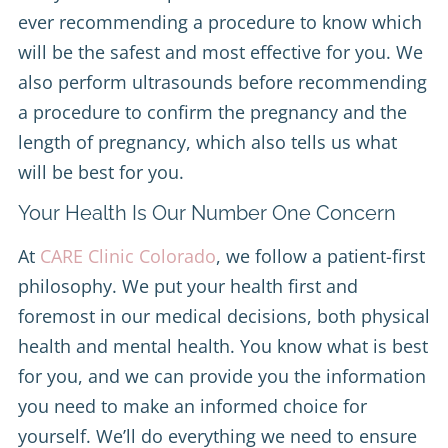
ever recommending a procedure to know which
will be the safest and most effective for you. We
also perform ultrasounds before recommending
a procedure to confirm the pregnancy and the
length of pregnancy, which also tells us what
will be best for you.
Your Health Is Our Number One Concern
At
CARE Clinic Colorado
, we follow a patient-first
philosophy. We put your health first and
foremost in our medical decisions, both physical
health and mental health. You know what is best
for you, and we can provide you the information
you need to make an informed choice for
yourself. We’ll do everything we need to ensure