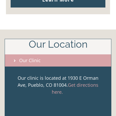
Our Location
Our Clinic
Our clinic is located at 1930 E Orman
Ave, Pueblo, CO 81004.
Get directions
here.