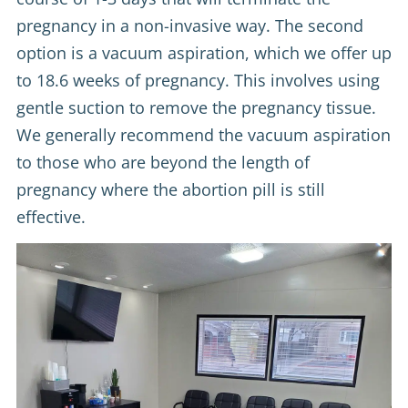
pregnancy in a non-invasive way. The second
option is a vacuum aspiration, which we offer up
to 18.6 weeks of pregnancy. This involves using
gentle suction to remove the pregnancy tissue.
We generally recommend the vacuum aspiration
to those who are beyond the length of
pregnancy where the abortion pill is still
effective.