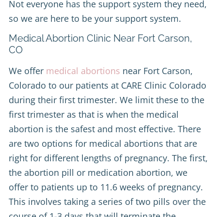
Not everyone has the support system they need,
so we are here to be your support system.
Medical Abortion Clinic Near Fort Carson,
CO
We offer
medical abortions
near Fort Carson,
Colorado to our patients at CARE Clinic Colorado
during their first trimester. We limit these to the
first trimester as that is when the medical
abortion is the safest and most effective. There
are two options for medical abortions that are
right for different lengths of pregnancy. The first,
the abortion pill or medication abortion, we
offer to patients up to 11.6 weeks of pregnancy.
This involves taking a series of two pills over the
course of 1-3 days that will terminate the