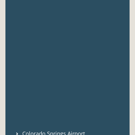
Colorado Springs Airport