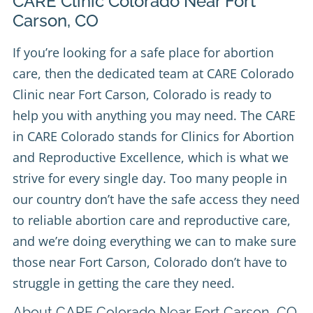
CARE Clinic Colorado Near Fort
Carson, CO
If you’re looking for a safe place for abortion
care, then the dedicated team at
CARE Colorado
Clinic
near Fort Carson, Colorado is ready to
help you with anything you may need. The CARE
in CARE Colorado stands for Clinics for Abortion
and Reproductive Excellence, which is what we
strive for every single day. Too many people in
our country don’t have the safe access they need
to reliable abortion care and reproductive care,
and we’re doing everything we can to make sure
those near Fort Carson, Colorado don’t have to
struggle in getting the care they need.
About CARE Colorado Near Fort Carson, CO