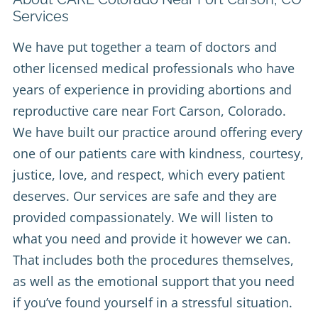
Services
We have put together a team of doctors and
other licensed medical professionals who have
years of experience in providing abortions and
reproductive care near Fort Carson, Colorado.
We have built our practice around offering every
one of our patients care with kindness, courtesy,
justice, love, and respect, which every patient
deserves. Our services are safe and they are
provided compassionately. We will listen to
what you need and provide it however we can.
That includes both the procedures themselves,
as well as the emotional support that you need
if you’ve found yourself in a stressful situation.