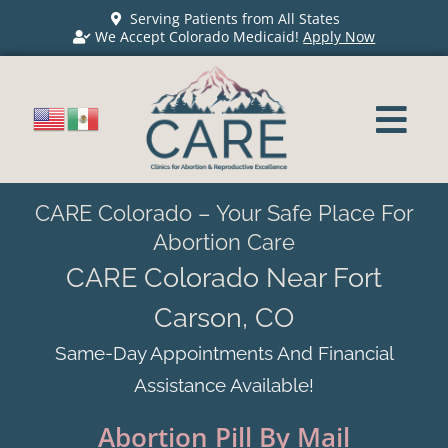
Serving Patients from All States
We Accept Colorado Medicaid!
Apply Now
CARE Colorado – Your Safe Place For
Abortion Care
CARE Colorado Near Fort
Carson, CO
Same-Day Appointments And Financial
Assistance Available!
Abortion Pill By Mail