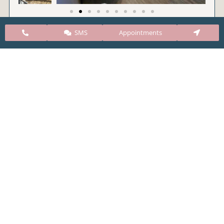
SMS
Appointments
CARE Clinic Colorado’s services include abortion
pills, vacuum aspiration, and surgical abortion.
Our abortion clinic is based in Colorado but, we
take many patients from surrounding states
including Kansas, New Mexico, Texas, Utah,