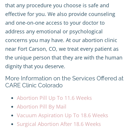
that any procedure you choose is safe and
effective for you. We also provide counseling
and one-on-one access to your doctor to
address any emotional or psychological
concerns you may have. At our abortion clinic
near Fort Carson, CO, we treat every patient as
the unique person that they are with the human
dignity that you deserve.
More Information on the Services Offered at
CARE Clinic Colorado
Abortion Pill Up To 11.6 Weeks
Abortion Pill By Mail
Vacuum Aspiration Up To 18.6 Weeks
Surgical Abortion After 18.6 Weeks