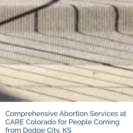
Comprehensive Abortion Services at
CARE Colorado for People Coming
from Dodge City, KS