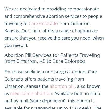
We are dedicated to providing compassionate
and comprehensive abortion services to people
traveling to
Care Colorado
from Cimarron,
Kansas. Our clinic offers a range of options to
ensure that you receive the care you need, when
you need it.
Abortion Pill Services for Patients Traveling
from Cimarron, KS to Care Colorado
For those seeking a non-surgical option, Care
Colorado offers patients traveling from
Cimarron, Kansas the
abortion pill
, also known
as
medication abortion
. Available both in-clinic
and by mail (state dependent), this option is
available for pregnancies up to 11.6 weeks. The