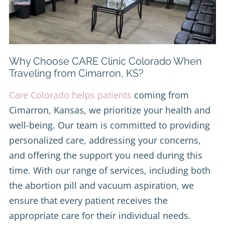
Why Choose CARE Clinic Colorado When
Traveling from Cimarron, KS?
Care Colorado helps patients
coming from
Cimarron, Kansas, we prioritize your health and
well-being. Our team is committed to providing
personalized care, addressing your concerns,
and offering the support you need during this
time. With our range of services, including both
the abortion pill and vacuum aspiration, we
ensure that every patient receives the
appropriate care for their individual needs.