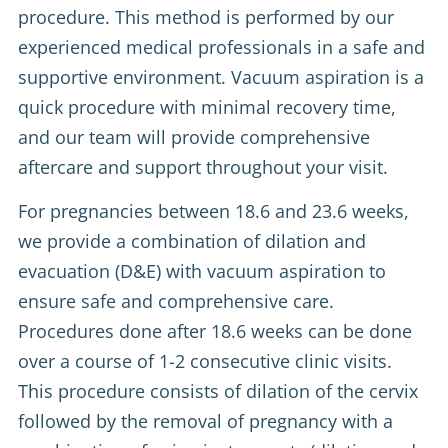
procedure. This method is performed by our
experienced medical professionals in a safe and
supportive environment. Vacuum aspiration is a
quick procedure with minimal recovery time,
and our team will provide comprehensive
aftercare and support throughout your visit.
For pregnancies between 18.6 and 23.6 weeks,
we provide a combination of dilation and
evacuation (D&E) with vacuum aspiration to
ensure safe and comprehensive care.
Procedures done after 18.6 weeks can be done
over a course of 1-2 consecutive clinic visits.
This procedure consists of dilation of the cervix
followed by the removal of pregnancy with a