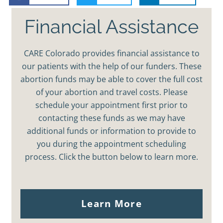
Financial Assistance
CARE Colorado provides financial assistance to
our patients with the help of our funders. These
abortion funds may be able to cover the full cost
of your abortion and travel costs. Please
schedule your appointment first prior to
contacting these funds as we may have
additional funds or information to provide to
you during the appointment scheduling
process. Click the button below to learn more.
Learn More