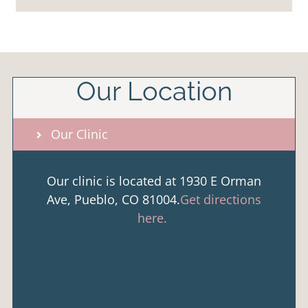
Our Location
Our Clinic
Our clinic is located at 1930 E Orman
Ave, Pueblo, CO 81004.
Get directions
here.