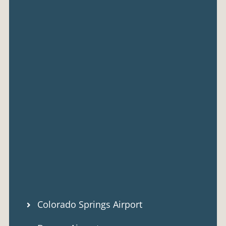
Colorado Springs Airport