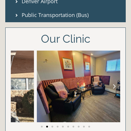
Denver Airport
Public Transportation (Bus)
Our Clinic