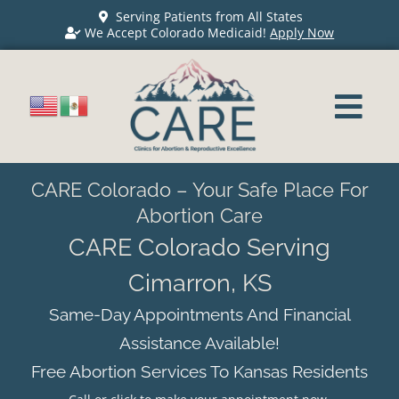
Serving Patients from All States
We Accept Colorado Medicaid!
Apply Now
CARE Colorado – Your Safe Place For
Abortion Care
CARE Colorado Serving
Cimarron, KS
Same-Day Appointments And Financial
Assistance Available!
Free Abortion Services To Kansas Residents