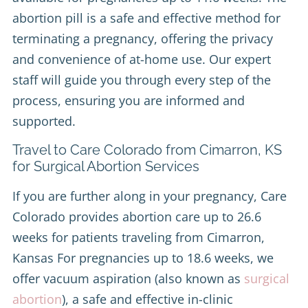
abortion pill is a safe and effective method for
terminating a pregnancy, offering the privacy
and convenience of at-home use. Our expert
staff will guide you through every step of the
process, ensuring you are informed and
supported.
Travel to Care Colorado from Cimarron, KS
for Surgical Abortion Services
If you are further along in your pregnancy, Care
Colorado provides abortion care up to 26.6
weeks for patients traveling from Cimarron,
Kansas For pregnancies up to 18.6 weeks, we
offer vacuum aspiration (also known as
surgical
abortion
), a safe and effective in-clinic