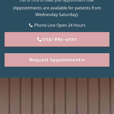
Call or click to make your appointment now.
(Appointments are available for patients from
Wednesday-Saturday).
Phone Line Open 24 Hours
(719) 884-4070
Request Appointment