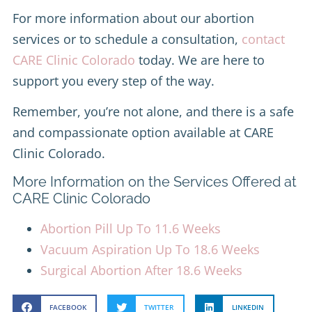
For more information about our abortion
services or to schedule a consultation,
contact
CARE Clinic Colorado
today. We are here to
support you every step of the way.
Remember, you’re not alone, and there is a safe
and compassionate option available at CARE
Clinic Colorado.
More Information on the Services Offered at
CARE Clinic Colorado
Abortion Pill Up To 11.6 Weeks
Vacuum Aspiration Up To 18.6 Weeks
Surgical Abortion After 18.6 Weeks
FACEBOOK
TWITTER
LINKEDIN