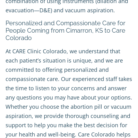
combination of using instruments (dilation and
evacuation—D&E) and vacuum aspiration.
Personalized and Compassionate Care for
People Coming from Cimarron, KS to Care
Colorado
At CARE Clinic Colorado, we understand that
each patient’s situation is unique, and we are
committed to offering personalized and
compassionate care. Our experienced staff takes
the time to listen to your concerns and answer
any questions you may have about your options.
Whether you choose the abortion pill or vacuum
aspiration, we provide thorough counseling and
support to help you make the best decision for
your health and well-being. Care Colorado helps