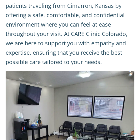
patients traveling from Cimarron, Kansas by
offering a safe, comfortable, and confidential
environment where you can feel at ease
throughout your visit. At CARE Clinic Colorado,
we are here to support you with empathy and
expertise, ensuring that you receive the best
possible care tailored to your needs.