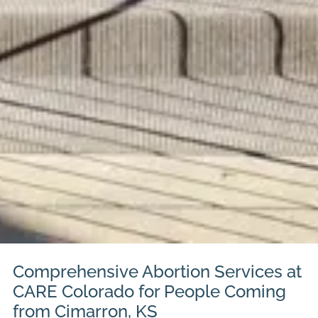
Comprehensive Abortion Services at
CARE Colorado for People Coming
from Cimarron, KS