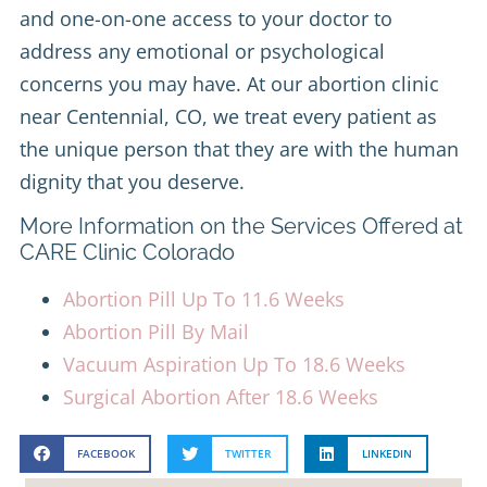
and one-on-one access to your doctor to
address any emotional or psychological
concerns you may have. At our abortion clinic
near Centennial, CO, we treat every patient as
the unique person that they are with the human
dignity that you deserve.
More Information on the Services Offered at
CARE Clinic Colorado
Abortion Pill Up To 11.6 Weeks
Abortion Pill By Mail
Vacuum Aspiration Up To 18.6 Weeks
Surgical Abortion After 18.6 Weeks
FACEBOOK
TWITTER
LINKEDIN