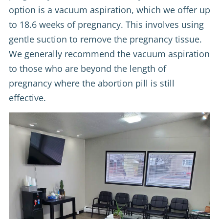
option is a vacuum aspiration, which we offer up
to 18.6 weeks of pregnancy. This involves using
gentle suction to remove the pregnancy tissue.
We generally recommend the vacuum aspiration
to those who are beyond the length of
pregnancy where the abortion pill is still
effective.