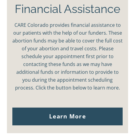
Financial Assistance
CARE Colorado provides financial assistance to
our patients with the help of our funders. These
abortion funds may be able to cover the full cost
of your abortion and travel costs. Please
schedule your appointment first prior to
contacting these funds as we may have
additional funds or information to provide to
you during the appointment scheduling
process. Click the button below to learn more.
Learn More