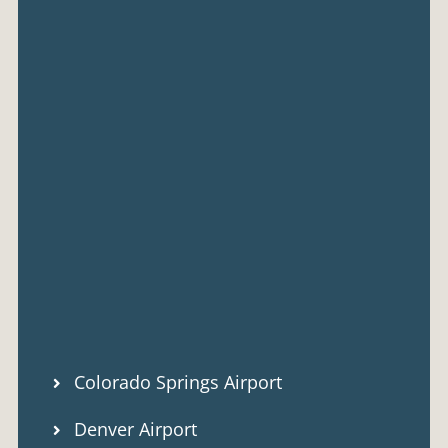
Colorado Springs Airport
Denver Airport