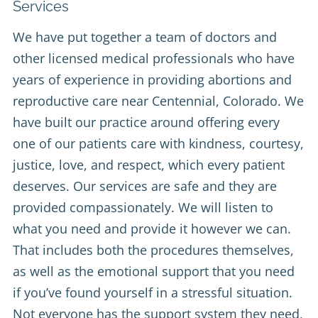
Services
We have put together a team of doctors and
other licensed medical professionals who have
years of experience in providing abortions and
reproductive care near Centennial, Colorado. We
have built our practice around offering every
one of our patients care with kindness, courtesy,
justice, love, and respect, which every patient
deserves. Our services are safe and they are
provided compassionately. We will listen to
what you need and provide it however we can.
That includes both the procedures themselves,
as well as the emotional support that you need
if you’ve found yourself in a stressful situation.
Not everyone has the support system they need,