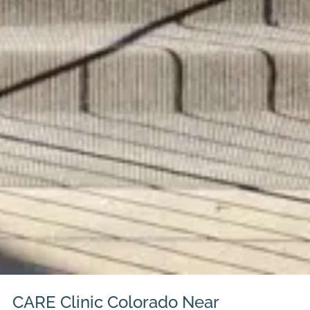
CARE Clinic Colorado Near