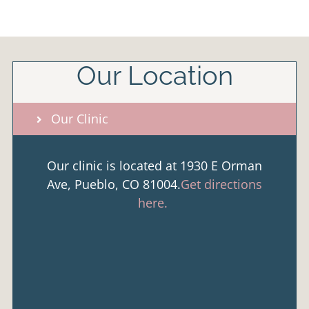
Our Location
Our Clinic
Our clinic is located at 1930 E Orman
Ave, Pueblo, CO 81004.
Get directions
here.