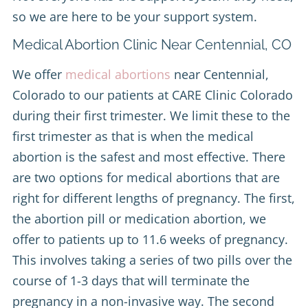
so we are here to be your support system.
Medical Abortion Clinic Near Centennial, CO
We offer
medical abortions
near Centennial,
Colorado to our patients at CARE Clinic Colorado
during their first trimester. We limit these to the
first trimester as that is when the medical
abortion is the safest and most effective. There
are two options for medical abortions that are
right for different lengths of pregnancy. The first,
the abortion pill or medication abortion, we
offer to patients up to 11.6 weeks of pregnancy.
This involves taking a series of two pills over the
course of 1-3 days that will terminate the
pregnancy in a non-invasive way. The second