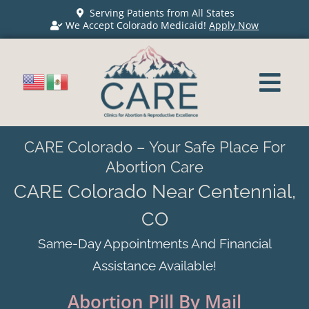
Serving Patients from All States
We Accept Colorado Medicaid!
Apply Now
CARE Colorado – Your Safe Place For
Abortion Care
CARE Colorado Near Centennial,
CO
Same-Day Appointments And Financial
Assistance Available!
Abortion Pill By Mail