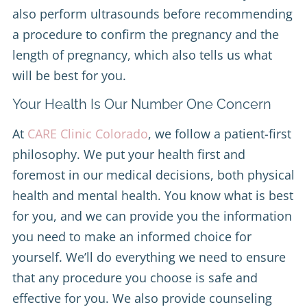
also perform ultrasounds before recommending
a procedure to confirm the pregnancy and the
length of pregnancy, which also tells us what
will be best for you.
Your Health Is Our Number One Concern
At
CARE Clinic Colorado
, we follow a patient-first
philosophy. We put your health first and
foremost in our medical decisions, both physical
health and mental health. You know what is best
for you, and we can provide you the information
you need to make an informed choice for
yourself. We’ll do everything we need to ensure
that any procedure you choose is safe and
effective for you. We also provide counseling