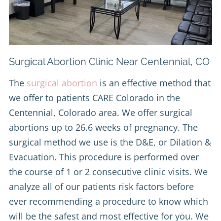
Surgical Abortion Clinic Near Centennial, CO
The
surgical abortion
is an effective method that
we offer to patients CARE Colorado in the
Centennial, Colorado area. We offer surgical
abortions up to 26.6 weeks of pregnancy. The
surgical method we use is the D&E, or Dilation &
Evacuation. This procedure is performed over
the course of 1 or 2 consecutive clinic visits. We
analyze all of our patients risk factors before
ever recommending a procedure to know which
will be the safest and most effective for you. We