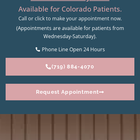
Available for Colorado Patients.
Call or click to make your appointment now.
(Appointments are available for patients from
Wednesday-Saturday).
Phone Line Open 24 Hours
(719) 884-4070
Request Appointment