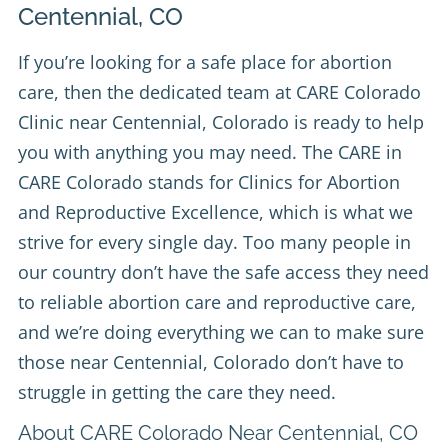
Centennial, CO
If you’re looking for a safe place for abortion
care, then the dedicated team at
CARE Colorado
Clinic
near Centennial, Colorado is ready to help
you with anything you may need. The CARE in
CARE Colorado stands for Clinics for Abortion
and Reproductive Excellence, which is what we
strive for every single day. Too many people in
our country don’t have the safe access they need
to reliable abortion care and reproductive care,
and we’re doing everything we can to make sure
those near Centennial, Colorado don’t have to
struggle in getting the care they need.
About CARE Colorado Near Centennial, CO