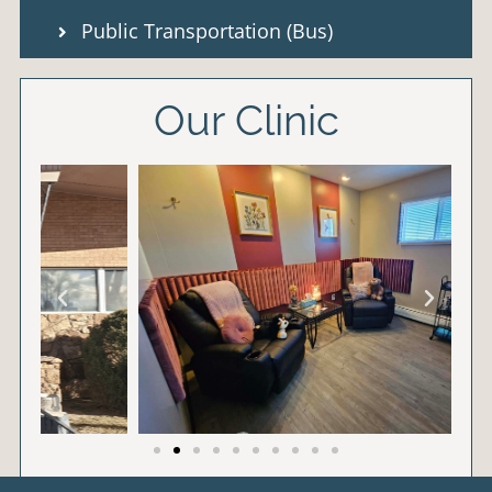
Public Transportation (Bus)
Our Clinic