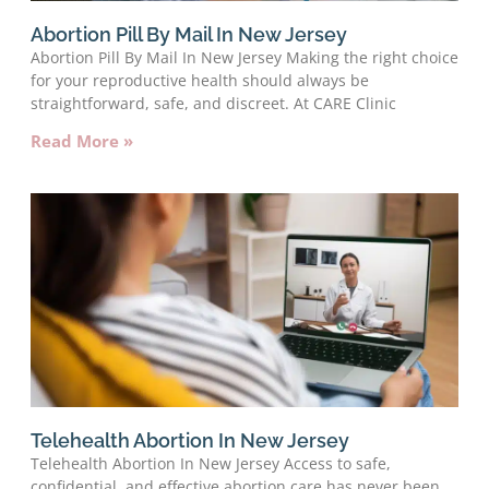
Abortion Pill By Mail In New Jersey
Abortion Pill By Mail In New Jersey Making the right choice
for your reproductive health should always be
straightforward, safe, and discreet. At CARE Clinic
Read More »
Telehealth Abortion In New Jersey
Telehealth Abortion In New Jersey Access to safe,
confidential, and effective abortion care has never been