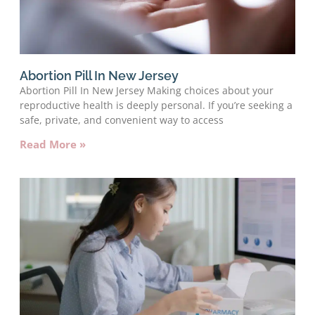
Abortion Pill In New Jersey
Abortion Pill In New Jersey Making choices about your
reproductive health is deeply personal. If you’re seeking a
safe, private, and convenient way to access
Read More »