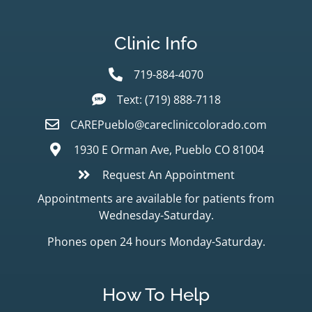
Clinic Info
719-884-4070
Text: (719) 888-7118
CAREPueblo@carecliniccolorado.com
1930 E Orman Ave, Pueblo CO 81004
Request An Appointment
Appointments are available for patients from
Wednesday-Saturday.
Phones open 24 hours Monday-Saturday.
How To Help