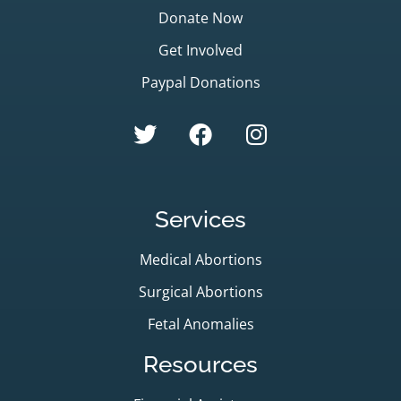
Donate Now
Get Involved
Paypal Donations
Services
Medical Abortions
Surgical Abortions
Fetal Anomalies
Resources