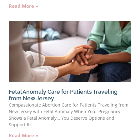
Read More »
Fetal Anomaly Care for Patients Traveling
from New Jersey
Compassionate Abortion Care for Patients Traveling from
New Jersey with Fetal Anomaly When Your Pregnancy
Shows a Fetal Anomaly… You Deserve Options and
Support It’s
Read More »