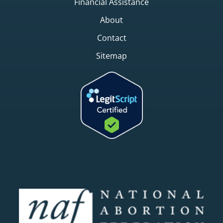
Financial Assistance
About
Contact
Sitemap