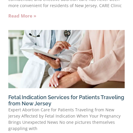
more convenient for residents of New Jersey. CARE Clinic
Read More »
Fetal Indication Services for Patients Traveling
from New Jersey
Expert Abortion Care for Patients Traveling from New
Jersey Affected by Fetal Indication When Your Pregnancy
Brings Unexpected News No one pictures themselves
grappling with