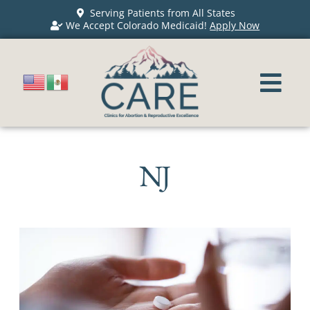
Serving Patients from All States
We Accept Colorado Medicaid!
Apply Now
NJ