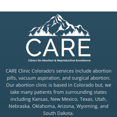
CARE Clinic Colorado’s services include abortion
pills, vacuum aspiration, and surgical abortion.
Our abortion clinic is based in Colorado but, we
take many patients from surrounding states
including Kansas, New Mexico, Texas, Utah,
Nebraska, Oklahoma, Arizona, Wyoming, and
South Dakota.