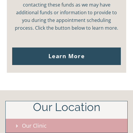
contacting these funds as we may have
additional funds or information to provide to
you during the appointment scheduling
process. Click the button below to learn more.
Learn More
Our Location
Our Clinic