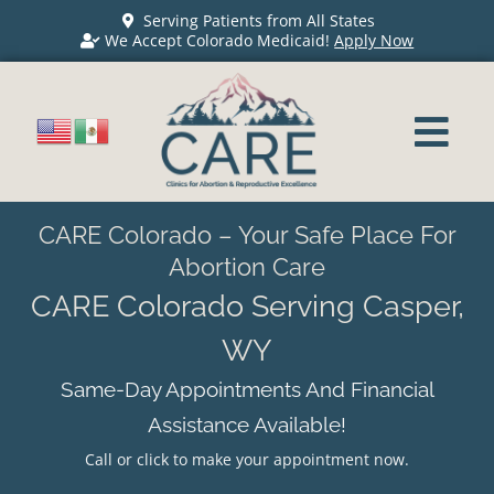
Serving Patients from All States
We Accept Colorado Medicaid!
Apply Now
CARE Colorado – Your Safe Place For
Abortion Care
CARE Colorado Serving Casper,
WY
Same-Day Appointments And Financial
Assistance Available!
Call or click to make your appointment now.