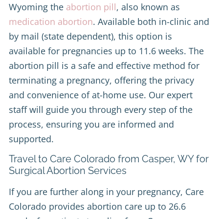
Wyoming the
abortion pill
, also known as
medication abortion
. Available both in-clinic and
by mail (state dependent), this option is
available for pregnancies up to 11.6 weeks. The
abortion pill is a safe and effective method for
terminating a pregnancy, offering the privacy
and convenience of at-home use. Our expert
staff will guide you through every step of the
process, ensuring you are informed and
supported.
Travel to Care Colorado from Casper, WY for
Surgical Abortion Services
If you are further along in your pregnancy, Care
Colorado provides abortion care up to 26.6