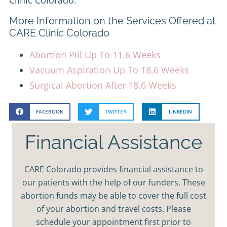
More Information on the Services Offered at
CARE Clinic Colorado
Abortion Pill Up To 11.6 Weeks
Vacuum Aspiration Up To 18.6 Weeks
Surgical Abortion After 18.6 Weeks
FACEBOOK
TWITTER
LINKEDIN
Financial Assistance
CARE Colorado provides financial assistance to
our patients with the help of our funders. These
abortion funds may be able to cover the full cost
of your abortion and travel costs. Please
schedule your appointment first prior to