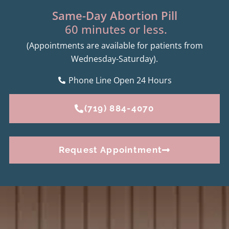
Same-Day Abortion Pill
60 minutes or less.
(Appointments are available for patients from
Wednesday-Saturday).
Phone Line Open 24 Hours
(719) 884-4070
Request Appointment