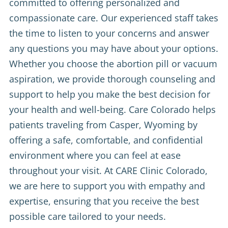
committed to offering personalized and
compassionate care. Our experienced staff takes
the time to listen to your concerns and answer
any questions you may have about your options.
Whether you choose the abortion pill or vacuum
aspiration, we provide thorough counseling and
support to help you make the best decision for
your health and well-being. Care Colorado helps
patients traveling from Casper, Wyoming by
offering a safe, comfortable, and confidential
environment where you can feel at ease
throughout your visit. At CARE Clinic Colorado,
we are here to support you with empathy and
expertise, ensuring that you receive the best
possible care tailored to your needs.