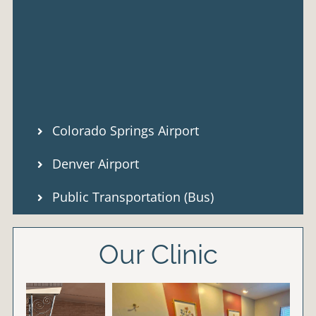
Colorado Springs Airport
Denver Airport
Public Transportation (Bus)
Our Clinic