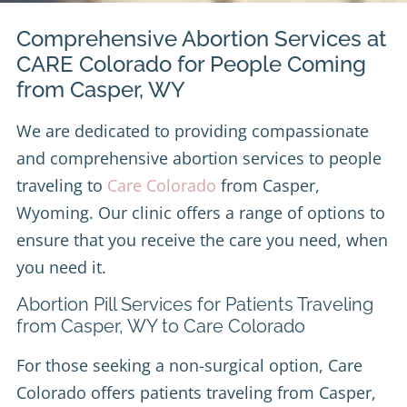
Comprehensive Abortion Services at
CARE Colorado for People Coming
from Casper, WY
We are dedicated to providing compassionate
and comprehensive abortion services to people
traveling to
Care Colorado
from Casper,
Wyoming. Our clinic offers a range of options to
ensure that you receive the care you need, when
you need it.
Abortion Pill Services for Patients Traveling
from Casper, WY to Care Colorado
For those seeking a non-surgical option, Care
Colorado offers patients traveling from Casper,