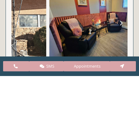
SMS
Appointments