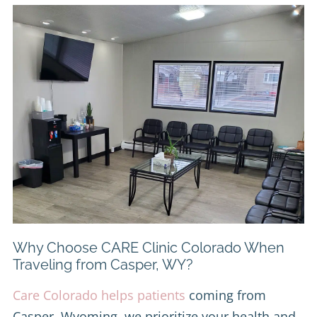
Why Choose CARE Clinic Colorado When
Traveling from Casper, WY?
Care Colorado helps patients
coming from
Casper, Wyoming, we prioritize your health and