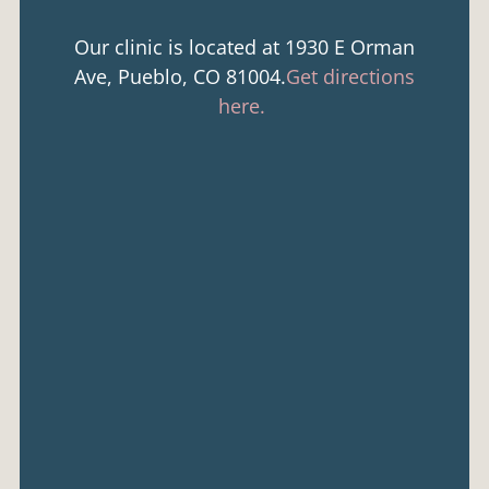
Our clinic is located at 1930 E Orman
Ave, Pueblo, CO 81004.
Get directions
here.