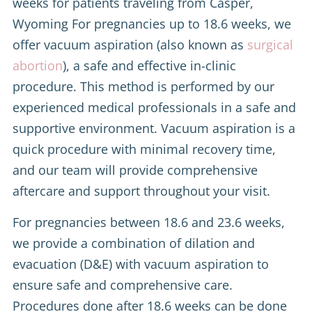
weeks for patients traveling from Casper,
Wyoming For pregnancies up to 18.6 weeks, we
offer vacuum aspiration (also known as
surgical
abortion
), a safe and effective in-clinic
procedure. This method is performed by our
experienced medical professionals in a safe and
supportive environment. Vacuum aspiration is a
quick procedure with minimal recovery time,
and our team will provide comprehensive
aftercare and support throughout your visit.
For pregnancies between 18.6 and 23.6 weeks,
we provide a combination of dilation and
evacuation (D&E) with vacuum aspiration to
ensure safe and comprehensive care.
Procedures done after 18.6 weeks can be done