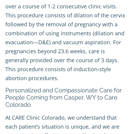
over a course of 1-2 consecutive clinic visits.
This procedure consists of dilation of the cervix
followed by the removal of pregnancy with a
combination of using instruments (dilation and
evacuation—D&E) and vacuum aspiration. For
pregnancies beyond 23.6 weeks, care is
generally provided over the course of 3 days.
This procedure consists of induction-style
abortion procedures.
Personalized and Compassionate Care for
People Coming from Casper, WY to Care
Colorado
At CARE Clinic Colorado, we understand that
each patient’s situation is unique, and we are