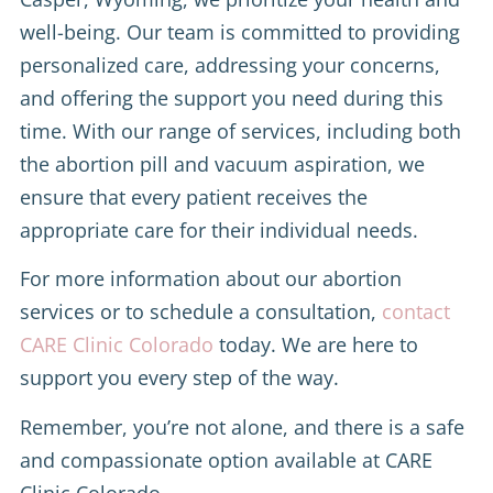
well-being. Our team is committed to providing
personalized care, addressing your concerns,
and offering the support you need during this
time. With our range of services, including both
the abortion pill and vacuum aspiration, we
ensure that every patient receives the
appropriate care for their individual needs.
For more information about our abortion
services or to schedule a consultation,
contact
CARE Clinic Colorado
today. We are here to
support you every step of the way.
Remember, you’re not alone, and there is a safe
and compassionate option available at CARE
Clinic Colorado.