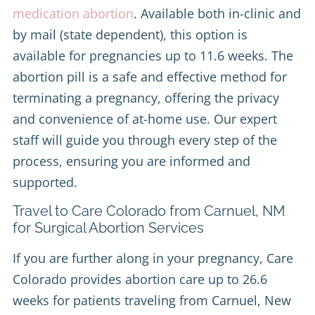
medication abortion
. Available both in-clinic and
by mail (state dependent), this option is
available for pregnancies up to 11.6 weeks. The
abortion pill is a safe and effective method for
terminating a pregnancy, offering the privacy
and convenience of at-home use. Our expert
staff will guide you through every step of the
process, ensuring you are informed and
supported.
Travel to Care Colorado from Carnuel, NM
for Surgical Abortion Services
If you are further along in your pregnancy, Care
Colorado provides abortion care up to 26.6
weeks for patients traveling from Carnuel, New