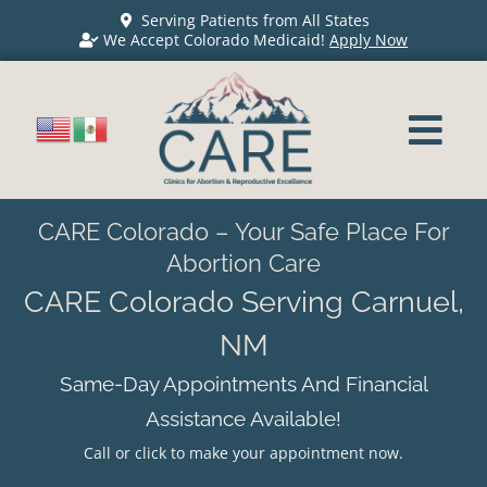
Serving Patients from All States
We Accept Colorado Medicaid!
Apply Now
CARE Colorado – Your Safe Place For
Abortion Care
CARE Colorado Serving Carnuel,
NM
Same-Day Appointments And Financial
Assistance Available!
Call or click to make your appointment now.