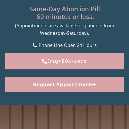
Same-Day Abortion Pill
60 minutes or less.
(Appointments are available for patients from
Wednesday-Saturday).
Phone Line Open 24 Hours
(719) 884-4070
Request Appointment