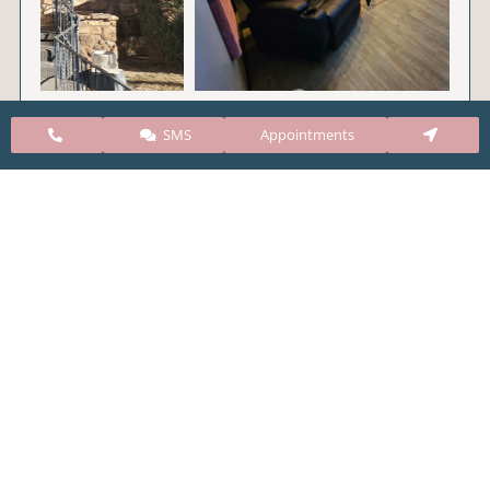
SMS
Appointments
CARE Clinic Colorado’s services include abortion
pills, vacuum aspiration, and surgical abortion.