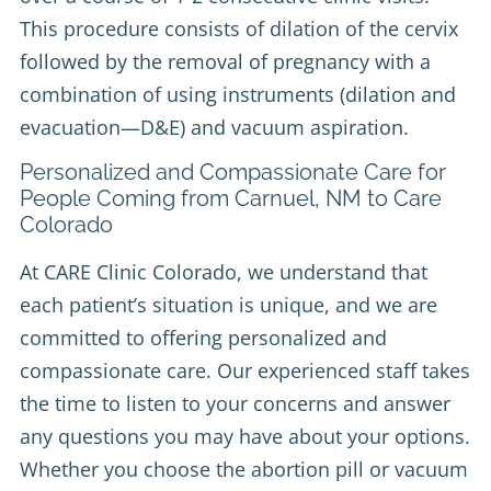
This procedure consists of dilation of the cervix
followed by the removal of pregnancy with a
combination of using instruments (dilation and
evacuation—D&E) and vacuum aspiration.
Personalized and Compassionate Care for
People Coming from Carnuel, NM to Care
Colorado
At CARE Clinic Colorado, we understand that
each patient’s situation is unique, and we are
committed to offering personalized and
compassionate care. Our experienced staff takes
the time to listen to your concerns and answer
any questions you may have about your options.
Whether you choose the abortion pill or vacuum