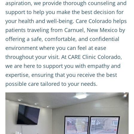
aspiration, we provide thorough counseling and
support to help you make the best decision for
your health and well-being. Care Colorado helps
patients traveling from Carnuel, New Mexico by
offering a safe, comfortable, and confidential
environment where you can feel at ease
throughout your visit. At CARE Clinic Colorado,
we are here to support you with empathy and
expertise, ensuring that you receive the best
possible care tailored to your needs.