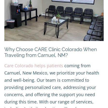
Why Choose CARE Clinic Colorado When
Traveling from Carnuel, NM?
Care Colorado helps patients
coming from
Carnuel, New Mexico, we prioritize your health
and well-being. Our team is committed to
providing personalized care, addressing your
concerns, and offering the support you need
during this time. With our range of services,