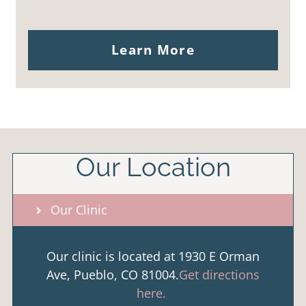
Learn More
Our Location
Our Clinic
Our clinic is located at 1930 E Orman
Ave, Pueblo, CO 81004.
Get directions
here.