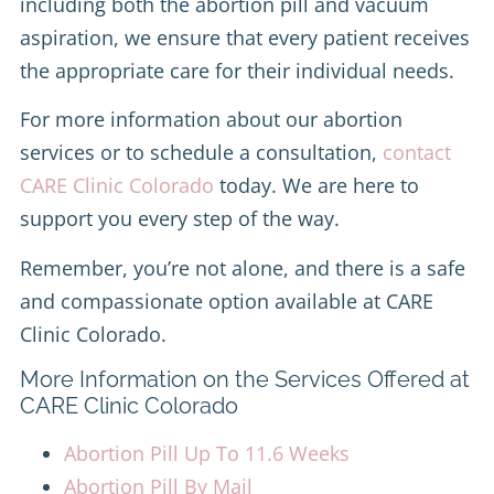
including both the abortion pill and vacuum
aspiration, we ensure that every patient receives
the appropriate care for their individual needs.
For more information about our abortion
services or to schedule a consultation,
contact
CARE Clinic Colorado
today. We are here to
support you every step of the way.
Remember, you’re not alone, and there is a safe
and compassionate option available at CARE
Clinic Colorado.
More Information on the Services Offered at
CARE Clinic Colorado
Abortion Pill Up To 11.6 Weeks
Abortion Pill By Mail