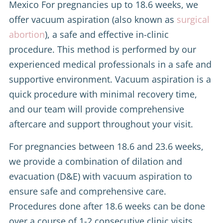
Mexico For pregnancies up to 18.6 weeks, we
offer vacuum aspiration (also known as
surgical
abortion
), a safe and effective in-clinic
procedure. This method is performed by our
experienced medical professionals in a safe and
supportive environment. Vacuum aspiration is a
quick procedure with minimal recovery time,
and our team will provide comprehensive
aftercare and support throughout your visit.
For pregnancies between 18.6 and 23.6 weeks,
we provide a combination of dilation and
evacuation (D&E) with vacuum aspiration to
ensure safe and comprehensive care.
Procedures done after 18.6 weeks can be done
over a course of 1-2 consecutive clinic visits.