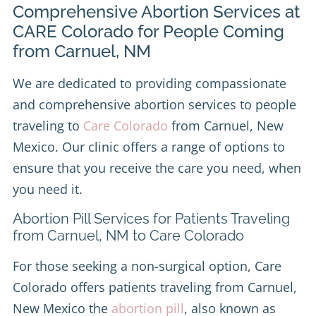
Comprehensive Abortion Services at
CARE Colorado for People Coming
from Carnuel, NM
We are dedicated to providing compassionate
and comprehensive abortion services to people
traveling to
Care Colorado
from Carnuel, New
Mexico. Our clinic offers a range of options to
ensure that you receive the care you need, when
you need it.
Abortion Pill Services for Patients Traveling
from Carnuel, NM to Care Colorado
For those seeking a non-surgical option, Care
Colorado offers patients traveling from Carnuel,
New Mexico the
abortion pill
, also known as