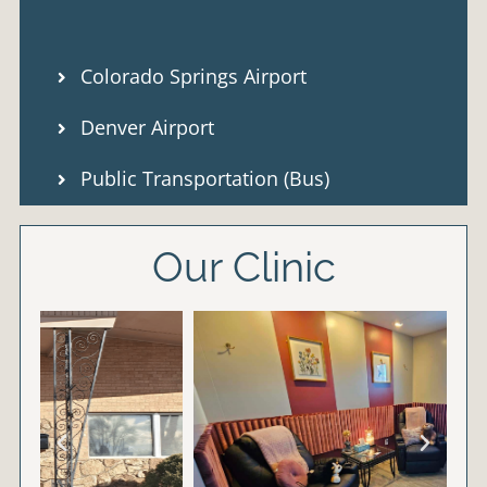
Colorado Springs Airport
Denver Airport
Public Transportation (Bus)
Our Clinic