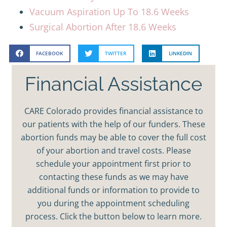
Vacuum Aspiration Up To 18.6 Weeks
Surgical Abortion After 18.6 Weeks
FACEBOOK
TWITTER
LINKEDIN
Financial Assistance
CARE Colorado provides financial assistance to
our patients with the help of our funders. These
abortion funds may be able to cover the full cost
of your abortion and travel costs. Please
schedule your appointment first prior to
contacting these funds as we may have
additional funds or information to provide to
you during the appointment scheduling
process. Click the button below to learn more.