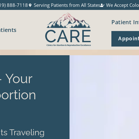
19) 888-7118
Serving Patients from All States
We Accept Colo
Patient In
atients
Appoin
 Your
ortion
ts Traveling