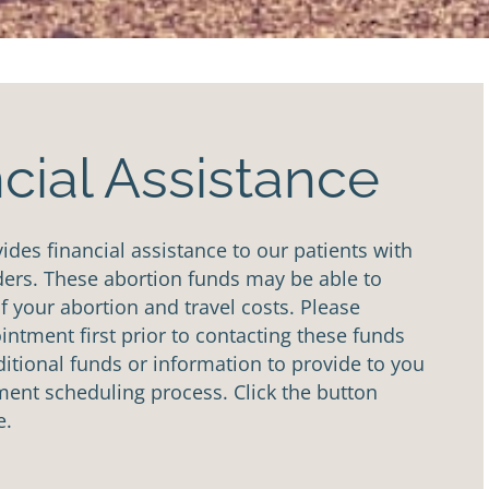
cial Assistance
des financial assistance to our patients with
ders. These abortion funds may be able to
of your abortion and travel costs. Please
ntment first prior to contacting these funds
tional funds or information to provide to you
ent scheduling process. Click the button
e.