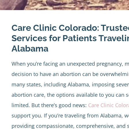
Care Clinic Colorado: Trust
Services for Patients Travel
Alabama
When you’re facing an unexpected pregnancy, m
decision to have an abortion can be overwhelmi
many states, including Alabama, imposing severe
abortion care, the options available to you can
limited. But there’s good news:
Care Clinic Colo
support you. If you’re traveling from Alabama, w
providing compassionate, comprehensive, and s