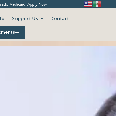
rado Medicaid!
Apply Now
fo
Support Us
Contact
tments