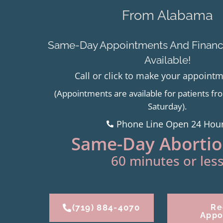
From Alabama
Same-Day Appointments And Financi
Available!
Call or click to make your appoint
(Appointments are available for patients 
Saturday).
Phone Line Open 24 Hou
Same-Day Abortion
60 minutes or less
(719) 884-4070
Re
Appo