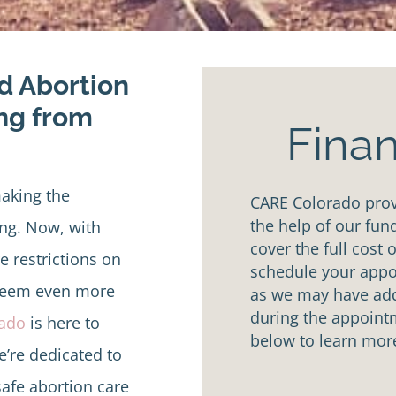
ed Abortion
ing from
Finan
aking the
CARE Colorado provi
the help of our fun
ng. Now, with
cover the full cost 
 restrictions on
schedule your appoi
 seem even more
as we may have addi
during the appointm
rado
is here to
below to learn mor
e’re dedicated to
afe abortion care