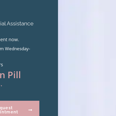
al Assistance
ment now.
from Wednesday-
rs
 Pill
.
quest
intment