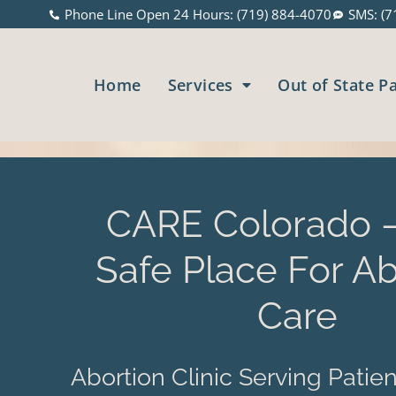
Phone Line Open 24 Hours: (719) 884-4070
SMS: (7
Home
Services
Out of State P
CARE Colorado –
Safe Place For Ab
Care
Abortion Clinic Serving Patien